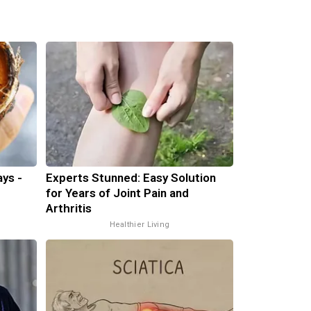
ys -
Experts Stunned: Easy Solution
for Years of Joint Pain and
Arthritis
Healthier Living