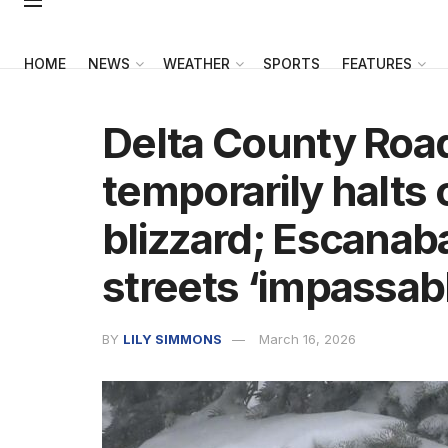
HOME
NEWS
WEATHER
SPORTS
FEATURES
Delta County Ro
temporarily halts 
blizzard; Escanab
streets ‘impassab
BY
LILY SIMMONS
March 16, 2026