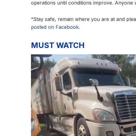
operations until conditions improve. Anyone w
“Stay safe, remain where you are at and please
posted on Facebook
.
MUST WATCH