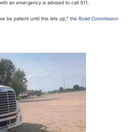
ith an emergency is advised to call 911.
 be patient until this lets up,”
the Road Commission