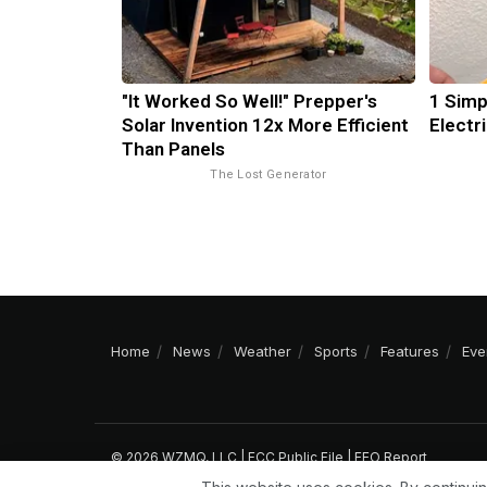
"It Worked So Well!" Prepper's
1 Simp
Solar Invention 12x More Efficient
Electri
Than Panels
The Lost Generator
Home
News
Weather
Sports
Features
Eve
© 2026 WZMQ, LLC |
FCC Public File
|
EEO Report