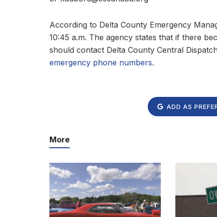
According to Delta County Emergency Manag
10:45 a.m. The agency states that if there b
should contact Delta County Central Dispatc
emergency phone numbers
.
ADD AS PREFE
More