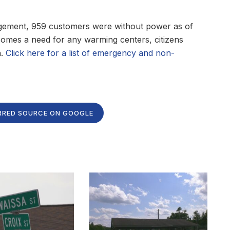
ement, 959 customers were without power as of
ecomes a need for any warming centers, citizens
h.
Click here for a list of emergency and non-
RRED SOURCE ON GOOGLE