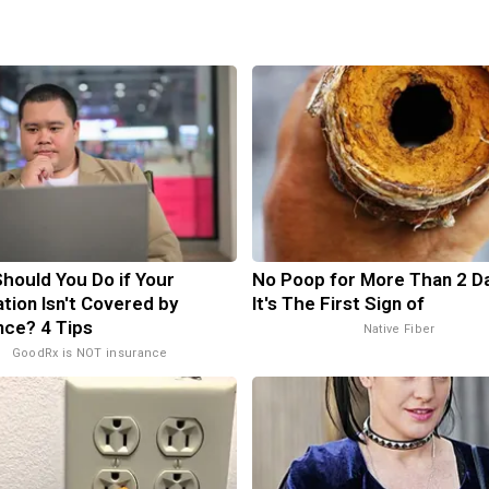
hould You Do if Your
No Poop for More Than 2 Da
tion Isn't Covered by
It's The First Sign of
nce? 4 Tips
Native Fiber
GoodRx is NOT insurance