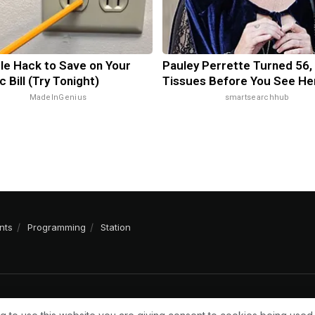
le Hack to Save on Your
Pauley Perrette Turned 56,
c Bill (Try Tonight)
Tissues Before You See He
MadeInGenius
smartsearchhub
nts
Programming
Station