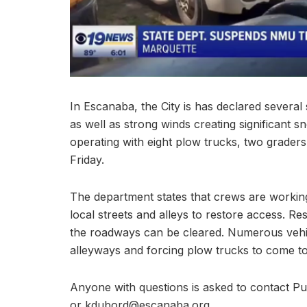
In Escanaba, the City is has declared severa
as well as strong winds creating significant 
operating with eight plow trucks, two grader
Friday.
The department states that crews are working
local streets and alleys to restore access. Re
the roadways can be cleared. Numerous vehic
alleyways and forcing plow trucks to come t
Anyone with questions is asked to contact P
or kdubord@escanaba.org