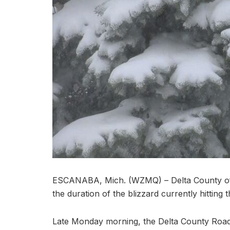
ESCANABA, Mich. (WZMQ) – Delta County offici
the duration of the blizzard currently hitting t
Late Monday morning, the Delta County Roa