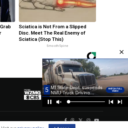
 Grab
Sciatica is Not From a Slipped
r
Disc. Meet The Real Enemy of
Sciatica (Stop This)
SmoothSpine