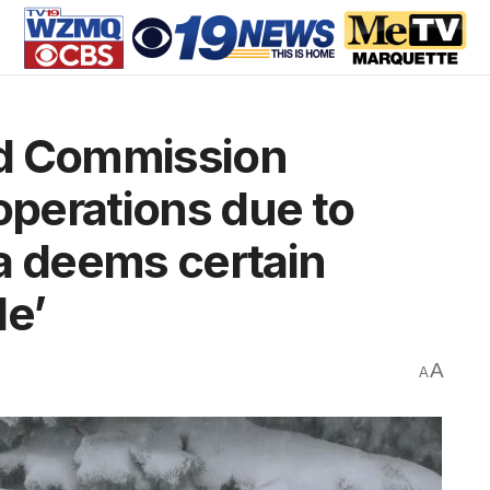
ad Commission
operations due to
a deems certain
le’
A
A