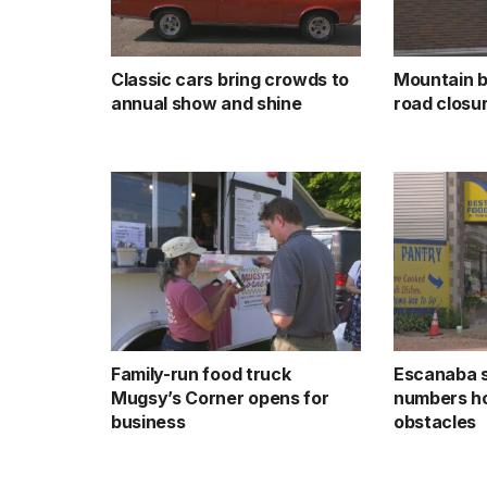
Classic cars bring crowds to
Mountain b
annual show and shine
road closu
Family-run food truck
Escanaba 
Mugsy’s Corner opens for
numbers ho
business
obstacles