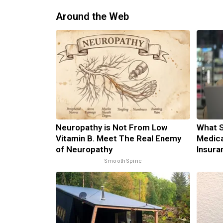
Around the Web
Neuropathy is Not From Low
What S
Vitamin B. Meet The Real Enemy
Medica
of Neuropathy
Insura
SmoothSpine