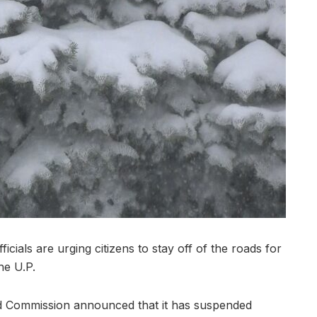
als are urging citizens to stay off of the roads for
he U.P.
d Commission announced that it has suspended