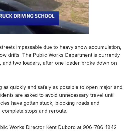
l streets impassable due to heavy snow accumulation,
snow drifts. The Public Works Department is currently
s, and two loaders, after one loader broke down on
 as quickly and safely as possible to open major and
sidents are asked to avoid unnecessary travel until
les have gotten stuck, blocking roads and
o complete stops and reroute.
ublic Works Director Kent Dubord at 906-786-1842