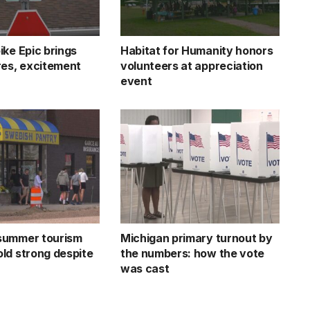
ike Epic brings
Habitat for Humanity honors
res, excitement
volunteers at appreciation
event
summer tourism
Michigan primary turnout by
ld strong despite
the numbers: how the vote
was cast