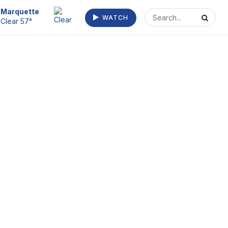
Escanaba
WATCH
Clear 55°