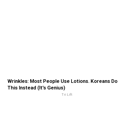
Wrinkles: Most People Use Lotions. Koreans Do
This Instead (It's Genius)
Tri Lift