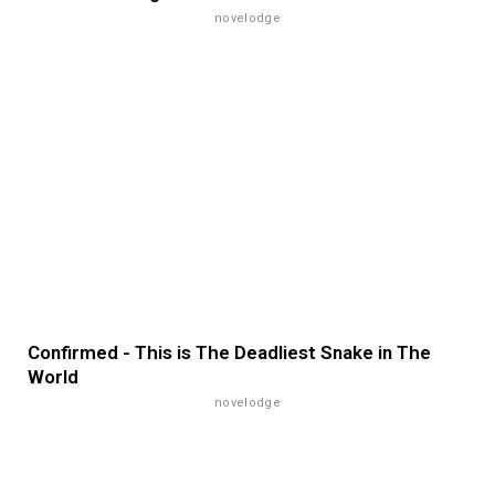
novelodge
Confirmed - This is The Deadliest Snake in The
World
novelodge