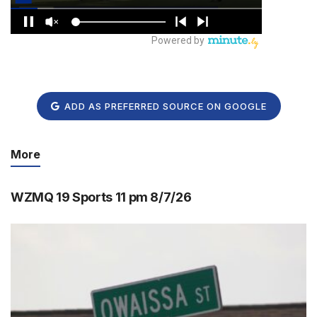
ADD AS PREFERRED SOURCE ON GOOGLE
More
WZMQ 19 Sports 11 pm 8/7/26