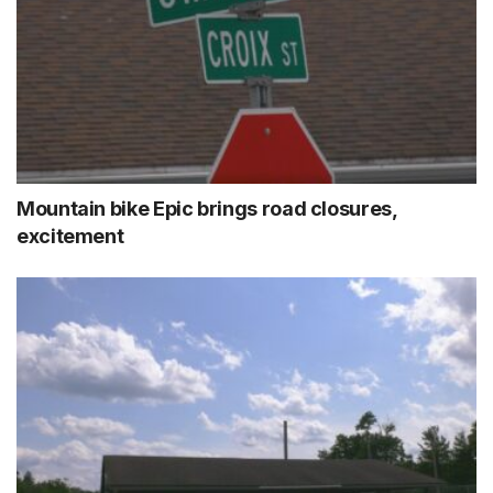
Mountain bike Epic brings road closures,
excitement