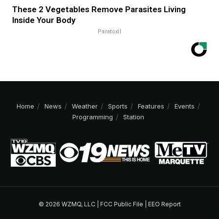
These 2 Vegetables Remove Parasites Living
Inside Your Body
Paratoxil
Home
News
Weather
Sports
Features
Events
Programming
Station
© 2026 WZMQ, LLC |
FCC Public File
|
EEO Report