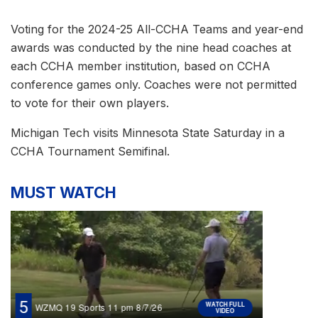
Voting for the 2024-25 All-CCHA Teams and year-end
awards was conducted by the nine head coaches at
each CCHA member institution, based on CCHA
conference games only. Coaches were not permitted
to vote for their own players.
Michigan Tech visits Minnesota State Saturday in a
CCHA Tournament Semifinal.
MUST WATCH