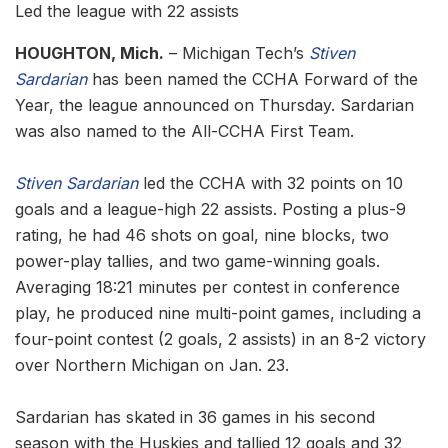
Led the league with 22 assists
HOUGHTON, Mich.
– Michigan Tech’s
Stiven
Sardarian
has been named the CCHA Forward of the
Year, the league announced on Thursday. Sardarian
was also named to the All-CCHA First Team.
Stiven Sardarian
led the CCHA with 32 points on 10
goals and a league-high 22 assists. Posting a plus-9
rating, he had 46 shots on goal, nine blocks, two
power-play tallies, and two game-winning goals.
Averaging 18:21 minutes per contest in conference
play, he produced nine multi-point games, including a
four-point contest (2 goals, 2 assists) in an 8-2 victory
over Northern Michigan on Jan. 23.
Sardarian has skated in 36 games in his second
season with the Huskies and tallied 12 goals and 32