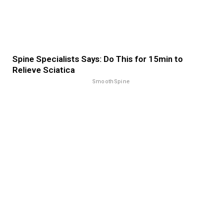
Spine Specialists Says: Do This for 15min to
Relieve Sciatica
SmoothSpine