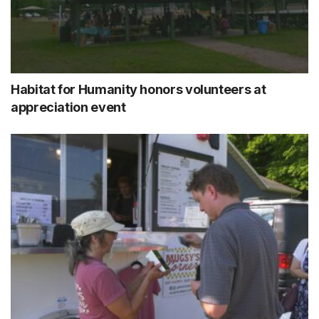
Habitat for Humanity honors volunteers at
appreciation event