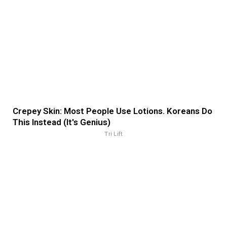
Crepey Skin: Most People Use Lotions. Koreans Do
This Instead (It's Genius)
Tri Lift