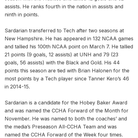
assists. He ranks fourth in the nation in assists and
ninth in points.
Sardarian transferred to Tech after two seasons at
New Hampshire. He has appeared in 132 NCAA games
and tallied his 100th NCAA point on March 7. He tallied
21 points (9 goals, 12 assists) at UNH and 79 (23
goals, 56 assists) with the Black and Gold. His 44
points this season are tied with Brian Halonen for the
most points by a Tech player since Tanner Kero’s 46
in 2014-15.
Sardarian is a candidate for the Hobey Baker Award
and was named the CCHA Forward of the Month for
November. He was named to both the coaches’ and
the media’s Preseason All-CCHA Team and was
named the CCHA Forward of the Week four times.