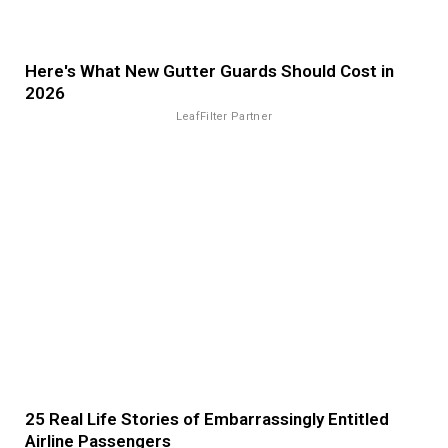
Here's What New Gutter Guards Should Cost in
2026
LeafFilter Partner
25 Real Life Stories of Embarrassingly Entitled
Airline Passengers