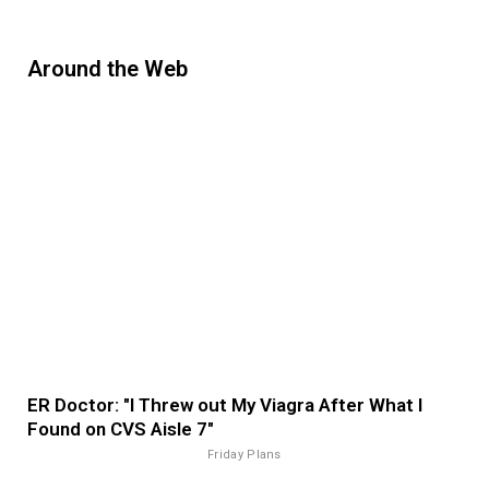
Around the Web
ER Doctor: "I Threw out My Viagra After What I
Found on CVS Aisle 7"
Friday Plans