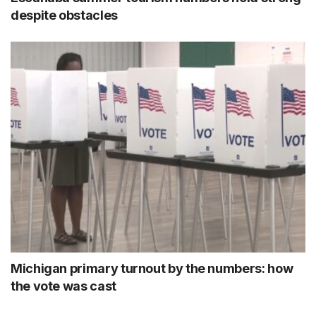
despite obstacles
Michigan primary turnout by the numbers: how
the vote was cast