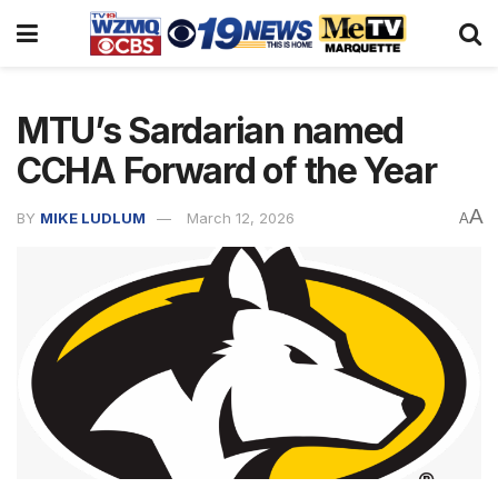
MTU’s Sardarian named
CCHA Forward of the Year
A
BY
MIKE LUDLUM
March 12, 2026
A