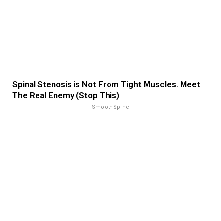
Spinal Stenosis is Not From Tight Muscles. Meet
The Real Enemy (Stop This)
SmoothSpine