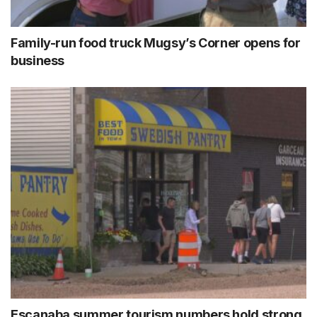
Family-run food truck Mugsy’s Corner opens for
business
Escanaba summer tourism numbers hold strong