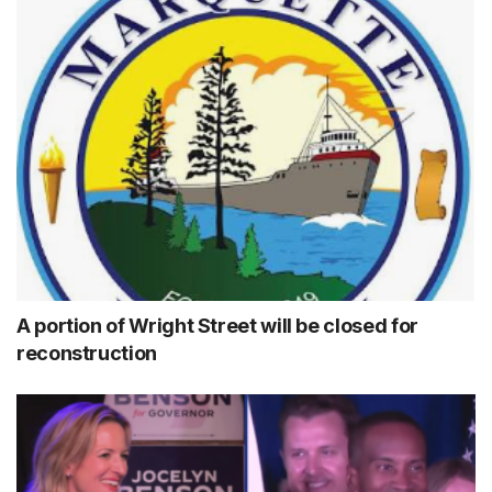
A portion of Wright Street will be closed for
reconstruction