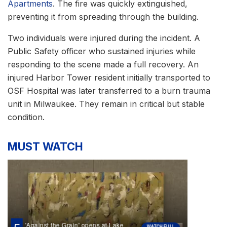
Apartments
. The fire was quickly extinguished,
preventing it from spreading through the building.
Two individuals were injured during the incident. A
Public Safety officer who sustained injuries while
responding to the scene made a full recovery. An
injured Harbor Tower resident initially transported to
OSF Hospital was later transferred to a burn trauma
unit in Milwaukee. They remain in critical but stable
condition.
MUST WATCH