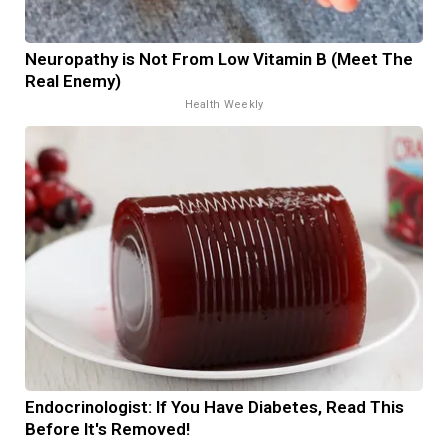
Neuropathy is Not From Low Vitamin B (Meet The
Real Enemy)
Health Weekly
Endocrinologist: If You Have Diabetes, Read This
Before It's Removed!