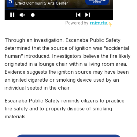
Through an investigation, Escanaba Public Safety
determined that the source of ignition was “accidental
human” introduced. Investigators believe the fire likely
originated in a lounge chair within a living room area.
Evidence suggests the ignition source may have been
an ignited cigarette or smoking device used by an
individual seated in the chair.
Escanaba Public Safety reminds citizens to practice
fire safety and to properly dispose of smoking
materials.