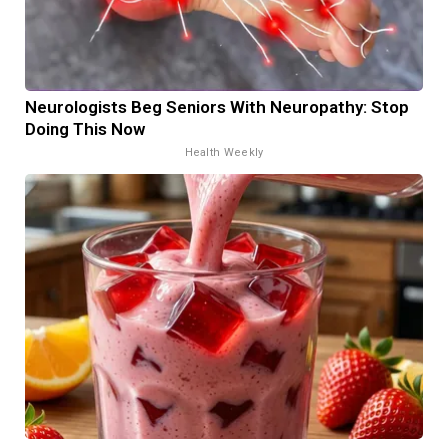
Neurologists Beg Seniors With Neuropathy: Stop
Doing This Now
Health Weekly