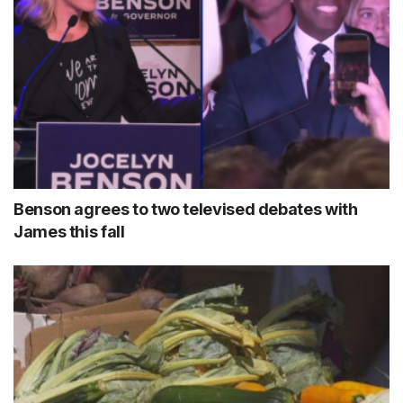
Benson agrees to two televised debates with
James this fall