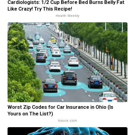
Cardiologists: 1/2 Cup Before Bed Burns Belly Fat
Like Crazy! Try This Recipe!
Health Weekly
Worst Zip Codes for Car Insurance in Ohio (Is
Yours on The List?)
Insure.com