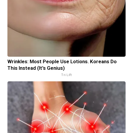
Wrinkles: Most People Use Lotions. Koreans Do
This Instead (It's Genius)
Tri Lift