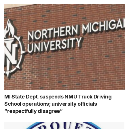
MI State Dept. suspends NMU Truck Driving
School operations; university officials
“respectfully disagree”