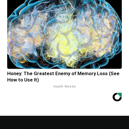
Honey: The Greatest Enemy of Memory Loss (See
How to Use It)
Health Weekly