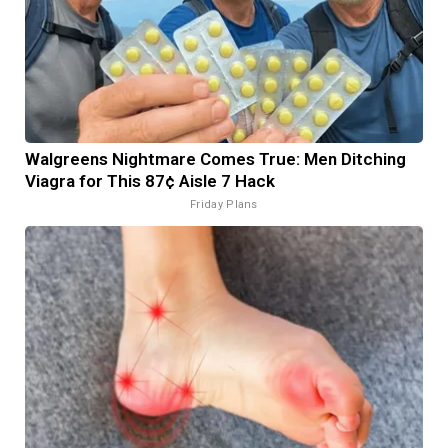
Walgreens Nightmare Comes True: Men Ditching
Viagra for This 87¢ Aisle 7 Hack
Friday Plans