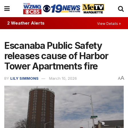
2 Weather Alerts
View Details »
Escanaba Public Safety
releases cause of Harbor
Tower Apartments fire
A
BY
LILY SIMMONS
March 10, 2026
A