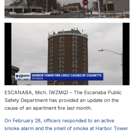
ESCANABA, Mich. (WZMQ) – The Escanaba Public
Safety Department has provided an update on the
cause of an apartment fire last month.
On February 28, officers responded to an active
smoke alarm and the smell of smoke at Harbor Tower