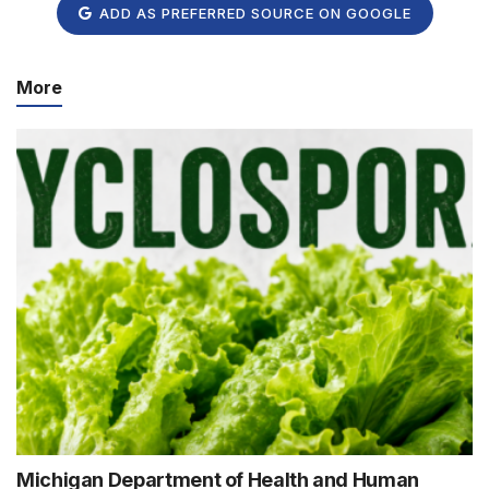
ADD AS PREFERRED SOURCE ON GOOGLE
More
Michigan Department of Health and Human