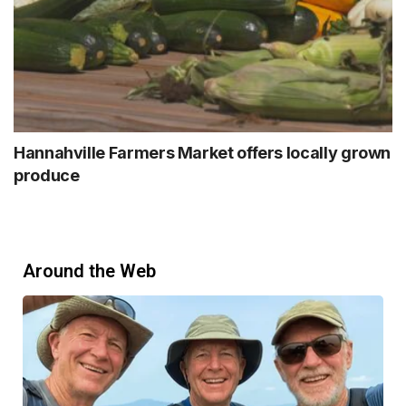
Hannahville Farmers Market offers locally grown
produce
Around the Web