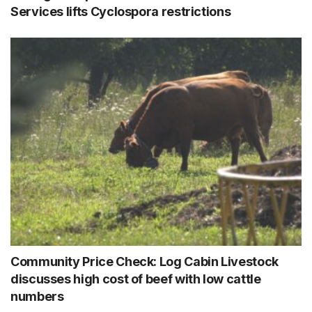
Services lifts Cyclospora restrictions
Community Price Check: Log Cabin Livestock
discusses high cost of beef with low cattle
numbers