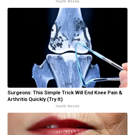
Health Weekly
Surgeons: This Simple Trick Will End Knee Pain &
Arthritis Quickly (Try It)
Health Weekly