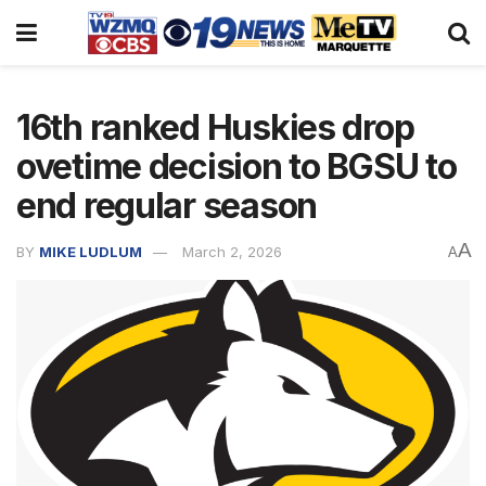
16th ranked Huskies drop
ovetime decision to BGSU to
end regular season
A
BY
MIKE LUDLUM
March 2, 2026
A