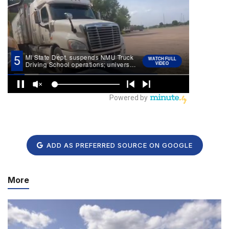
ADD AS PREFERRED SOURCE ON GOOGLE
More