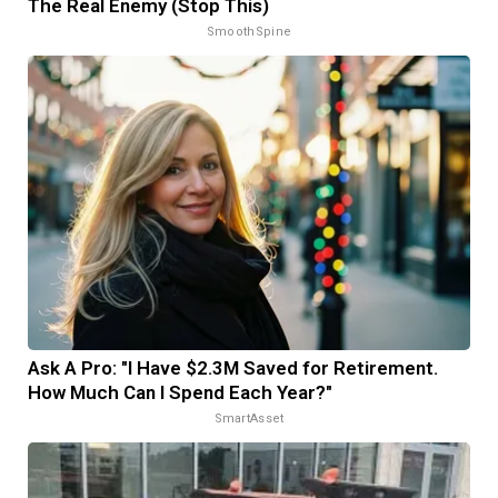
The Real Enemy (Stop This)
SmoothSpine
Ask A Pro: "I Have $2.3M Saved for Retirement.
How Much Can I Spend Each Year?"
SmartAsset