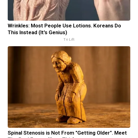
Wrinkles: Most People Use Lotions. Koreans Do
This Instead (It's Genius)
Tri Lift
Spinal Stenosis is Not From "Getting Older". Meet