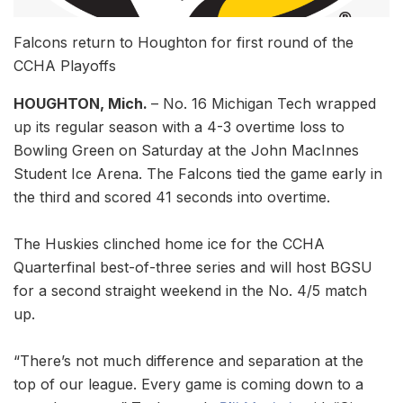
Falcons return to Houghton for first round of the
CCHA Playoffs
HOUGHTON, Mich.
– No. 16 Michigan Tech wrapped
up its regular season with a 4-3 overtime loss to
Bowling Green on Saturday at the John MacInnes
Student Ice Arena. The Falcons tied the game early in
the third and scored 41 seconds into overtime.
The Huskies clinched home ice for the CCHA
Quarterfinal best-of-three series and will host BGSU
for a second straight weekend in the No. 4/5 match
up.
“There’s not much difference and separation at the
top of our league. Every game is coming down to a