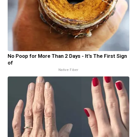
No Poop for More Than 2 Days - It's The First Sign
of
Native Fiber