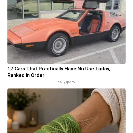
17 Cars That Practically Have No Use Today,
Ranked in Order
dailysportx