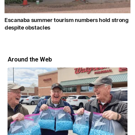
Escanaba summer tourism numbers hold strong
despite obstacles
Around the Web