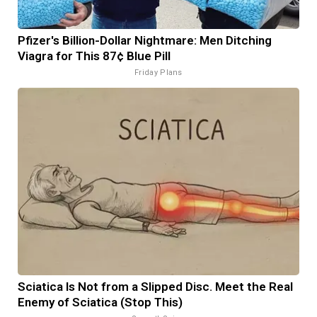
Pfizer's Billion-Dollar Nightmare: Men Ditching
Viagra for This 87¢ Blue Pill
Friday Plans
Sciatica Is Not from a Slipped Disc. Meet the Real
Enemy of Sciatica (Stop This)