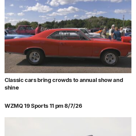
Classic cars bring crowds to annual show and
shine
WZMQ 19 Sports 11 pm 8/7/26