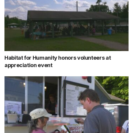
Habitat for Humanity honors volunteers at
appreciation event