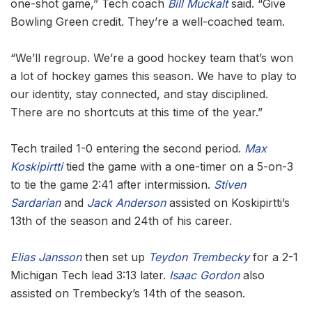
one-shot game,” Tech coach
Bill Muckalt
said. “Give
Bowling Green credit. They’re a well-coached team.
“We’ll regroup. We’re a good hockey team that’s won
a lot of hockey games this season. We have to play to
our identity, stay connected, and stay disciplined.
There are no shortcuts at this time of the year.”
Tech trailed 1-0 entering the second period.
Max
Koskipirtti
tied the game with a one-timer on a 5-on-3
to tie the game 2:41 after intermission.
Stiven
Sardarian
and
Jack Anderson
assisted on Koskipirtti’s
13th of the season and 24th of his career.
Elias Jansson
then set up
Teydon Trembecky
for a 2-1
Michigan Tech lead 3:13 later.
Isaac Gordon
also
assisted on Trembecky’s 14th of the season.