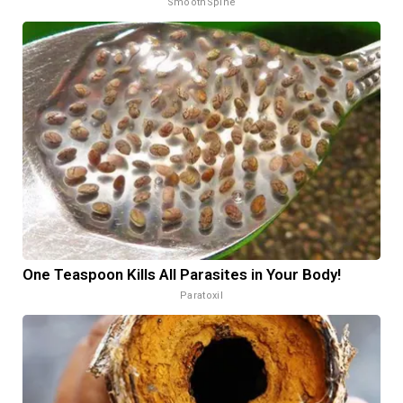
SmoothSpine
One Teaspoon Kills All Parasites in Your Body!
Paratoxil