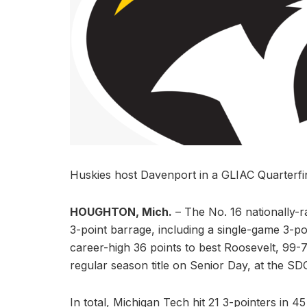
Huskies host Davenport in a GLIAC Quarterf
HOUGHTON, Mich.
– The No. 16 nationally-
3-point barrage, including a single-game 3-p
career-high 36 points to best Roosevelt, 99-
regular season title on Senior Day, at the 
In total, Michigan Tech hit 21 3-pointers in 