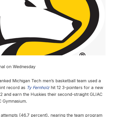
inal on Wednesday
ranked Michigan Tech men’s basketball team used a
oint record as
Ty Fernholz
hit 12 3-pointers for a new
72 and earn the Huskies their second-straight GLIAC
SDC Gymnasium.
45 attempts (46.7 percent), nearing the team program