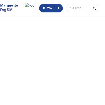
Escanaba
WATCH
Fog/Mist 63°