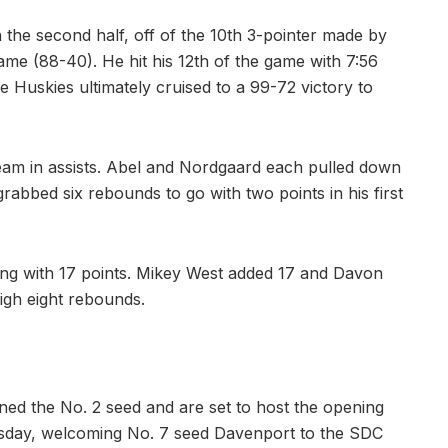
 the second half, off of the 10th 3-pointer made by
game (88-40). He hit his 12th of the game with 7:56
 Huskies ultimately cruised to a 99-72 victory to
team in assists. Abel and Nordgaard each pulled down
bbed six rebounds to go with two points in his first
ring with 17 points. Mikey West added 17 and Davon
igh eight rebounds.
ned the No. 2 seed and are set to host the opening
day, welcoming No. 7 seed Davenport to the SDC