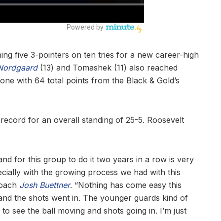
ing five 3-pointers on ten tries for a new career-high
Nordgaard
(13) and Tomashek (11) also reached
one with 64 total points from the Black & Gold’s
record for an overall standing of 25-5. Roosevelt
nd for this group to do it two years in a row is very
ecially with the growing process we had with this
 coach
Josh Buettner
. “Nothing has come easy this
 and the shots went in. The younger guards kind of
 to see the ball moving and shots going in. I’m just