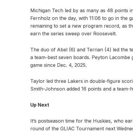
Michigan Tech led by as many as 48 points in
Fernholz on the day, with 11:06 to go in the 
remaining to set a new program record, as the
earn the series sweep over Roosevelt.
The duo of Abel (6) and Terrian (4) led the 
a team-best seven boards. Peyton Lacombe gra
game since Dec. 4, 2025.
Taylor led three Lakers in double-figure sco
Smith-Johnson added 16 points and a team-h
Up Next
It’s postseason time for the Huskies, who ear
round of the GLIAC Tournament next Wednes