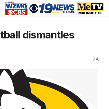
ball dismantles
A
A