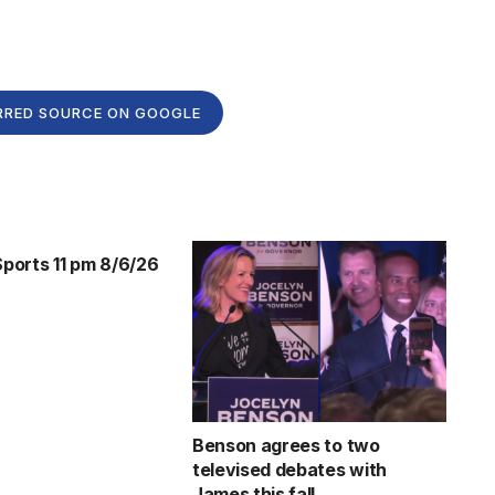
RRED SOURCE ON GOOGLE
orts 11 pm 8/6/26
Benson agrees to two
televised debates with
James this fall