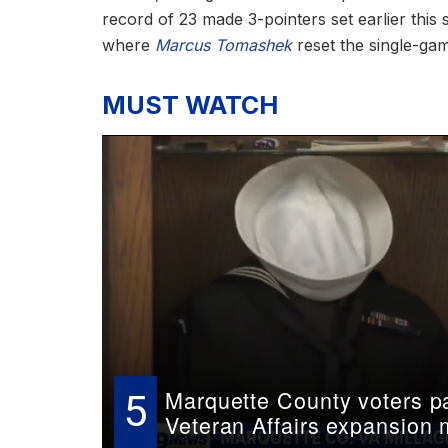
record of 23 made 3-pointers set earlier this 
where
Marcus Tomashek
reset the single-gam
MUST WATCH