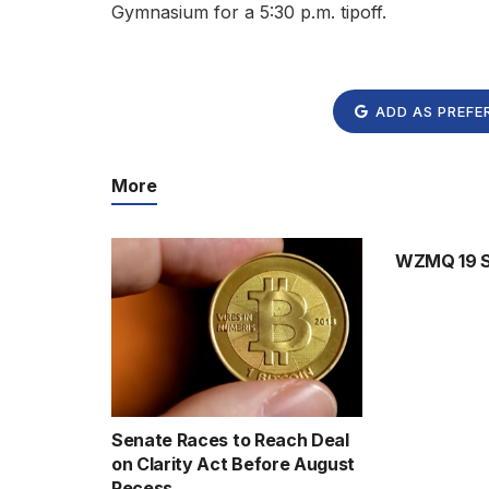
Gymnasium for a 5:30 p.m. tipoff.
ADD AS PREFE
More
WZMQ 19 Sp
Senate Races to Reach Deal
on Clarity Act Before August
Recess