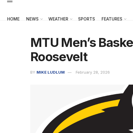
HOME
NEWS
WEATHER
SPORTS
FEATURES
MTU Men’s Basket
Roosevelt
BY
MIKE LUDLUM
February 28, 2026