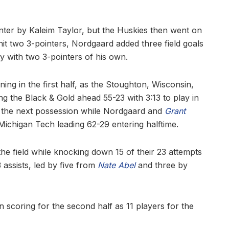
ointer by Kaleim Taylor, but the Huskies then went on
t two 3-pointers, Nordgaard added three field goals
y with two 3-pointers of his own.
ng in the first half, as the Stoughton, Wisconsin,
ting the Black & Gold ahead 55-23 with 3:13 to play in
 the next possession while Nordgaard and
Grant
ichigan Tech leading 62-29 entering halftime.
he field while knocking down 15 of their 23 attempts
assists, led by five from
Nate Abel
and three by
 scoring for the second half as 11 players for the