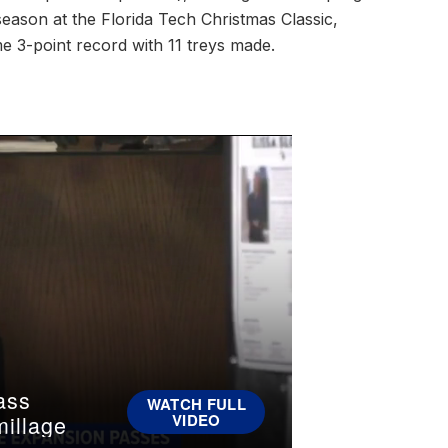
season at the Florida Tech Christmas Classic,
e 3-point record with 11 treys made.