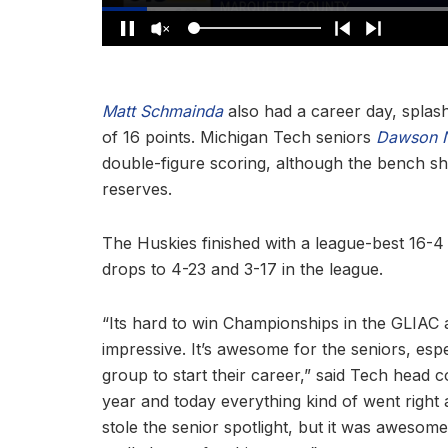
Matt Schmainda
also had a career day, splash
of 16 points. Michigan Tech seniors
Dawson 
double-figure scoring, although the bench sh
reserves.
The Huskies finished with a league-best 16-4 
drops to 4-23 and 3-17 in the league.
“Its hard to win Championships in the GLIAC a
impressive. It’s awesome for the seniors, esp
group to start their career,” said Tech head
year and today everything kind of went right
stole the senior spotlight, but it was awesome