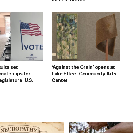
ults set
‘Against the Grain’ opens at
matchups for
Lake Effect Community Arts
gislature, U.S.
Center
t