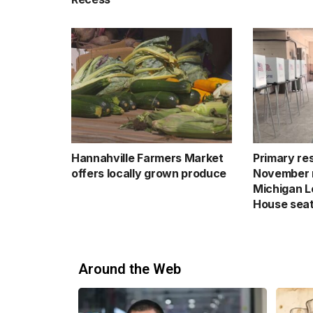
Hannahville Farmers Market
Primary res
offers locally grown produce
November 
Michigan Le
House sea
Around the Web