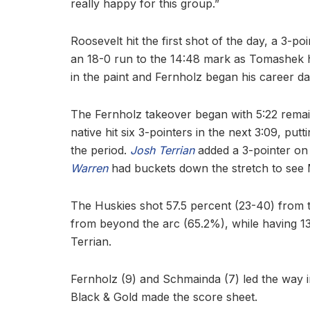
really happy for this group.”
Roosevelt hit the first shot of the day, a 3-p
an 18-0 run to the 14:48 mark as Tomashek hi
in the paint and Fernholz began his career da
The Fernholz takeover began with 5:22 remaini
native hit six 3-pointers in the next 3:09, put
the period.
Josh Terrian
added a 3-pointer on
Warren
had buckets down the stretch to see M
The Huskies shot 57.5 percent (23-40) from t
from beyond the arc (65.2%), while having 13 
Terrian.
Fernholz (9) and Schmainda (7) led the way in
Black & Gold made the score sheet.