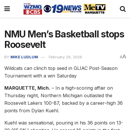
NMU Men’s Basketball stops
Roosevelt
A
BY
MIKE LUDLUM
February 26, 2026
A
Wildcats can clinch top seed in GLIAC Post-Season
Tournament with a win Saturday
MARQUETTE, Mich.
– In a high-scoring affair on
Thursday night, Northern Michigan outlasted the
Roosevelt Lakers 100-87, backed by a career-high 36
points from Dylan Kuehl.
Kuehl was sensational, pouring in his 36 points on 13-