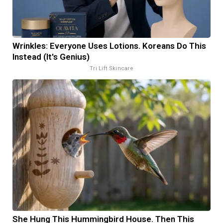
Wrinkles: Everyone Uses Lotions. Koreans Do This
Instead (It's Genius)
Tri Lift Skincare
She Hung This Hummingbird House. Then This