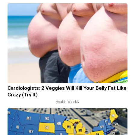
Cardiologists: 2 Veggies Will Kill Your Belly Fat Like
Crazy (Try It)
Health Weekly