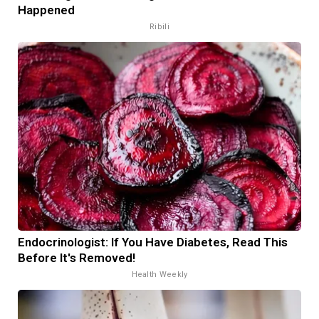
Happened
Ribili
Endocrinologist: If You Have Diabetes, Read This
Before It's Removed!
Health Weekly