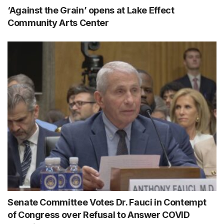
‘Against the Grain’ opens at Lake Effect
Community Arts Center
Senate Committee Votes Dr. Fauci in Contempt
of Congress over Refusal to Answer COVID