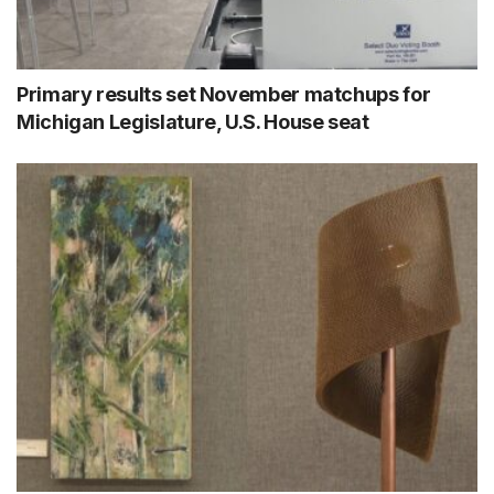
Primary results set November matchups for
Michigan Legislature, U.S. House seat