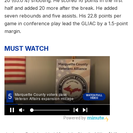
20 (65.0%) shooting. He scored 16 points in the first
half and added 20 more after the break. He added
seven rebounds and five assists. His 22.8 points per
game in conference play lead the GLIAC by a 1.5-point
margin.
MUST WATCH