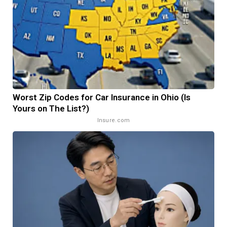
Worst Zip Codes for Car Insurance in Ohio (Is
Yours on The List?)
Insure.com