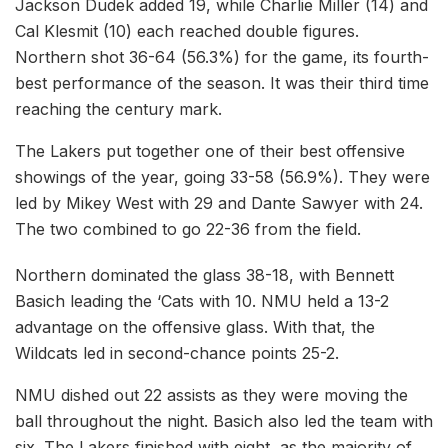
Jackson Dudek added 19, while Charlie Miller (14) and
Cal Klesmit (10) each reached double figures.
Northern shot 36-64 (56.3%) for the game, its fourth-
best performance of the season. It was their third time
reaching the century mark.
The Lakers put together one of their best offensive
showings of the year, going 33-58 (56.9%). They were
led by Mikey West with 29 and Dante Sawyer with 24.
The two combined to go 22-36 from the field.
Northern dominated the glass 38-18, with Bennett
Basich leading the ‘Cats with 10. NMU held a 13-2
advantage on the offensive glass. With that, the
Wildcats led in second-chance points 25-2.
NMU dished out 22 assists as they were moving the
ball throughout the night. Basich also led the team with
six. The Lakers finished with eight, as the majority of