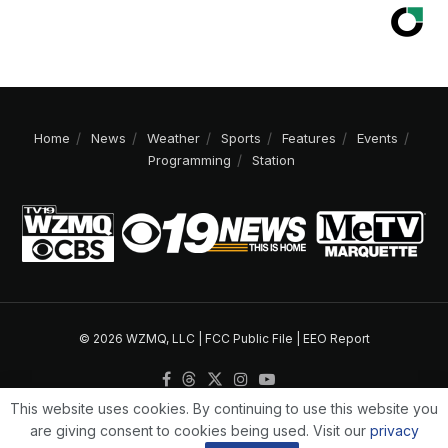
Home
News
Weather
Sports
Features
Events
Programming
Station
© 2026 WZMQ, LLC |
FCC Public File
|
EEO Report
This website uses cookies. By continuing to use this website you
are giving consent to cookies being used. Visit our
privacy