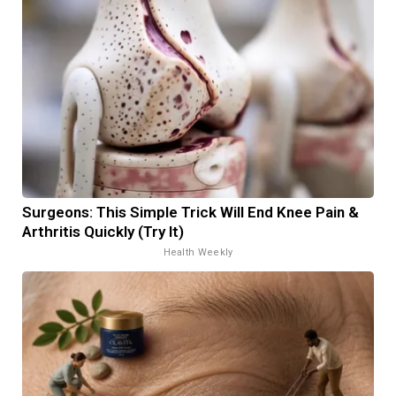
Surgeons: This Simple Trick Will End Knee Pain &
Arthritis Quickly (Try It)
Health Weekly