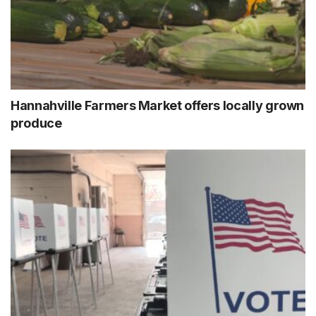
Hannahville Farmers Market offers locally grown
produce