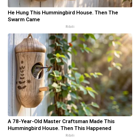
He Hung This Hummingbird House. Then The
Swarm Came
Ribili
A 78-Year-Old Master Craftsman Made This
Hummingbird House. Then This Happened
Ribili