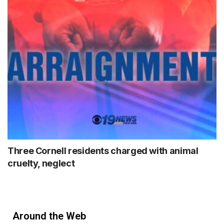
Three Cornell residents charged with animal
cruelty, neglect
Around the Web