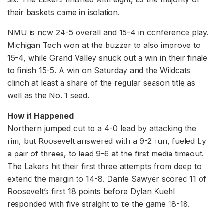
their baskets came in isolation.
NMU is now 24-5 overall and 15-4 in conference play.
Michigan Tech won at the buzzer to also improve to
15-4, while Grand Valley snuck out a win in their finale
to finish 15-5. A win on Saturday and the Wildcats
clinch at least a share of the regular season title as
well as the No. 1 seed.
How it Happened
Northern jumped out to a 4-0 lead by attacking the
rim, but Roosevelt answered with a 9-2 run, fueled by
a pair of threes, to lead 9-6 at the first media timeout.
The Lakers hit their first three attempts from deep to
extend the margin to 14-8. Dante Sawyer scored 11 of
Roosevelt’s first 18 points before Dylan Kuehl
responded with five straight to tie the game 18-18.