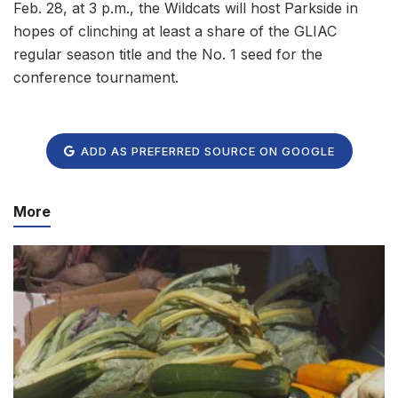
Feb. 28, at 3 p.m., the Wildcats will host Parkside in
hopes of clinching at least a share of the GLIAC
regular season title and the No. 1 seed for the
conference tournament.
ADD AS PREFERRED SOURCE ON GOOGLE
More