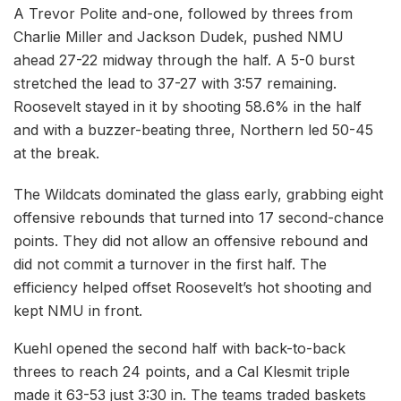
A Trevor Polite and-one, followed by threes from
Charlie Miller and Jackson Dudek, pushed NMU
ahead 27-22 midway through the half. A 5-0 burst
stretched the lead to 37-27 with 3:57 remaining.
Roosevelt stayed in it by shooting 58.6% in the half
and with a buzzer-beating three, Northern led 50-45
at the break.
The Wildcats dominated the glass early, grabbing eight
offensive rebounds that turned into 17 second-chance
points. They did not allow an offensive rebound and
did not commit a turnover in the first half. The
efficiency helped offset Roosevelt’s hot shooting and
kept NMU in front.
Kuehl opened the second half with back-to-back
threes to reach 24 points, and a Cal Klesmit triple
made it 63-53 just 3:30 in. The teams traded baskets