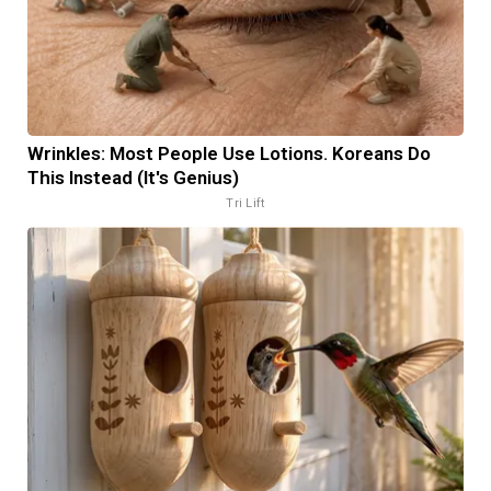
Wrinkles: Most People Use Lotions. Koreans Do
This Instead (It's Genius)
Tri Lift