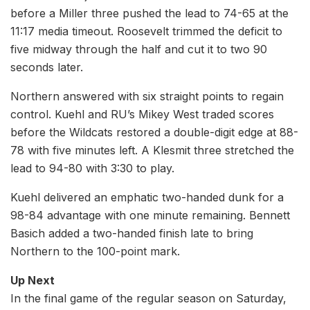
before a Miller three pushed the lead to 74-65 at the
11:17 media timeout. Roosevelt trimmed the deficit to
five midway through the half and cut it to two 90
seconds later.
Northern answered with six straight points to regain
control. Kuehl and RU’s Mikey West traded scores
before the Wildcats restored a double-digit edge at 88-
78 with five minutes left. A Klesmit three stretched the
lead to 94-80 with 3:30 to play.
Kuehl delivered an emphatic two-handed dunk for a
98-84 advantage with one minute remaining. Bennett
Basich added a two-handed finish late to bring
Northern to the 100-point mark.
Up Next
In the final game of the regular season on Saturday,