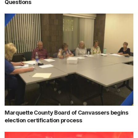
Questions
Marquette County Board of Canvassers begins
election certification process