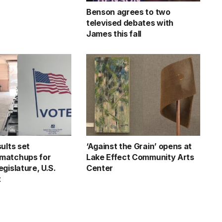
Benson agrees to two
televised debates with
James this fall
ults set
‘Against the Grain’ opens at
matchups for
Lake Effect Community Arts
gislature, U.S.
Center
t