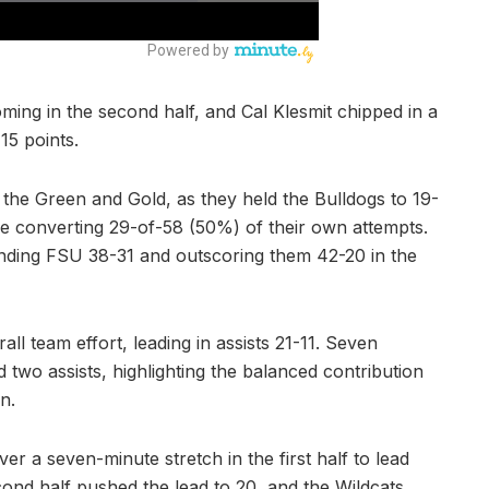
ming in the second half, and Cal Klesmit chipped in a
15 points.
the Green and Gold, as they held the Bulldogs to 19-
e converting 29-of-58 (50%) of their own attempts.
unding FSU 38-31 and outscoring them 42-20 in the
l team effort, leading in assists 21-11. Seven
 two assists, highlighting the balanced contribution
n.
r a seven-minute stretch in the first half to lead
cond half pushed the lead to 20, and the Wildcats