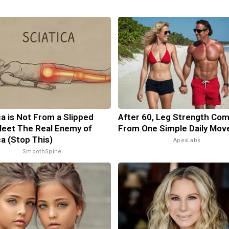
ca is Not From a Slipped
After 60, Leg Strength Co
Meet The Real Enemy of
From One Simple Daily Mov
ca (Stop This)
ApexLabs
SmoothSpine