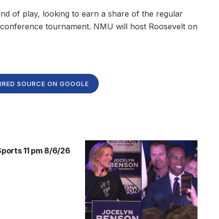
d of play, looking to earn a share of the regular
he conference tournament. NMU will host Roosevelt on
RRED SOURCE ON GOOGLE
orts 11 pm 8/6/26