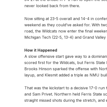
never looked back from there.
Now sitting at 23-5 overall and 14-4 in confe
weekend as they could’ve asked for. With two
road, the Wildcats now enter the final weeken
Michigan Tech (22-5, 13-4) and Grand Valley S
How it Happened
A slow offensive start gave way to a dominant
scored first for the Wildcats, but Ferris State
Brooks Hinson sparked the offense with Northe
layup, and Klesmit added a triple as NMU bui
That was the kickstart to a decisive 17-0 run
and Sam Privet. Northern held Ferris State s
straight missed shots during the stretch, and