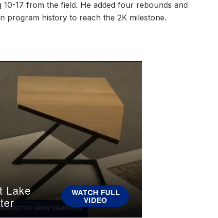
g 10-17 from the field. He added four rebounds and
 in program history to reach the 2K milestone.