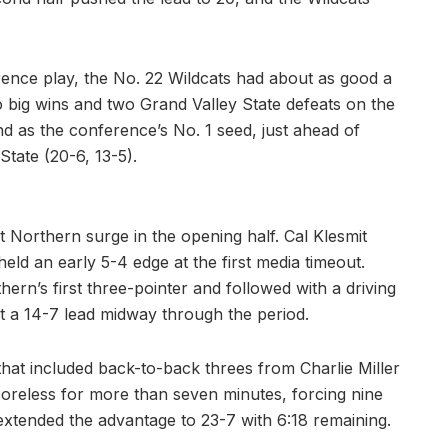
rence play, the No. 22 Wildcats had about as good a
 big wins and two Grand Valley State defeats on the
d as the conference’s No. 1 seed, just ahead of
tate (20-6, 13-5).
 Northern surge in the opening half. Cal Klesmit
 held an early 5-4 edge at the first media timeout.
rn’s first three-pointer and followed with a driving
lt a 14-7 lead midway through the period.
 that included back-to-back threes from Charlie Miller
coreless for more than seven minutes, forcing nine
 extended the advantage to 23-7 with 6:18 remaining.