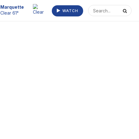
Escanaba
WATCH
Fog/Mist 64°