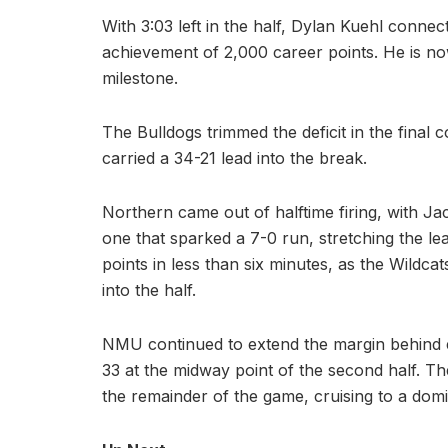
With 3:03 left in the half, Dylan Kuehl conne
achievement of 2,000 career points. He is now
milestone.
The Bulldogs trimmed the deficit in the final
carried a 34-21 lead into the break.
Northern came out of halftime firing, with J
one that sparked a 7-0 run, stretching the lead
points in less than six minutes, as the Wild
into the half.
NMU continued to extend the margin behind e
33 at the midway point of the second half. T
the remainder of the game, cruising to a domi