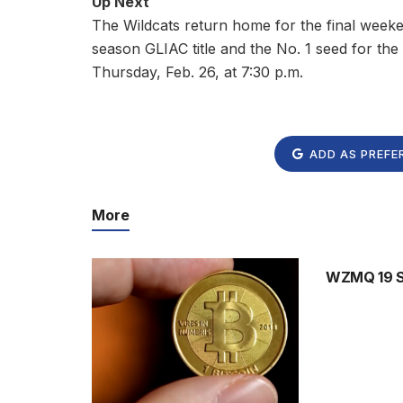
Up Next
The Wildcats return home for the final weeken
season GLIAC title and the No. 1 seed for t
Thursday, Feb. 26, at 7:30 p.m.
ADD AS PREFE
More
WZMQ 19 Sp