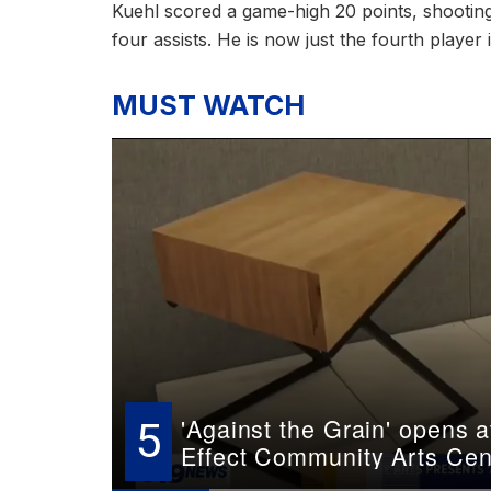
Kuehl scored a game-high 20 points, shootin
four assists. He is now just the fourth player
MUST WATCH