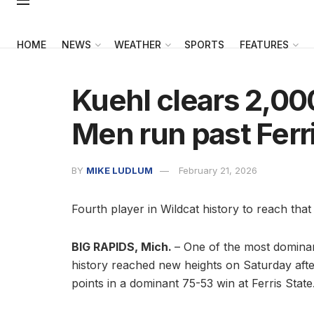
HOME
NEWS
WEATHER
SPORTS
FEATURES
Kuehl clears 2,0
Men run past Ferr
BY
MIKE LUDLUM
February 21, 2026
Fourth player in Wildcat history to reach that
BIG RAPIDS, Mich.
– One of the most dominan
history reached new heights on Saturday aft
points in a dominant 75-53 win at Ferris State