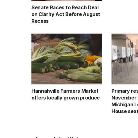
Senate Races to Reach Deal
on Clarity Act Before August
Recess
Hannahville Farmers Market
Primary res
offers locally grown produce
November 
Michigan Le
House sea