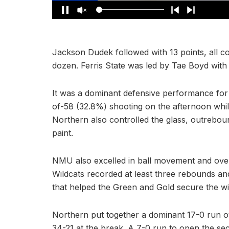
Jackson Dudek followed with 13 points, all co
dozen. Ferris State was led by Tae Boyd with 
It was a dominant defensive performance for 
of-58 (32.8%) shooting on the afternoon whil
Northern also controlled the glass, outrebo
paint.
NMU also excelled in ball movement and overal
Wildcats recorded at least three rebounds and
that helped the Green and Gold secure the wi
Northern put together a dominant 17-0 run ove
34-21 at the break. A 7-0 run to open the se