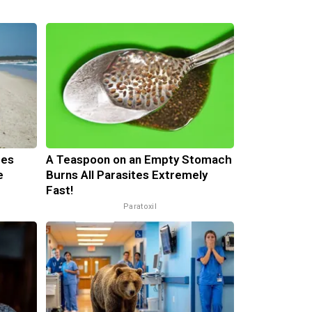
mes
A Teaspoon on an Empty Stomach
e
Burns All Parasites Extremely
Fast!
Paratoxil