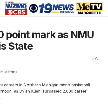
00 point mark as NMU
is State
A
A
 milestone
t careers in Northern Michigan men’s basketball
ernoon, as Dylan Kuehl surpassed 2,000 career
.