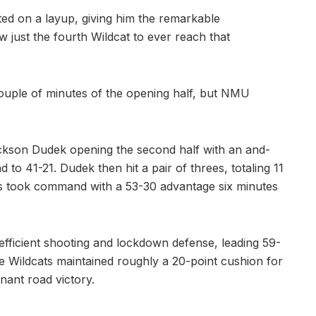
cted on a layup, giving him the remarkable
 just the fourth Wildcat to ever reach that
 couple of minutes of the opening half, but NMU
ackson Dudek opening the second half with an and-
 to 41-21. Dudek then hit a pair of threes, totaling 11
cats took command with a 53-30 advantage six minutes
fficient shooting and lockdown defense, leading 59-
he Wildcats maintained roughly a 20-point cushion for
nant road victory.