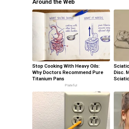
Around the Web
Stop Cooking With Heavy Oils:
Sciati
Why Doctors Recommend Pure
Disc. 
Titanium Pans
Sciati
Plateful