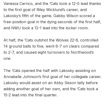
Vanessa Carrico, and the ‘Cats took a 12-0 lead thanks
to the first goal of Riley Wicklund’s career, and
Lakosky’s fifth of the game. Gabby Wilson scored a
free-position goal in the dying seconds of the first half,
and NMU took a 12-1 lead into the locker room.
At half, the ‘Cats outshot the Wolves 22-6, controlled
14 ground balls to five, went 6-7 on clears compared
to 2-7, and caused eight turnovers to Northwood’s
one.
The ‘Cats opened the half with Lakosky assisting on
Annabelle Johnson’s first goal of her collegiate career.
Lakosky would assist on an Abby Sisson tally before
adding another goal of her own, and the ‘Cats took a
15-2 lead into the final quarter.