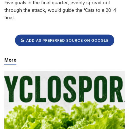
Five goals in the final quarter, evenly spread out
through the attack, would guide the ‘Cats to a 20-4
final.
ADD AS PREFERRED SOURCE ON GOOGLE
More