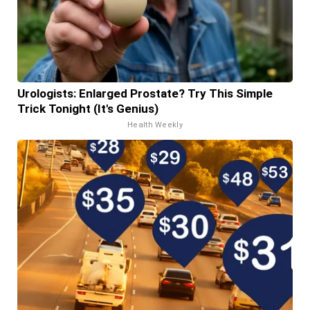
Urologists: Enlarged Prostate? Try This Simple
Trick Tonight (It's Genius)
Health Weekly