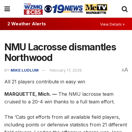
2 Weather Alerts
View Details »
NMU Lacrosse dismantles
Northwood
A
BY
MIKE LUDLUM
February 17, 2026
A
All 21 players contribute in easy win
MARQUETTE, Mich. —
The NMU lacrosse team
cruised to a 20-4 win thanks to a full team effort.
The ‘Cats got efforts from all available field players,
including points or defensive statistics from 21 different