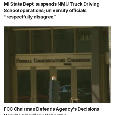
MI State Dept. suspends NMU Truck Driving
School operations; university officials
“respectfully disagree”
FCC Chairman Defends Agency’s Decisions