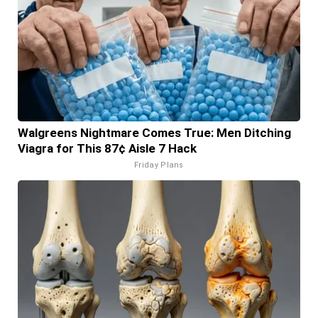
Walgreens Nightmare Comes True: Men Ditching
Viagra for This 87¢ Aisle 7 Hack
Friday Plans