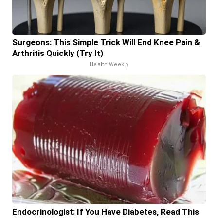
Surgeons: This Simple Trick Will End Knee Pain &
Arthritis Quickly (Try It)
Health Weekly
Endocrinologist: If You Have Diabetes, Read This