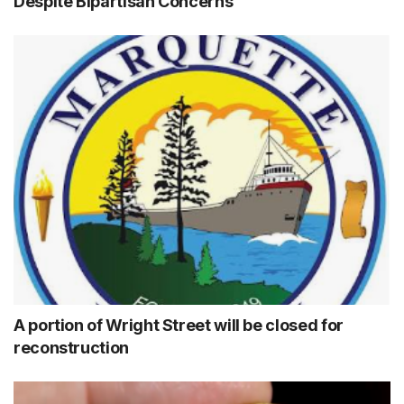
Despite Bipartisan Concerns
A portion of Wright Street will be closed for
reconstruction