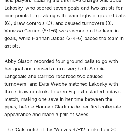
field players. Leading the offensive charge was Josie
Lakosky, who scored seven goals and two assists for
nine points to go along with team highs in ground balls
(6), draw controls (3), and caused turnovers (3).
Vanessa Carrico (5-1–6) was second on the team in
goals, while Hannah Jabas (2-4–6) paced the team in
assists.
Abby Sisson recorded four ground balls to go with
her goal and caused a turnover; both Sophie
Langsdale and Carrico recorded two caused
turnovers, and Evita Weiche matched Lakosky with
three draw controls. Lauren Esposito started today’s
match, making one save in her time between the
pipes, before Hannah Clark made her first collegiate
appearance and made a pair of saves.
The ‘Cats outshot the ‘Wolves 37-12, picked up 20