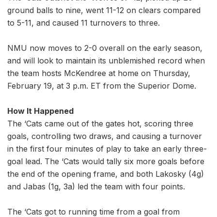
ground balls to nine, went 11-12 on clears compared
to 5-11, and caused 11 turnovers to three.
NMU now moves to 2-0 overall on the early season,
and will look to maintain its unblemished record when
the team hosts McKendree at home on Thursday,
February 19, at 3 p.m. ET from the Superior Dome.
How It Happened
The ‘Cats came out of the gates hot, scoring three
goals, controlling two draws, and causing a turnover
in the first four minutes of play to take an early three-
goal lead. The ‘Cats would tally six more goals before
the end of the opening frame, and both Lakosky (4g)
and Jabas (1g, 3a) led the team with four points.
The ‘Cats got to running time from a goal from