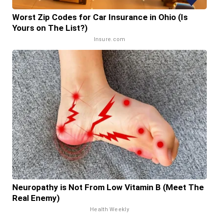
Worst Zip Codes for Car Insurance in Ohio (Is
Yours on The List?)
Insure.com
Neuropathy is Not From Low Vitamin B (Meet The
Real Enemy)
Health Weekly