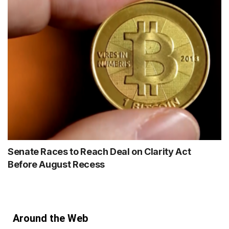
Senate Races to Reach Deal on Clarity Act
Before August Recess
Around the Web