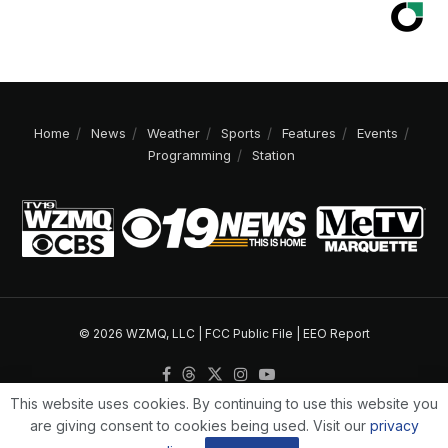
Home
News
Weather
Sports
Features
Events
Programming
Station
© 2026 WZMQ, LLC |
FCC Public File
|
EEO Report
This website uses cookies. By continuing to use this website you
are giving consent to cookies being used. Visit our
privacy