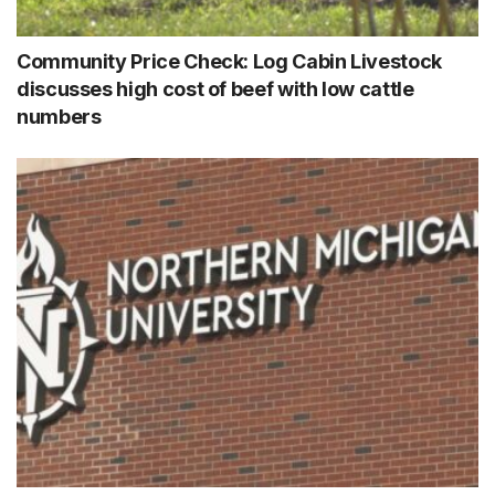
Community Price Check: Log Cabin Livestock
discusses high cost of beef with low cattle
numbers