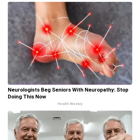
Neurologists Beg Seniors With Neuropathy: Stop
Doing This Now
Health Weekly