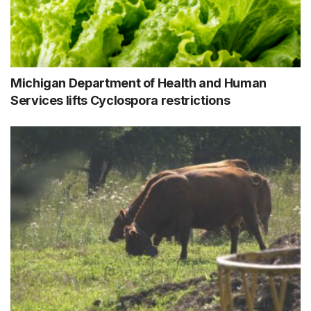
Michigan Department of Health and Human
Services lifts Cyclospora restrictions