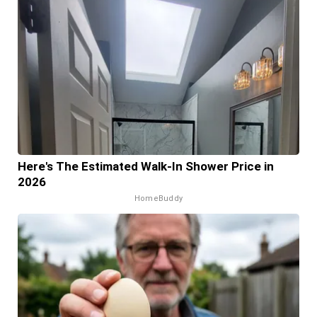
Here's The Estimated Walk-In Shower Price in
2026
HomeBuddy