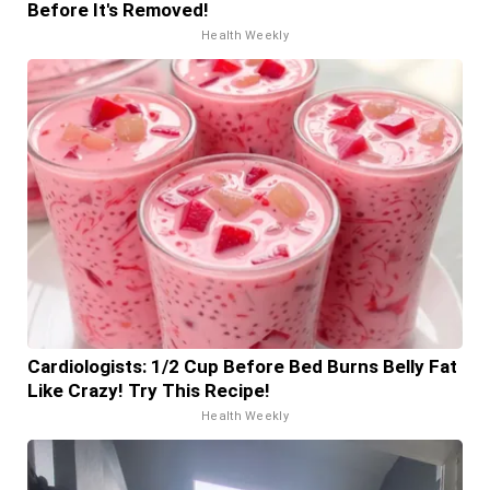
Before It's Removed!
Health Weekly
Cardiologists: 1/2 Cup Before Bed Burns Belly Fat
Like Crazy! Try This Recipe!
Health Weekly