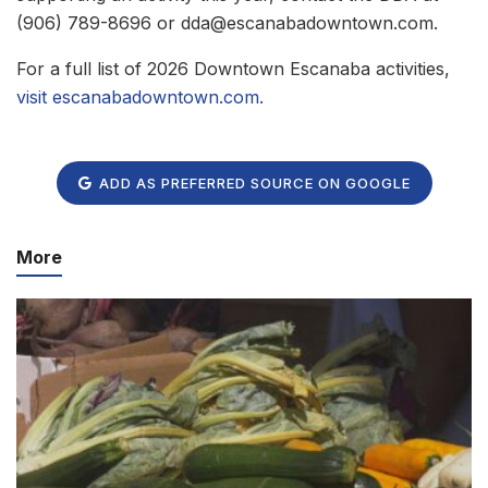
(906) 789-8696 or dda@escanabadowntown.com.
For a full list of 2026 Downtown Escanaba activities,
visit escanabadowntown.com
.
ADD AS PREFERRED SOURCE ON GOOGLE
More