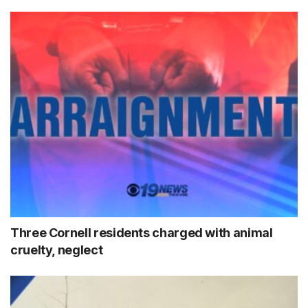
Three Cornell residents charged with animal
cruelty, neglect