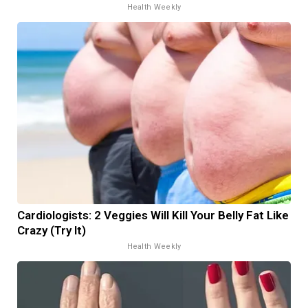
Health Weekly
Cardiologists: 2 Veggies Will Kill Your Belly Fat Like
Crazy (Try It)
Health Weekly