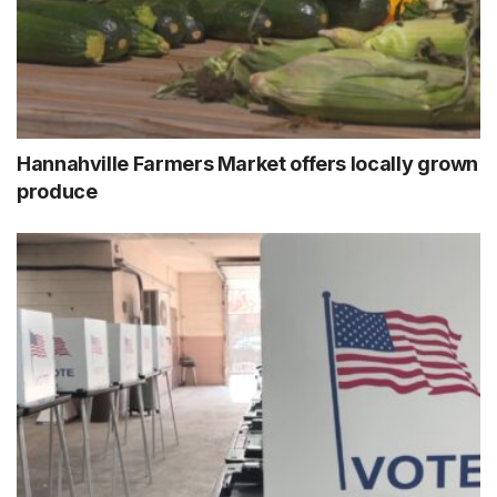
Hannahville Farmers Market offers locally grown
produce