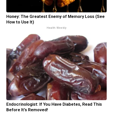
Honey: The Greatest Enemy of Memory Loss (See
How to Use It)
Health Weekly
Endocrinologist: If You Have Diabetes, Read This
Before It's Removed!