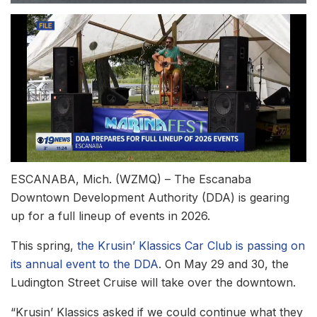
ESCANABA, Mich. (WZMQ) – The Escanaba
Downtown Development Authority (DDA) is gearing
up for a full lineup of events in 2026.
This spring,
the Krusin’ Klassics Car Club is passing on
its annual event to the DDA
. On May 29 and 30, the
Ludington Street Cruise will take over the downtown.
“Krusin’ Klassics asked if we could continue what they