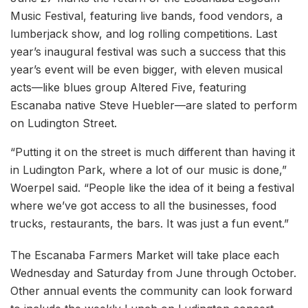
Music Festival, featuring live bands, food vendors, a
lumberjack show, and log rolling competitions. Last
year’s inaugural festival was such a success that this
year’s event will be even bigger, with eleven musical
acts—like blues group Altered Five, featuring
Escanaba native Steve Huebler—are slated to perform
on Ludington Street.
“Putting it on the street is much different than having it
in Ludington Park, where a lot of our music is done,”
Woerpel said. “People like the idea of it being a festival
where we’ve got access to all the businesses, food
trucks, restaurants, the bars. It was just a fun event.”
The Escanaba Farmers Market will take place each
Wednesday and Saturday from June through October.
Other annual events the community can look forward