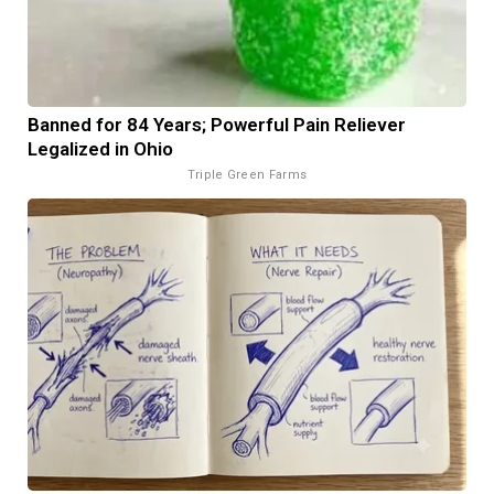
Banned for 84 Years; Powerful Pain Reliever
Legalized in Ohio
Triple Green Farms