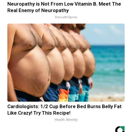
Neuropathy is Not From Low Vitamin B. Meet The
Real Enemy of Neuropathy
SmoothSpine
Cardiologists: 1/2 Cup Before Bed Burns Belly Fat
Like Crazy! Try This Recipe!
Health Weekly