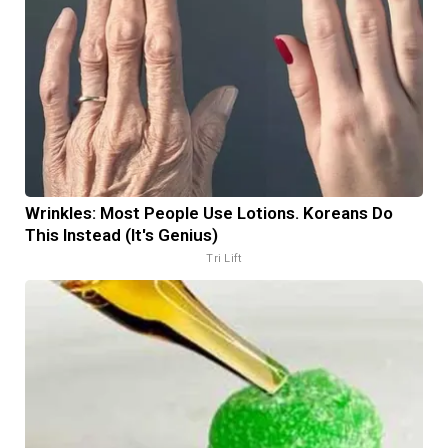
Wrinkles: Most People Use Lotions. Koreans Do
This Instead (It's Genius)
Tri Lift