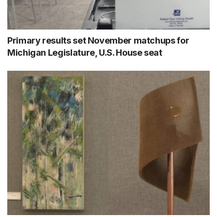
Primary results set November matchups for
Michigan Legislature, U.S. House seat