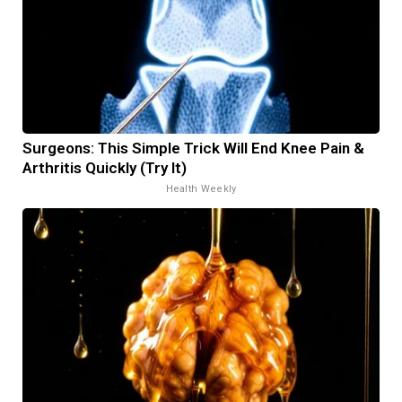
Surgeons: This Simple Trick Will End Knee Pain &
Arthritis Quickly (Try It)
Health Weekly