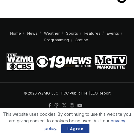
Home
News
Weather
Sports
Features
Events
Programming
Station
© 2026 WZMQ, LLC |
FCC Public File
|
EEO Report
This website uses cookies. By continuing to use this website you
are giving consent to cookies being used. Visit our
privacy
policy
.
I Agree