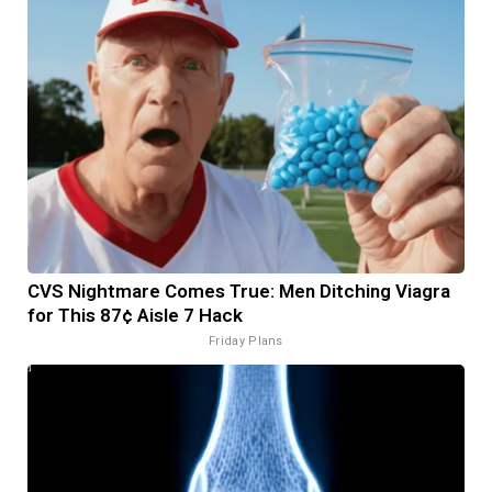
CVS Nightmare Comes True: Men Ditching Viagra
for This 87¢ Aisle 7 Hack
Friday Plans