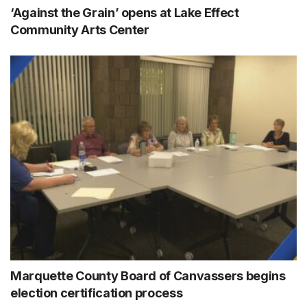
‘Against the Grain’ opens at Lake Effect
Community Arts Center
Marquette County Board of Canvassers begins
election certification process