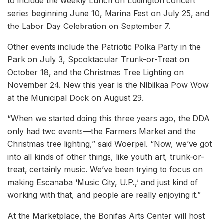
to include the weekly Lunch on Ludington concert
series beginning June 10, Marina Fest on July 25, and
the Labor Day Celebration on September 7.
Other events include the Patriotic Polka Party in the
Park on July 3, Spooktacular Trunk-or-Treat on
October 18, and the Christmas Tree Lighting on
November 24. New this year is the Nibiikaa Pow Wow
at the Municipal Dock on August 29.
“When we started doing this three years ago, the DDA
only had two events—the Farmers Market and the
Christmas tree lighting,” said Woerpel. “Now, we’ve got
into all kinds of other things, like youth art, trunk-or-
treat, certainly music. We’ve been trying to focus on
making Escanaba ‘Music City, U.P.,’ and just kind of
working with that, and people are really enjoying it.”
At the Marketplace, the Bonifas Arts Center will host