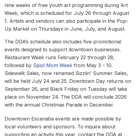
nine weeks of free youth art programming during Art
Week, which is scheduled for July 26 through August
1. Artists and vendors can also participate in the Pop-
Up Market on Thursdays in June, July, and August.
The DDA’s schedule also includes five promotional
events designed to support downtown businesses.
Restaurant Week runs February 22 through 28,
followed by
Spoil Mom Week
from May 3 – 10.
Sidewalk Sales, now renamed Sizzlin’ Summer Sales,
will be held July 24 and 25. Downtown Day returns on
September 26, and Black Friday on Tuesday will take
place on November 24. The DDA will conclude 2026
with the annual Christmas Parade in December.
Downtown Escanaba events are made possible by
local volunteers and sponsors. To inquire about
supporting an activity this year, contact the DDA at