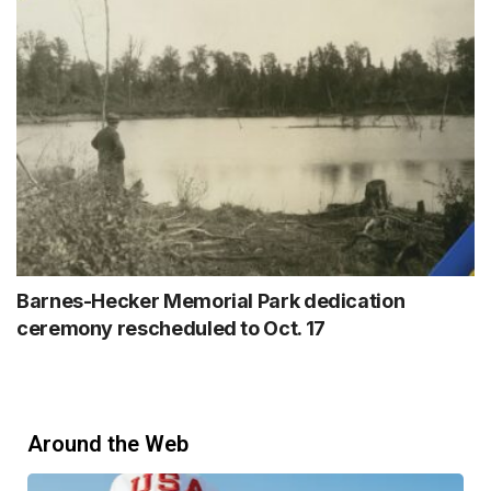
Barnes-Hecker Memorial Park dedication
ceremony rescheduled to Oct. 17
Around the Web