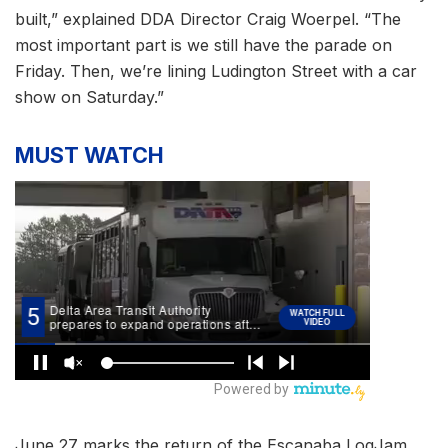
built,” explained DDA Director Craig Woerpel. “The
most important part is we still have the parade on
Friday. Then, we’re lining Ludington Street with a car
show on Saturday.”
MUST WATCH
June 27 marks the return of the Escanaba LogJam