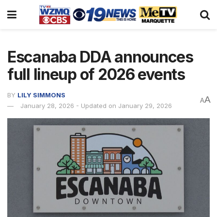
Escanaba DDA announces
full lineup of 2026 events
BY
LILY SIMMONS
A
A
January 28, 2026 - Updated on January 29, 2026