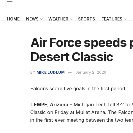
HOME
NEWS
WEATHER
SPORTS
FEATURES
Air Force speeds
Desert Classic
BY
MIKE LUDLUM
January 2, 2026
Falcons score five goals in the first period
TEMPE, Arizona
– Michigan Tech fell 8-2 to A
Classic on Friday at Mullet Arena. The Falcons
in the first-ever meeting between the two tea