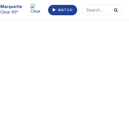
Escanaba
WATCH
Clear 70°