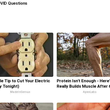
VID Questions
le Tip to Cut Your Electric
Protein Isn't Enough - Here
ry Tonight)
Really Builds Muscle After 
MadeInGenius
ApexLabs