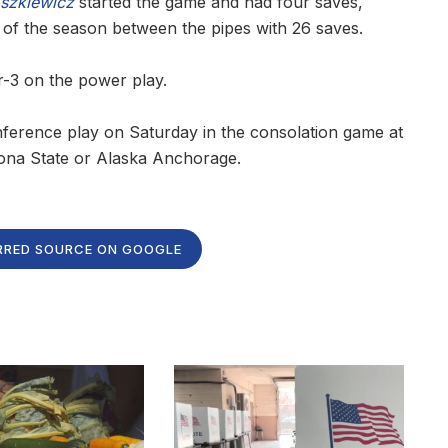
szkiewicz
started the game and had four saves,
 of the season between the pipes with 26 saves.
r-3 on the power play.
ference play on Saturday in the consolation game at
zona State or Alaska Anchorage.
RRED SOURCE ON GOOGLE