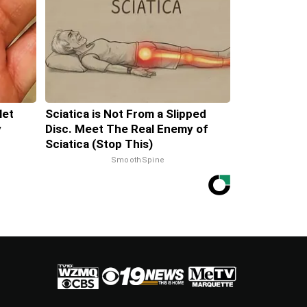
let
Sciatica is Not From a Slipped
y
Disc. Meet The Real Enemy of
Sciatica (Stop This)
SmoothSpine