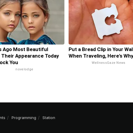
s Ago Most Beautiful
Put a Bread Clip in Your Wal
 Their Appearance Today
When Traveling, Here's Wh
hock You
WellnessGaze News
novelodge
nts
Programming
Station