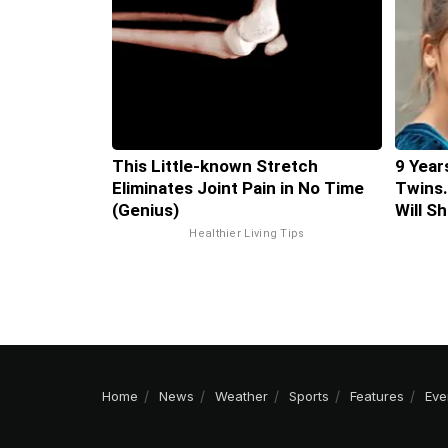
This Little-known Stretch
9 Year
Eliminates Joint Pain in No Time
Twins.
(Genius)
Will S
Healthier Living Tips
Home
News
Weather
Sports
Features
Eve