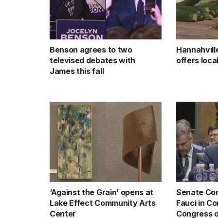
Benson agrees to two
Hannahvill
televised debates with
offers loc
James this fall
‘Against the Grain’ opens at
Senate Com
Lake Effect Community Arts
Fauci in C
Center
Congress o