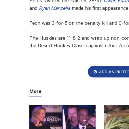
Shots favored the Falcons 38-31.
Owen Barto
and
Ryan Manzella
made his first appearance
Tech was 3-for-5 on the penalty kill and 0-fo
The Huskies are 11-8-2 and wrap up non-con
the Desert Hockey Classic against either Ari
ADD AS PREFE
More