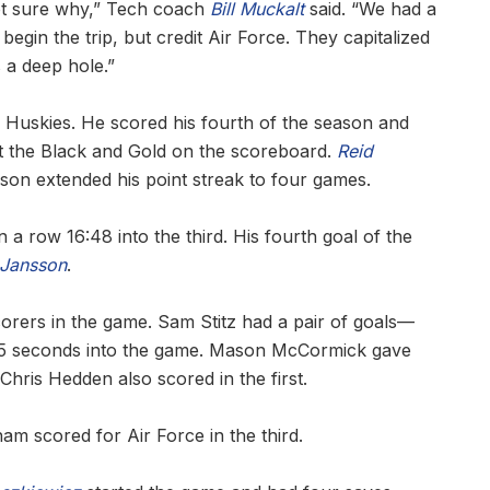
ot sure why,” Tech coach
Bill Muckalt
said. “We had a
egin the trip, but credit Air Force. They capitalized
 a deep hole.”
e Huskies. He scored his fourth of the season and
get the Black and Gold on the scoreboard.
Reid
son extended his point streak to four games.
a row 16:48 into the third. His fourth goal of the
 Jansson
.
corers in the game. Sam Stitz had a pair of goals—
d 45 seconds into the game. Mason McCormick gave
Chris Hedden also scored in the first.
am scored for Air Force in the third.