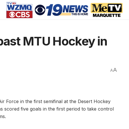
 past MTU Hockey in
A
A
ir Force in the first semifinal at the Desert Hockey
 scored five goals in the first period to take control
ms.