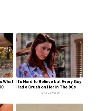
's What
It's Hard to Believe but Every Guy
60
Had a Crush on Her in The 90s
Rank Upwards