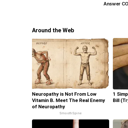
Answer CO
Around the Web
Neuropathy is Not From Low
1 Simp
Vitamin B. Meet The Real Enemy
Bill (T
of Neuropathy
SmoothSpine