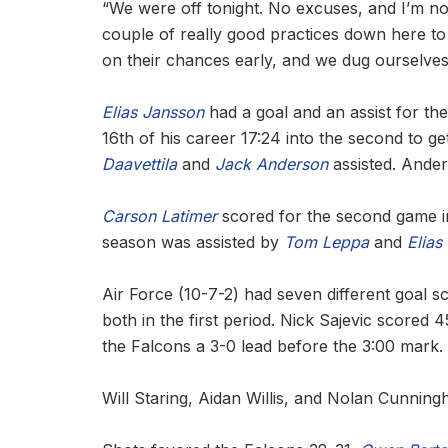
“We were off tonight. No excuses, and I’m n
couple of really good practices down here to b
on their chances early, and we dug ourselves
Elias Jansson
had a goal and an assist for th
16th of his career 17:24 into the second to 
Daavettila
and
Jack Anderson
assisted. Ander
Carson Latimer
scored for the second game in 
season was assisted by
Tom Leppa
and
Elias
Air Force (10-7-2) had seven different goal s
both in the first period. Nick Sajevic score
the Falcons a 3-0 lead before the 3:00 mark. 
Will Staring, Aidan Willis, and Nolan Cunningh