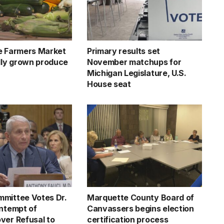
e Farmers Market
Primary results set
ally grown produce
November matchups for
Michigan Legislature, U.S.
House seat
mittee Votes Dr.
Marquette County Board of
ontempt of
Canvassers begins election
ver Refusal to
certification process