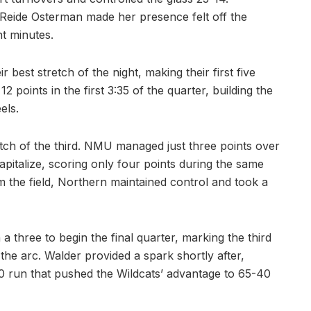
e Reide Osterman made her presence felt off the
ht minutes.
best stretch of the night, making their first five
 points in the first 3:35 of the quarter, building the
els.
tch of the third. NMU managed just three points over
apitalize, scoring only four points during the same
om the field, Northern maintained control and took a
 three to begin the final quarter, marking the third
he arc. Walder provided a spark shortly after,
0 run that pushed the Wildcats’ advantage to 65-40