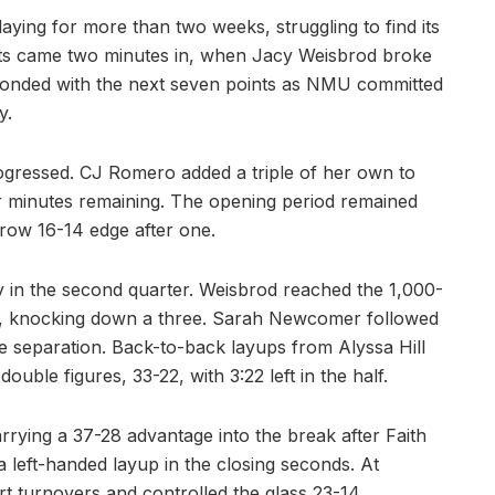
ying for more than two weeks, struggling to find its
ints came two minutes in, when Jacy Weisbrod broke
ponded with the next seven points as NMU committed
y.
rogressed. CJ Romero added a triple of her own to
our minutes remaining. The opening period remained
rrow 16-14 edge after one.
 in the second quarter. Weisbrod reached the 1,000-
hion, knocking down a three. Sarah Newcomer followed
 separation. Back-to-back layups from Alyssa Hill
ouble figures, 33-22, with 3:22 left in the half.
rrying a 37-28 advantage into the break after Faith
a left-handed layup in the closing seconds. At
t turnovers and controlled the glass 23-14.