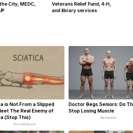
 the City, MEDC,
Veterans Relief Fund, 4-H,
UP
and library services
ca is Not From a Slipped
Doctor Begs Seniors: Do Th
Meet The Real Enemy of
Stop Losing Muscle
ca (Stop This)
ApexLabs
SmoothSpine