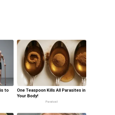
is to
One Teaspoon Kills All Parasites in
Your Body!
Paratoxil