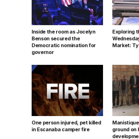
Inside the room as Jocelyn
Exploring 
Benson secured the
Wednesday
Democratic nomination for
Market: Ty
governor
One person injured, pet killed
Manistique
in Escanaba camper fire
ground on h
developmen