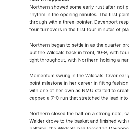
Northern showed some early rust after not pla
rhythm in the opening minutes. The first po
through with a three-pointer. Davenport res
four turnovers in the first four minutes of pla
Northern began to settle in as the quarter p
put the Wildcats back in front, 10-9, with f
tight throughout, with Northern holding a na
Momentum swung in the Wildcats’ favor early
point milestone in her career in fitting fas
with one of her own as NMU started to create
capped a 7-0 run that stretched the lead into d
Northern closed the half on a strong note, ca
Walder drove to the basket and finished with 
halftime, the Wildcats had forced 10 Davenpor