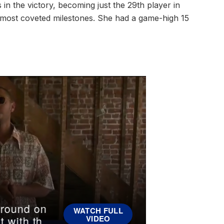
n the victory, becoming just the 29th player in
s most coveted milestones. She had a game-high 15