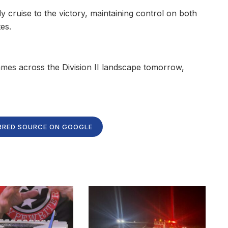
 cruise to the victory, maintaining control on both
es.
games across the Division II landscape tomorrow,
RRED SOURCE ON GOOGLE