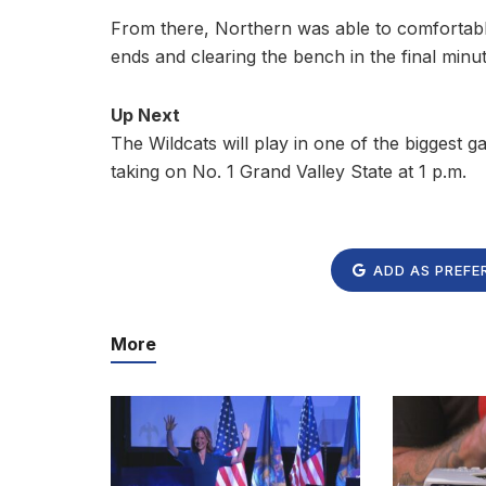
From there, Northern was able to comfortably
ends and clearing the bench in the final minut
Up Next
The Wildcats will play in one of the biggest 
taking on No. 1 Grand Valley State at 1 p.m.
ADD AS PREFE
More