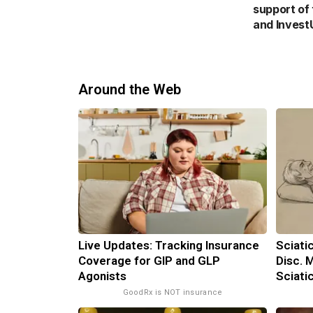
support of
and Invest
Around the Web
Live Updates: Tracking Insurance
Sciati
Coverage for GIP and GLP
Disc. 
Agonists
Sciati
GoodRx is NOT insurance