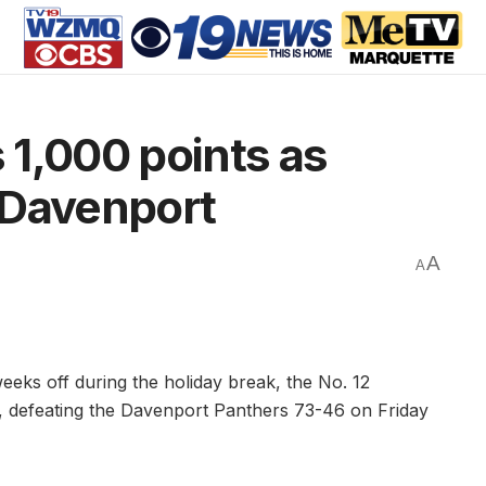
1,000 points as
 Davenport
A
A
eks off during the holiday break, the No. 12
t, defeating the Davenport Panthers 73-46 on Friday