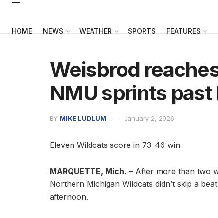
HOME
NEWS
WEATHER
SPORTS
FEATURES
Weisbrod reaches 
NMU sprints past
BY
MIKE LUDLUM
January 2, 2026
Eleven Wildcats score in 73-46 win
MARQUETTE, Mich.
– After more than two we
Northern Michigan Wildcats didn’t skip a bea
afternoon.