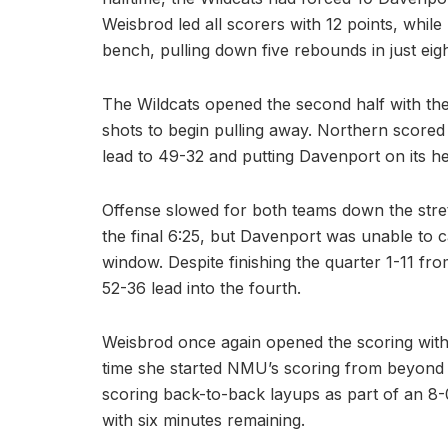
Weisbrod led all scorers with 12 points, whil
bench, pulling down five rebounds in just eig
The Wildcats opened the second half with their 
shots to begin pulling away. Northern scored 12
lead to 49-32 and putting Davenport on its he
Offense slowed for both teams down the stre
the final 6:25, but Davenport was unable to c
window. Despite finishing the quarter 1-11 fr
52-36 lead into the fourth.
Weisbrod once again opened the scoring with a
time she started NMU’s scoring from beyond t
scoring back-to-back layups as part of an 8-
with six minutes remaining.