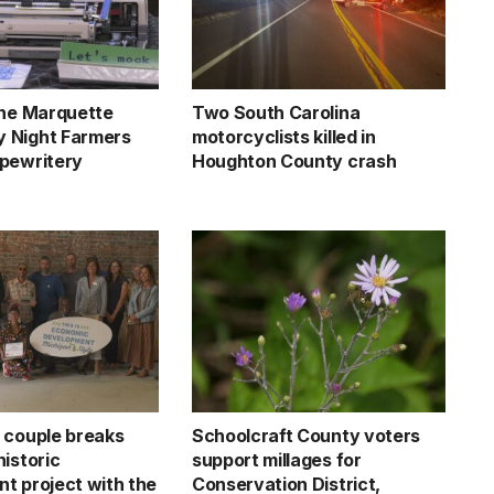
the Marquette
Two South Carolina
 Night Farmers
motorcyclists killed in
pewritery
Houghton County crash
 couple breaks
Schoolcraft County voters
istoric
support millages for
t project with the
Conservation District,