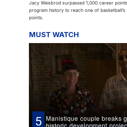
Jacy Weisbrod surpassed 1,000 career points i
program history to reach one of basketball’
points.
MUST WATCH