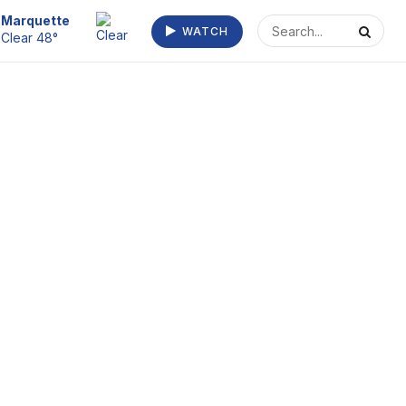
Escanaba
WATCH
Fog/Mist 52°