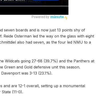
nd seven boards and is now just 13 points shy of
lf. Reide Osterman led the way on the glass with eight
mittdiel also had seven, as the four led NMU to a
the Wildcats going 27-68 (39.7%) and the Panthers at
e Green and Gold defensive unit this season.
 Davenport was 3-13 (23.1%).
s and are 12-1 overall, setting up a monumental
State (11-0).