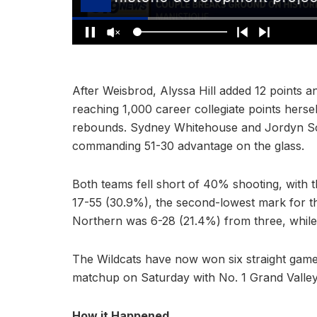
After Weisbrod, Alyssa Hill added 12 points a
reaching 1,000 career collegiate points herse
rebounds. Sydney Whitehouse and Jordyn Sch
commanding 51-30 advantage on the glass.
Both teams fell short of 40% shooting, with 
17-55 (30.9%), the second-lowest mark for th
Northern was 6-28 (21.4%) from three, while
The Wildcats have now won six straight game
matchup on Saturday with No. 1 Grand Valley 
How it Happened