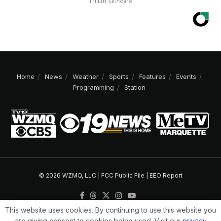
Tri Lift Skincare
Home
News
Weather
Sports
Features
Events
Programming
Station
© 2026 WZMQ, LLC |
FCC Public File
|
EEO Report
This website uses cookies. By continuing to use this website you
are giving consent to cookies being used. Visit our
privacy