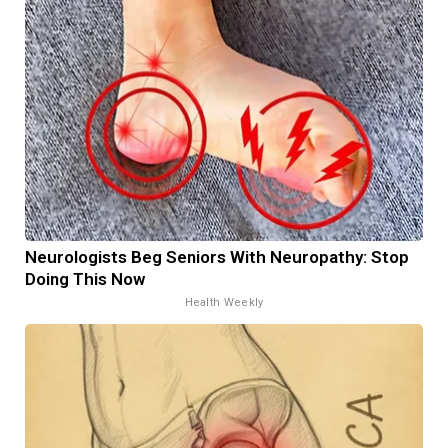
Neurologists Beg Seniors With Neuropathy: Stop
Doing This Now
Health Weekly