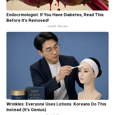
Endocrinologist: If You Have Diabetes, Read This
Before It's Removed!
Health Weekly
Wrinkles: Everyone Uses Lotions. Koreans Do This
Instead (It's Genius)