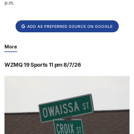
p.m.
ADD AS PREFERRED SOURCE ON GOOGLE
More
WZMQ 19 Sports 11 pm 8/7/26