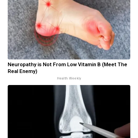
Neuropathy is Not From Low Vitamin B (Meet The
Real Enemy)
Health Weekly