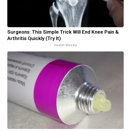
Surgeons: This Simple Trick Will End Knee Pain &
Arthritis Quickly (Try It)
Health Weekly