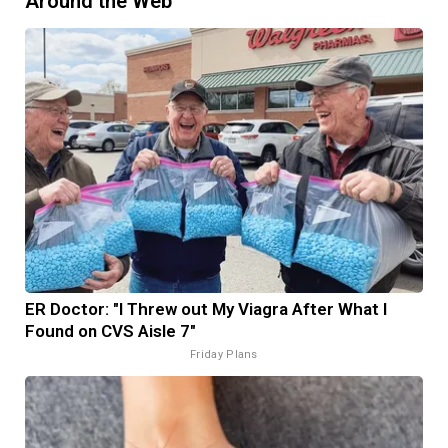
Around the Web
ER Doctor: "I Threw out My Viagra After What I
Found on CVS Aisle 7"
Friday Plans