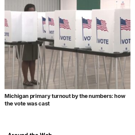
Michigan primary turnout by the numbers: how
the vote was cast