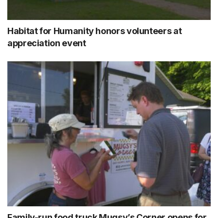
Habitat for Humanity honors volunteers at
appreciation event
Family-run food truck Mugsy’s Corner opens for