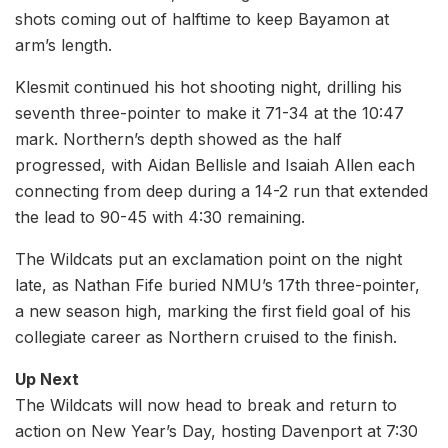
shots coming out of halftime to keep Bayamon at
arm’s length.
Klesmit continued his hot shooting night, drilling his
seventh three-pointer to make it 71-34 at the 10:47
mark. Northern’s depth showed as the half
progressed, with Aidan Bellisle and Isaiah Allen each
connecting from deep during a 14-2 run that extended
the lead to 90-45 with 4:30 remaining.
The Wildcats put an exclamation point on the night
late, as Nathan Fife buried NMU’s 17th three-pointer,
a new season high, marking the first field goal of his
collegiate career as Northern cruised to the finish.
Up Next
The Wildcats will now head to break and return to
action on New Year’s Day, hosting Davenport at 7:30