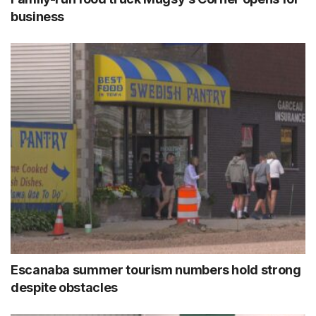
business
Escanaba summer tourism numbers hold strong
despite obstacles