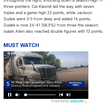
throughout the night, knocking down a season-high 17
three-pointers. Cal Klesmit led the way with seven
triples and a game-high 23 points, while Jackson
Dudek went 3-3 from deep and added 14 points.
Dudek is now 24-41 (58.5%) from three this season.
Isaiah Allen also reached double figures with 13 points.
MUST WATCH