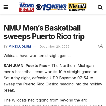
NMU Men’s Basketball
sweeps Puerto Rico trip
A
BY
MIKE LUDLUM
December 20, 2025
A
Wildcats have won ten straight games
SAN JUAN, Puerto Rico
– The Northern Michigan
men’s basketball team won its 10th straight game on
Saturday night, defeating UPR Bayamon 97-54 to
sweep the Puerto Rico Clasico heading into the holiday
break.
The Wildcats had it going from beyond the arc