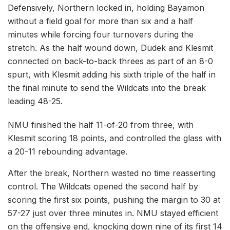
Defensively, Northern locked in, holding Bayamon
without a field goal for more than six and a half
minutes while forcing four turnovers during the
stretch. As the half wound down, Dudek and Klesmit
connected on back-to-back threes as part of an 8-0
spurt, with Klesmit adding his sixth triple of the half in
the final minute to send the Wildcats into the break
leading 48-25.
NMU finished the half 11-of-20 from three, with
Klesmit scoring 18 points, and controlled the glass with
a 20-11 rebounding advantage.
After the break, Northern wasted no time reasserting
control. The Wildcats opened the second half by
scoring the first six points, pushing the margin to 30 at
57-27 just over three minutes in. NMU stayed efficient
on the offensive end, knocking down nine of its first 14