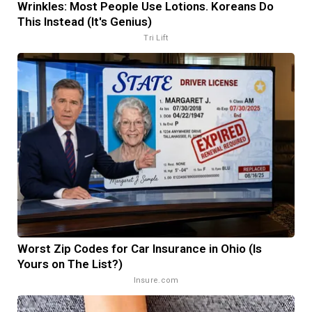
Wrinkles: Most People Use Lotions. Koreans Do
This Instead (It's Genius)
Tri Lift
Worst Zip Codes for Car Insurance in Ohio (Is
Yours on The List?)
Insure.com