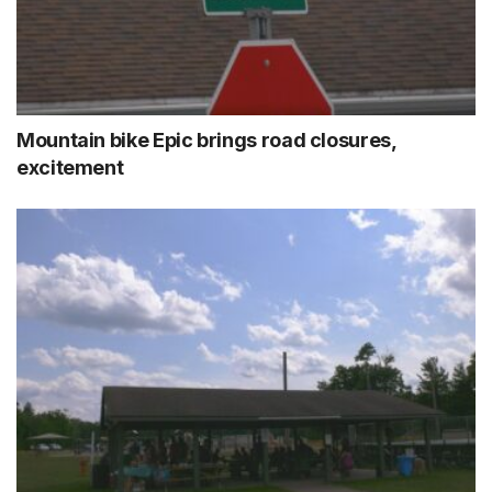
Mountain bike Epic brings road closures,
excitement