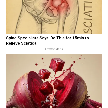
Spine Specialists Says: Do This for 15min to
Relieve Sciatica
SmoothSpine