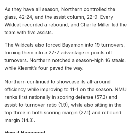
As they have all season, Northern controlled the
glass, 42-24, and the assist column, 22-9. Every
Wildcat recorded a rebound, and Charlie Miller led the
team with five assists.
The Wildcats also forced Bayamon into 19 turnovers,
turning them into a 27-7 advantage in points off
turnovers. Northern notched a season-high 16 steals,
while Klesmit’s four paved the way.
Northern continued to showcase its all-around
efficiency while improving to 11-1 on the season. NMU
ranks first nationally in scoring defense (57.3) and
assist-to-turnover ratio (1.9), while also sitting in the
top three in both scoring margin (27.1) and rebound
margin (14.3).
How it Happened