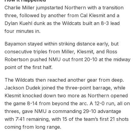
Charlie Miller jumpstarted Northern with a transition
three, followed by another from Cal Klesmit and a
Dylan Kuehl dunk as the Wildcats built an 8-3 lead
four minutes in.
Bayamon stayed within striking distance early, but
consecutive triples from Miller, Klesmit, and Ross
Robertson pushed NMU out front 20-10 at the midway
point of the first half.
The Wildcats then reached another gear from deep.
Jackson Dudek joined the three-point barrage, while
Klesmit knocked down two more as Northern opened
the game 8-14 from beyond the arc. A 12-0 run, all on
threes, gave NMU a commanding 29-10 advantage
with 7:41 remaining, with 15 of the team’s first 21 shots
coming from long range.