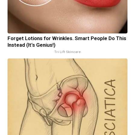
Forget Lotions for Wrinkles. Smart People Do This
Instead (It’s Genius!)
Tri Lift Skincare