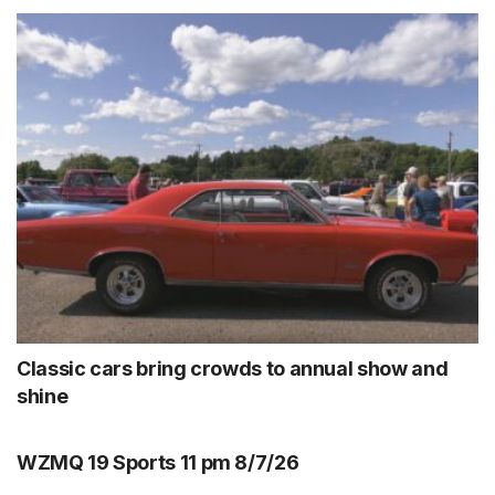
Classic cars bring crowds to annual show and
shine
WZMQ 19 Sports 11 pm 8/7/26