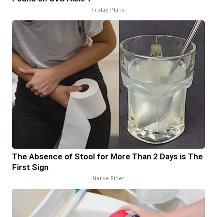
Friday Plans
The Absence of Stool for More Than 2 Days is The
First Sign
Native Fiber