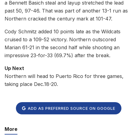
a Bennett Basich steal and layup stretched the lead
past 50, 97-46. That was part of another 13-1 run as
Northern cracked the century mark at 101-47.
Cody Schmitz added 10 points late as the Wildcats
cruised to a 109-52 victory. Northern outscored
Marian 61-21 in the second half while shooting an
impressive 23-for-33 (69.7%) after the break.
Up Next
Northern will head to Puerto Rico for three games,
taking place Dec.18-20.
ADD AS PREFERRED SOURCE ON GOOGLE
More