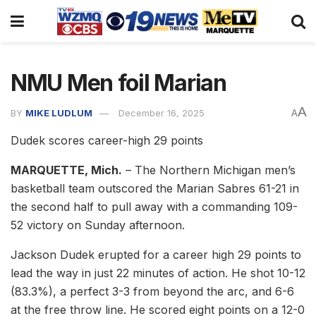
NMU Men foil Marian
A
BY
MIKE LUDLUM
December 16, 2025
A
Dudek scores career-high 29 points
MARQUETTE, Mich.
– The Northern Michigan men’s
basketball team outscored the Marian Sabres 61-21 in
the second half to pull away with a commanding 109-
52 victory on Sunday afternoon.
Jackson Dudek erupted for a career high 29 points to
lead the way in just 22 minutes of action. He shot 10-12
(83.3%), a perfect 3-3 from beyond the arc, and 6-6
at the free throw line. He scored eight points on a 12-0