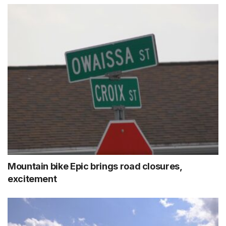
Mountain bike Epic brings road closures,
excitement