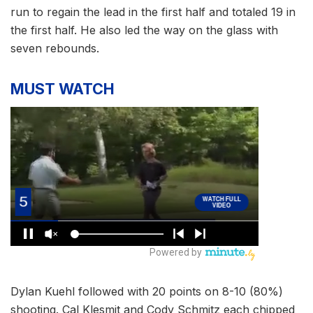
run to regain the lead in the first half and totaled 19 in
the first half. He also led the way on the glass with
seven rebounds.
MUST WATCH
Dylan Kuehl followed with 20 points on 8-10 (80%)
shooting. Cal Klesmit and Cody Schmitz each chipped