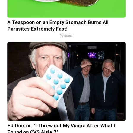
A Teaspoon on an Empty Stomach Burns All
Parasites Extremely Fast!
Paratoxil
ER Doctor: "I Threw out My Viagra After What I
Found on CVS Aisle 7"