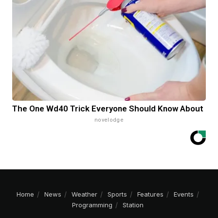
The One Wd40 Trick Everyone Should Know About
novelodge
Home
News
Weather
Sports
Features
Events
Programming
Station