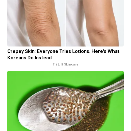
Crepey Skin: Everyone Tries Lotions. Here's What
Koreans Do Instead
Tri Lift Skincare