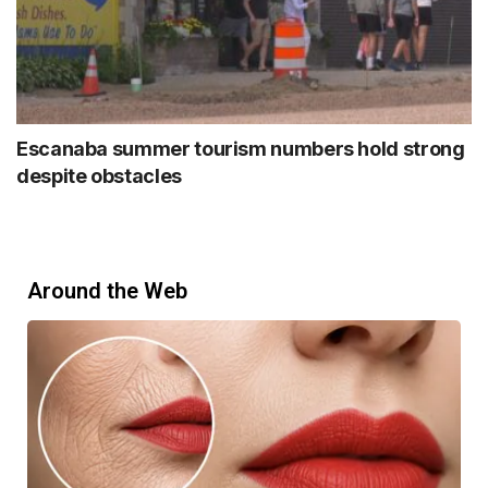
Escanaba summer tourism numbers hold strong
despite obstacles
Around the Web