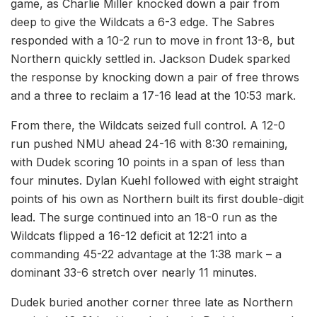
game, as Charlie Miller knocked down a pair from
deep to give the Wildcats a 6-3 edge. The Sabres
responded with a 10-2 run to move in front 13-8, but
Northern quickly settled in. Jackson Dudek sparked
the response by knocking down a pair of free throws
and a three to reclaim a 17-16 lead at the 10:53 mark.
From there, the Wildcats seized full control. A 12-0
run pushed NMU ahead 24-16 with 8:30 remaining,
with Dudek scoring 10 points in a span of less than
four minutes. Dylan Kuehl followed with eight straight
points of his own as Northern built its first double-digit
lead. The surge continued into an 18-0 run as the
Wildcats flipped a 16-12 deficit at 12:21 into a
commanding 45-22 advantage at the 1:38 mark – a
dominant 33-6 stretch over nearly 11 minutes.
Dudek buried another corner three late as Northern