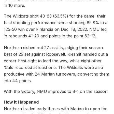
in 10 more.
The Wildcats shot 40-63 (63.5%) for the game, their
best shooting performance since shooting 65.8% in a
125-50 win over Finlandia on Dec. 18, 2022. NMU led
in rebounds 41-20 and points in the paint 62-12.
Northern dished out 27 assists, edging their season
best of 25 set against Roosevelt. Klesmit handed out a
career-best eight to lead the way, while eight other
‘Cats recorded at least one. The Wildcats were also
productive with 24 Marian turnovers, converting them
into 44 points.
With the victory, NMU improves to 8-1 on the season.
How it Happened
Northern traded early threes with Marian to open the