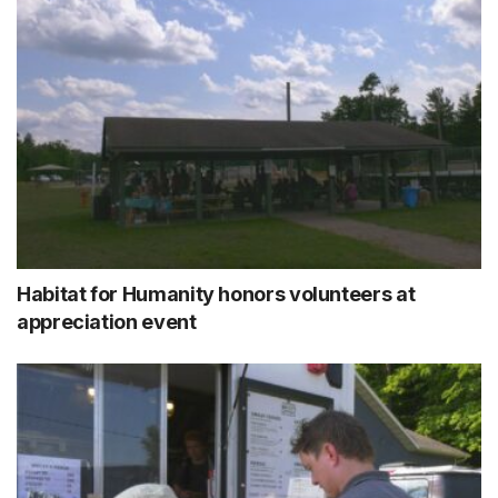
Habitat for Humanity honors volunteers at
appreciation event