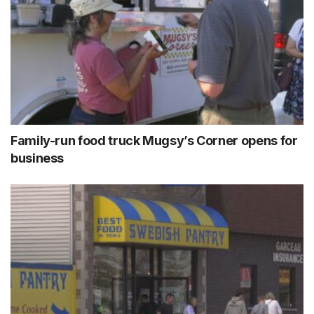
Family-run food truck Mugsy’s Corner opens for
business