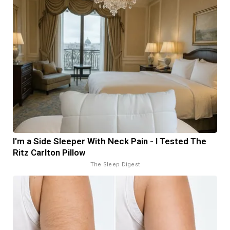
I'm a Side Sleeper With Neck Pain - I Tested The
Ritz Carlton Pillow
The Sleep Digest