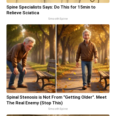
Spine Specialists Says: Do This for 15min to
Relieve Sciatica
SmoothSpine
Spinal Stenosis is Not From "Getting Older". Meet
The Real Enemy (Stop This)
SmoothSpine