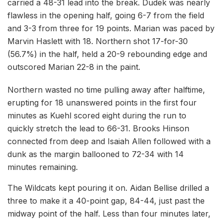
carried a 48-31 lead into the break. Dudek was nearly
flawless in the opening half, going 6-7 from the field
and 3-3 from three for 19 points. Marian was paced by
Marvin Haslett with 18. Northern shot 17-for-30
(56.7%) in the half, held a 20-9 rebounding edge and
outscored Marian 22-8 in the paint.
Northern wasted no time pulling away after halftime,
erupting for 18 unanswered points in the first four
minutes as Kuehl scored eight during the run to
quickly stretch the lead to 66-31. Brooks Hinson
connected from deep and Isaiah Allen followed with a
dunk as the margin ballooned to 72-34 with 14
minutes remaining.
The Wildcats kept pouring it on. Aidan Bellise drilled a
three to make it a 40-point gap, 84-44, just past the
midway point of the half. Less than four minutes later,