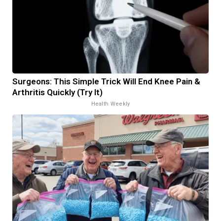
Surgeons: This Simple Trick Will End Knee Pain &
Arthritis Quickly (Try It)
Health Weekly