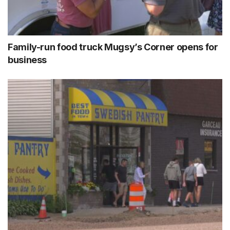
Family-run food truck Mugsy’s Corner opens for
business