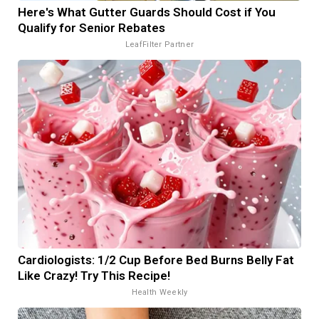
Here's What Gutter Guards Should Cost if You
Qualify for Senior Rebates
LeafFilter Partner
Cardiologists: 1/2 Cup Before Bed Burns Belly Fat
Like Crazy! Try This Recipe!
Health Weekly