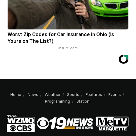
Worst Zip Codes for Car Insurance in Ohio (Is
Yours on The List?)
Insure.com
Home
News
Weather
Sports
Features
Events
Programming
Station