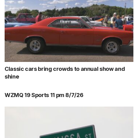
Classic cars bring crowds to annual show and
shine
WZMQ 19 Sports 11 pm 8/7/26