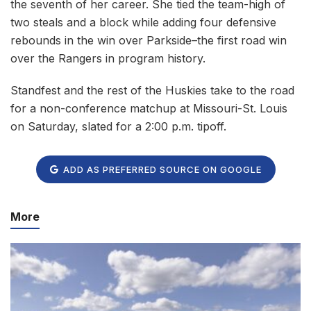
the seventh of her career. She tied the team-high of
two steals and a block while adding four defensive
rebounds in the win over Parkside–the first road win
over the Rangers in program history.
Standfest and the rest of the Huskies take to the road
for a non-conference matchup at Missouri-St. Louis
on Saturday, slated for a 2:00 p.m. tipoff.
ADD AS PREFERRED SOURCE ON GOOGLE
More