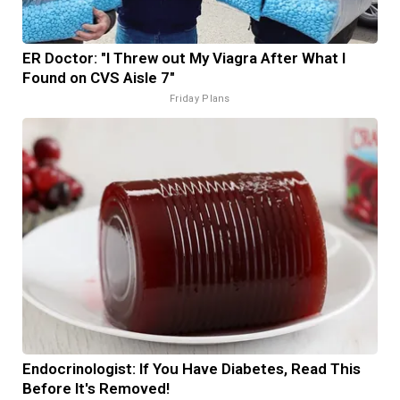
ER Doctor: "I Threw out My Viagra After What I
Found on CVS Aisle 7"
Friday Plans
Endocrinologist: If You Have Diabetes, Read This
Before It's Removed!