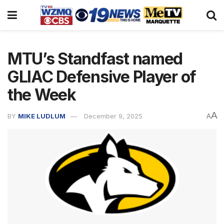
MTU’s Standfast named
GLIAC Defensive Player of
the Week
A
BY
MIKE LUDLUM
December 9, 2025
A