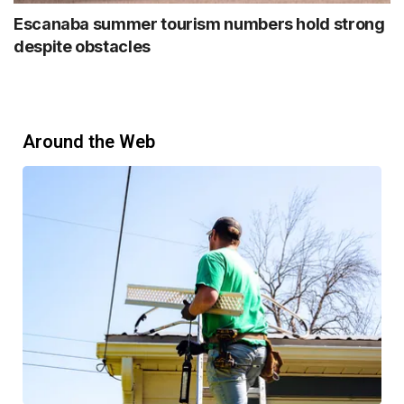
Escanaba summer tourism numbers hold strong
despite obstacles
Around the Web