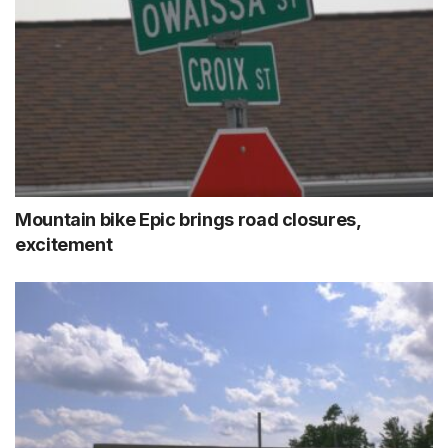
Mountain bike Epic brings road closures,
excitement