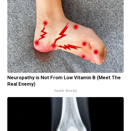
Neuropathy is Not From Low Vitamin B (Meet The
Real Enemy)
Health Weekly