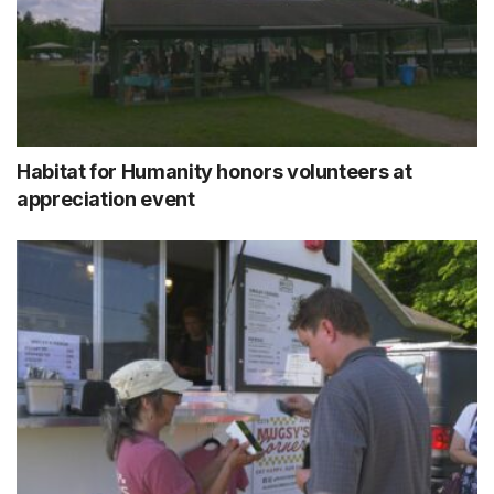
Habitat for Humanity honors volunteers at
appreciation event