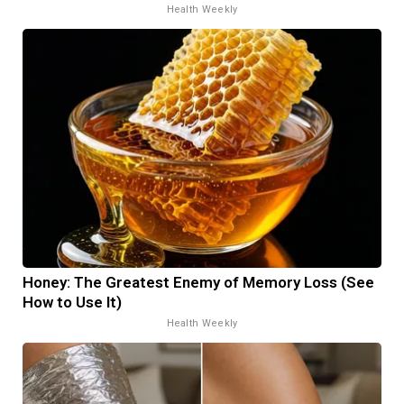
Health Weekly
Honey: The Greatest Enemy of Memory Loss (See
How to Use It)
Health Weekly