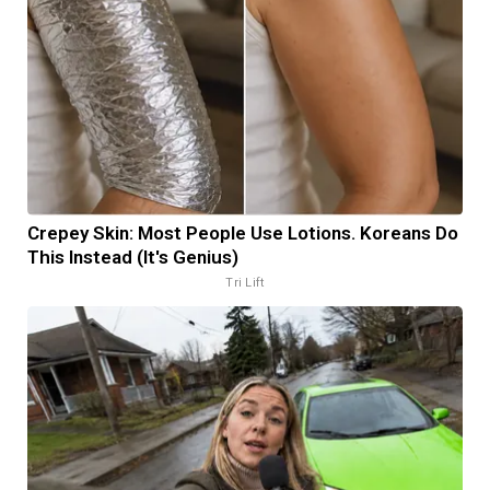
Crepey Skin: Most People Use Lotions. Koreans Do
This Instead (It's Genius)
Tri Lift