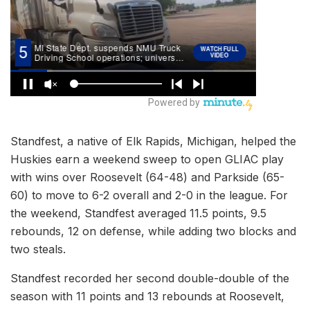
Standfest, a native of Elk Rapids, Michigan, helped the
Huskies earn a weekend sweep to open GLIAC play
with wins over Roosevelt (64-48) and Parkside (65-
60) to move to 6-2 overall and 2-0 in the league. For
the weekend, Standfest averaged 11.5 points, 9.5
rebounds, 12 on defense, while adding two blocks and
two steals.
Standfest recorded her second double-double of the
season with 11 points and 13 rebounds at Roosevelt,