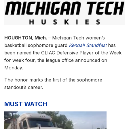
HOUGHTON, Mich.
– Michigan Tech women’s
basketball sophomore guard
Kendall Standfest
has
been named the GLIAC Defensive Player of the Week
for week four, the league office announced on
Monday.
The honor marks the first of the sophomore
standout’s career.
MUST WATCH