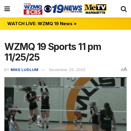
WATCH LIVE: WZMQ 19 News »
WZMQ 19 Sports 11 pm
11/25/25
A
BY
MIKE LUDLUM
November 25, 2025
A