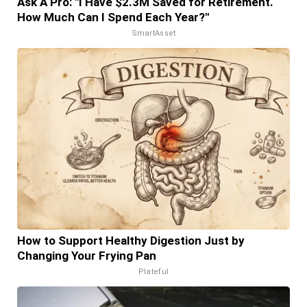
Ask A Pro: "I Have $2.3M Saved for Retirement.
How Much Can I Spend Each Year?"
SmartAsset
How to Support Healthy Digestion Just by
Changing Your Frying Pan
Plateful