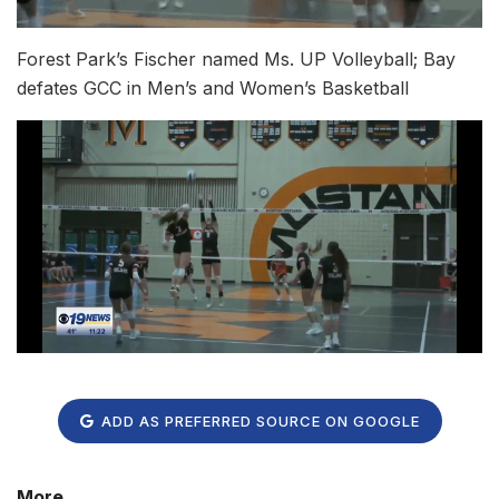
Forest Park’s Fischer named Ms. UP Volleyball; Bay
defates GCC in Men’s and Women’s Basketball
ADD AS PREFERRED SOURCE ON GOOGLE
More