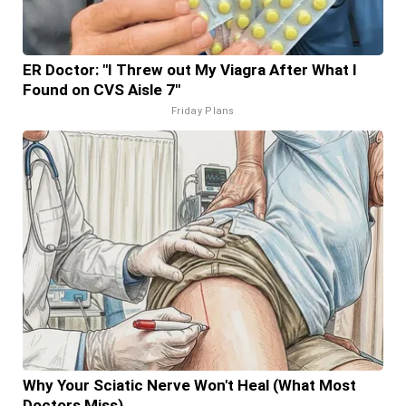
ER Doctor: "I Threw out My Viagra After What I
Found on CVS Aisle 7"
Friday Plans
Why Your Sciatic Nerve Won't Heal (What Most
Doctors Miss)