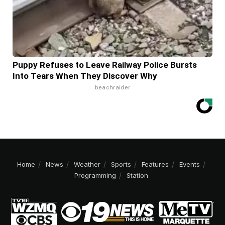
Puppy Refuses to Leave Railway Police Bursts
Into Tears When They Discover Why
beachraider
Home
News
Weather
Sports
Features
Events
Programming
Station