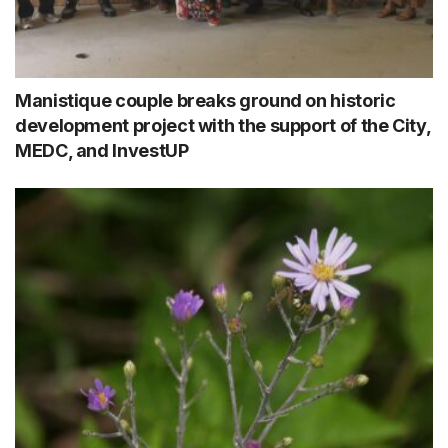
Manistique couple breaks ground on historic
development project with the support of the City,
MEDC, and InvestUP