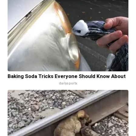
Baking Soda Tricks Everyone Should Know About
dailysportx