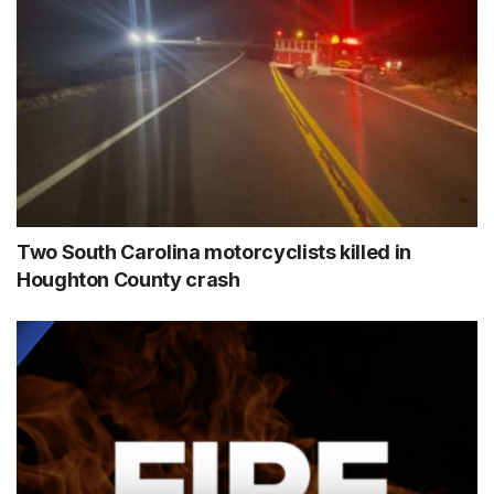
Two South Carolina motorcyclists killed in
Houghton County crash