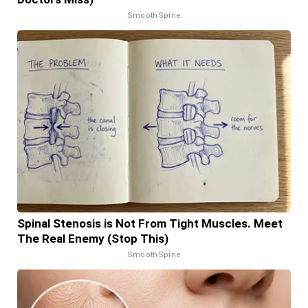
SmoothSpine
Spinal Stenosis is Not From Tight Muscles. Meet
The Real Enemy (Stop This)
SmoothSpine