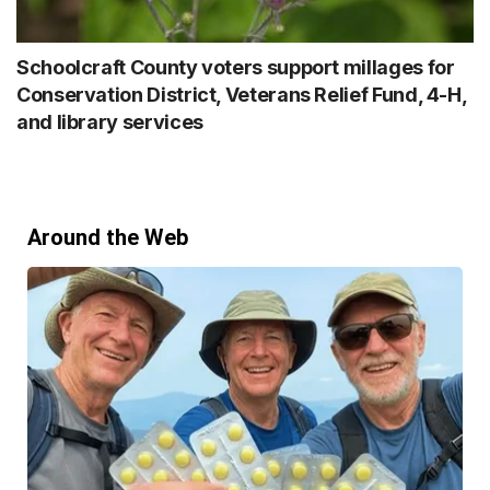
Schoolcraft County voters support millages for
Conservation District, Veterans Relief Fund, 4-H,
and library services
Around the Web