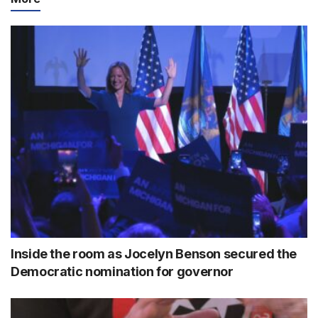
Inside the room as Jocelyn Benson secured the
Democratic nomination for governor