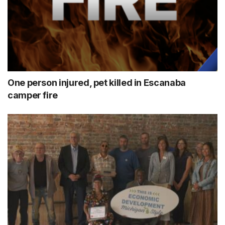
One person injured, pet killed in Escanaba
camper fire