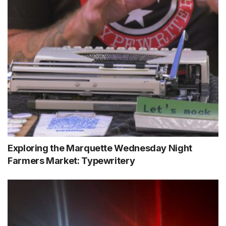
Exploring the Marquette Wednesday Night
Farmers Market: Typewritery