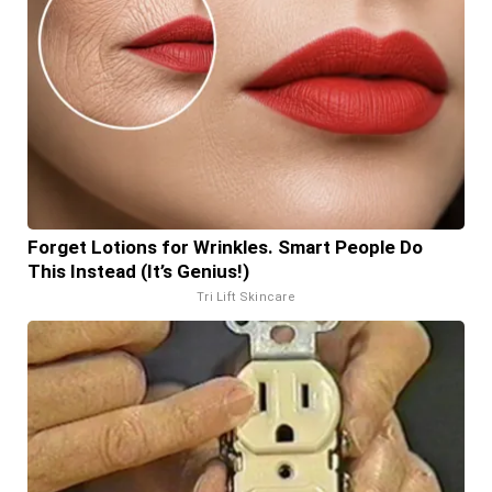
Forget Lotions for Wrinkles. Smart People Do
This Instead (It’s Genius!)
Tri Lift Skincare