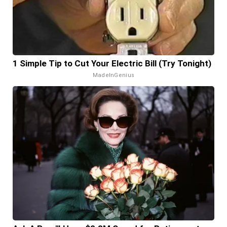
1 Simple Tip to Cut Your Electric Bill (Try Tonight)
MadeInGenius