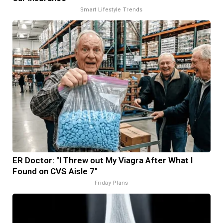
Smart Lifestyle Trends
ER Doctor: "I Threw out My Viagra After What I
Found on CVS Aisle 7"
Friday Plans