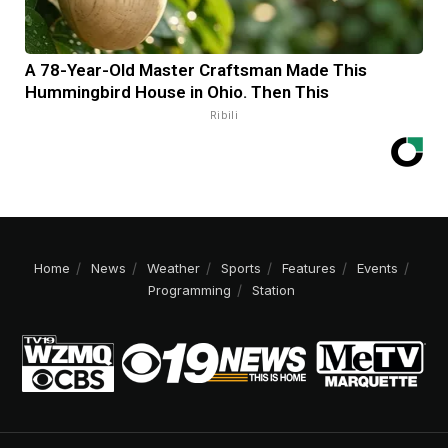
A 78-Year-Old Master Craftsman Made This
Hummingbird House in Ohio. Then This
Ribili
Home
News
Weather
Sports
Features
Events
Programming
Station