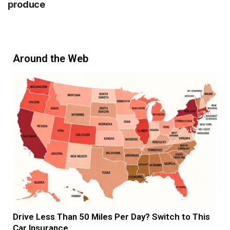
produce
Around the Web
Drive Less Than 50 Miles Per Day? Switch to This
Car Insurance