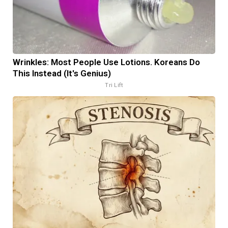
Wrinkles: Most People Use Lotions. Koreans Do
This Instead (It's Genius)
Tri Lift