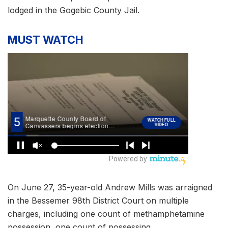
lodged in the Gogebic County Jail.
MUST WATCH
On June 27, 35-year-old Andrew Mills was arraigned
in the Bessemer 98th District Court on multiple
charges, including one count of methamphetamine
possession, one count of possessing