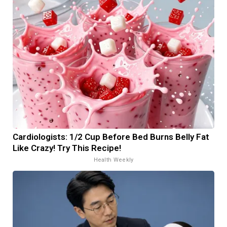
Cardiologists: 1/2 Cup Before Bed Burns Belly Fat
Like Crazy! Try This Recipe!
Health Weekly