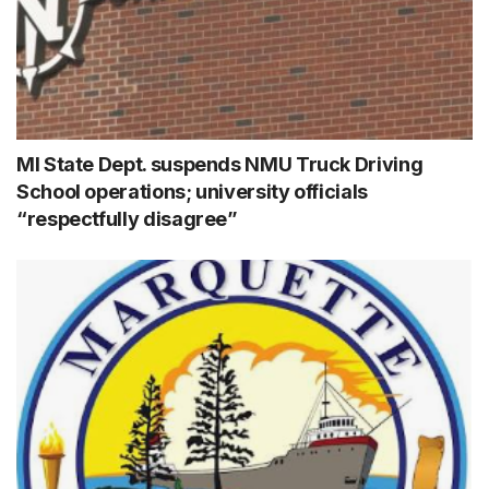
MI State Dept. suspends NMU Truck Driving
School operations; university officials
“respectfully disagree”