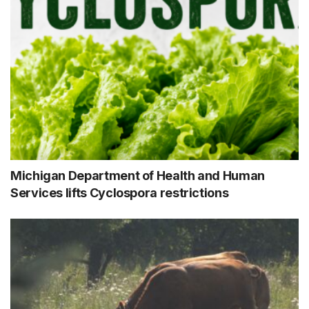
Michigan Department of Health and Human
Services lifts Cyclospora restrictions