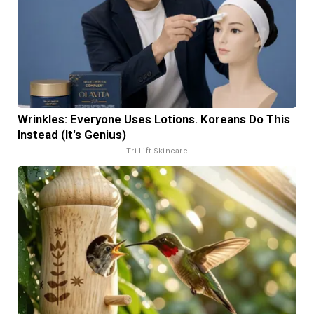
Wrinkles: Everyone Uses Lotions. Koreans Do This
Instead (It's Genius)
Tri Lift Skincare