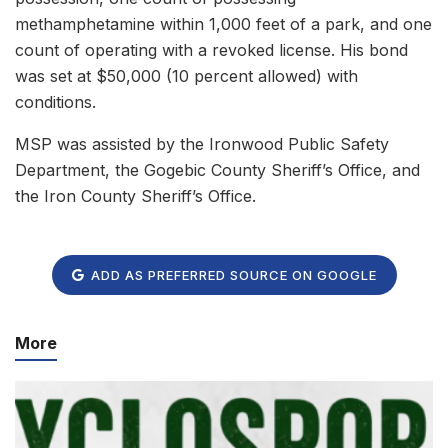
methamphetamine within 1,000 feet of a park, and one
count of operating with a revoked license. His bond
was set at $50,000 (10 percent allowed) with
conditions.
MSP was assisted by the Ironwood Public Safety
Department, the Gogebic County Sheriff’s Office, and
the Iron County Sheriff’s Office.
ADD AS PREFERRED SOURCE ON GOOGLE
More