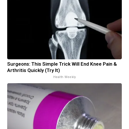
Surgeons: This Simple Trick Will End Knee Pain &
Arthritis Quickly (Try It)
Health Weekly