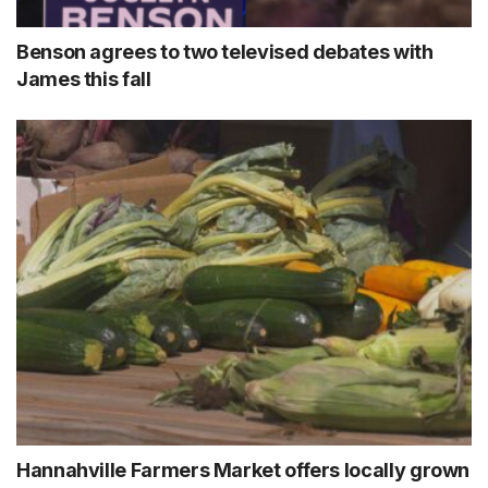
Benson agrees to two televised debates with
James this fall
Hannahville Farmers Market offers locally grown