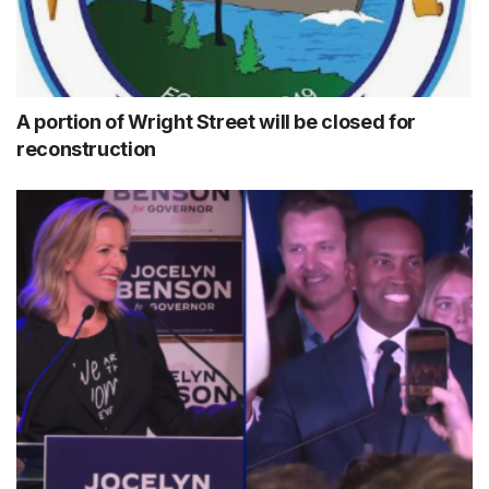
A portion of Wright Street will be closed for
reconstruction