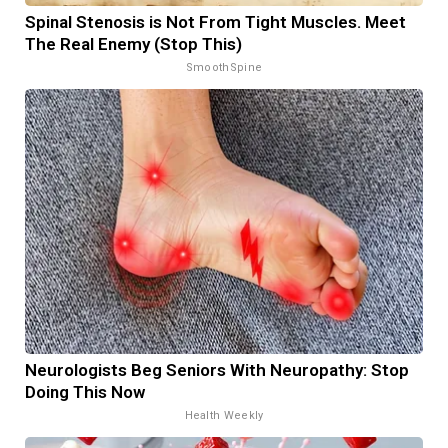
Spinal Stenosis is Not From Tight Muscles. Meet
The Real Enemy (Stop This)
SmoothSpine
Neurologists Beg Seniors With Neuropathy: Stop
Doing This Now
Health Weekly