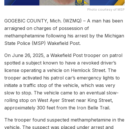
Photo courtesy of MSP
GOGEBIC COUNTY, Mich. (WZMQ) – A man has been
arraigned on charges of possession of
methamphetamine following his arrest by the Michigan
State Police (MSP) Wakefield Post.
On June 26, 2025, a Wakefield Post trooper on patrol
spotted a subject known to have a revoked driver’s
license operating a vehicle on Hemlock Street. The
trooper activated his patrol car’s emergency lights to
initiate a traffic stop of the vehicle, which was very
slow to stop. The vehicle came to an eventual slow-
rolling stop on West Ayer Street near King Street,
approximately 300 feet from the Iron Belle Trail.
The trooper found suspected methamphetamine in the
vehicle. The suspect was placed under arrest and