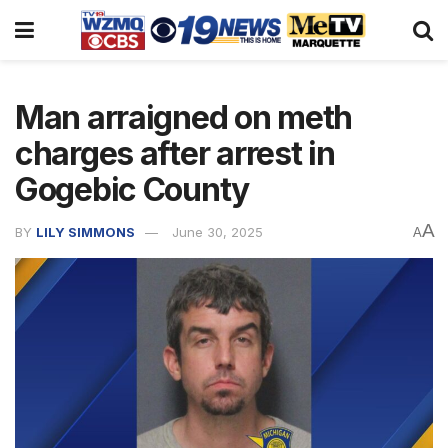
Man arraigned on meth
charges after arrest in
Gogebic County
A
BY
LILY SIMMONS
June 30, 2025
A