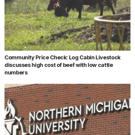
Community Price Check: Log Cabin Livestock
discusses high cost of beef with low cattle
numbers