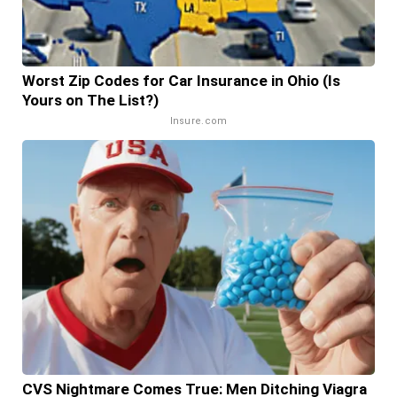
Worst Zip Codes for Car Insurance in Ohio (Is
Yours on The List?)
Insure.com
CVS Nightmare Comes True: Men Ditching Viagra