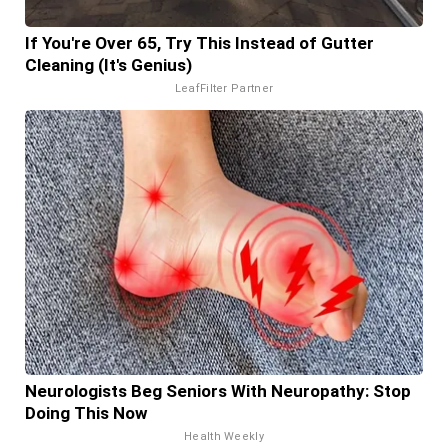
If You're Over 65, Try This Instead of Gutter
Cleaning (It's Genius)
LeafFilter Partner
Neurologists Beg Seniors With Neuropathy: Stop
Doing This Now
Health Weekly