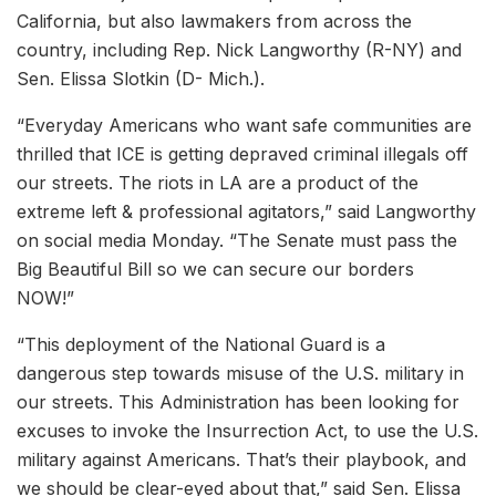
California, but also lawmakers from across the
country, including Rep. Nick Langworthy (R-NY) and
Sen. Elissa Slotkin (D- Mich.).
“Everyday Americans who want safe communities are
thrilled that ICE is getting depraved criminal illegals off
our streets. The riots in LA are a product of the
extreme left & professional agitators,” said Langworthy
on social media Monday. “The Senate must pass the
Big Beautiful Bill so we can secure our borders
NOW!”
“This deployment of the National Guard is a
dangerous step towards misuse of the U.S. military in
our streets. This Administration has been looking for
excuses to invoke the Insurrection Act, to use the U.S.
military against Americans. That’s their playbook, and
we should be clear-eyed about that,” said Sen. Elissa