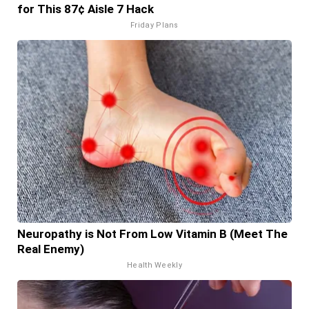
for This 87¢ Aisle 7 Hack
Friday Plans
Neuropathy is Not From Low Vitamin B (Meet The
Real Enemy)
Health Weekly