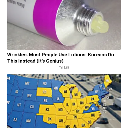
Wrinkles: Most People Use Lotions. Koreans Do
This Instead (It's Genius)
Tri Lift