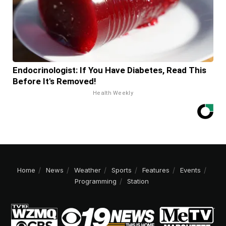
Endocrinologist: If You Have Diabetes, Read This
Before It's Removed!
Health Weekly
Home
News
Weather
Sports
Features
Events
Programming
Station