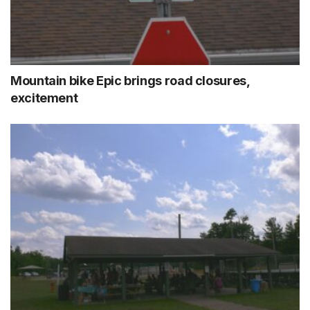
Mountain bike Epic brings road closures,
excitement