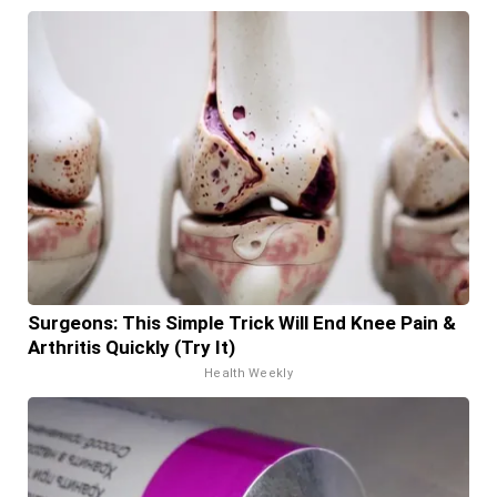
Surgeons: This Simple Trick Will End Knee Pain &
Arthritis Quickly (Try It)
Health Weekly