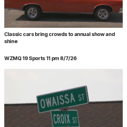
Classic cars bring crowds to annual show and
shine
WZMQ 19 Sports 11 pm 8/7/26