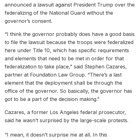
announced a lawsuit against President Trump over the
federalizing of the National Guard without the
governor’s consent.
“I think the governor probably does have a good basis
to file the lawsuit because the troops were federalized
here under Title 10, which has specific requirements
and elements that need to be met in order for that
federalization to take place,” said Stephen Cazares,
partner at Foundation Law Group. “There’s a last
element that the deployment shall be through the
office of the governor. So basically, the governor has
got to be a part of the decision making.”
Cazares, a former Los Angeles federal prosecutor,
said he wasn’t surprised by the large-scale protests.
“I mean, it doesn’t surprise me at all. In this