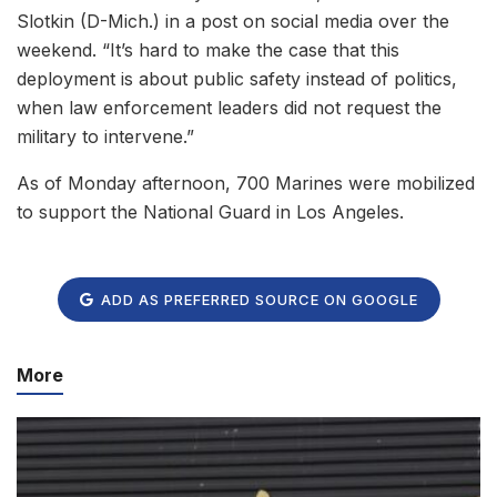
Slotkin (D-Mich.) in a post on social media over the
weekend. “It’s hard to make the case that this
deployment is about public safety instead of politics,
when law enforcement leaders did not request the
military to intervene.”
As of Monday afternoon, 700 Marines were mobilized
to support the National Guard in Los Angeles.
ADD AS PREFERRED SOURCE ON GOOGLE
More