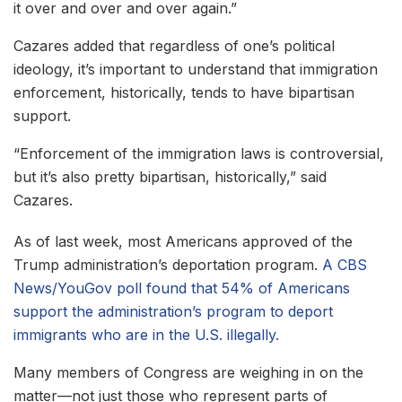
it over and over and over again.”
Cazares added that regardless of one’s political
ideology, it’s important to understand that immigration
enforcement, historically, tends to have bipartisan
support.
“Enforcement of the immigration laws is controversial,
but it’s also pretty bipartisan, historically,” said
Cazares.
As of last week, most Americans approved of the
Trump administration’s deportation program.
A CBS
News/YouGov poll found that 54% of Americans
support the administration’s program to deport
immigrants who are in the U.S. illegally.
Many members of Congress are weighing in on the
matter—not just those who represent parts of