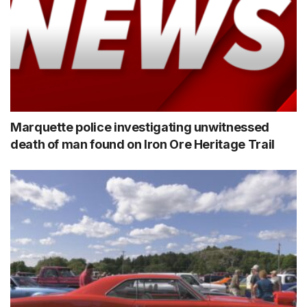
Marquette police investigating unwitnessed
death of man found on Iron Ore Heritage Trail