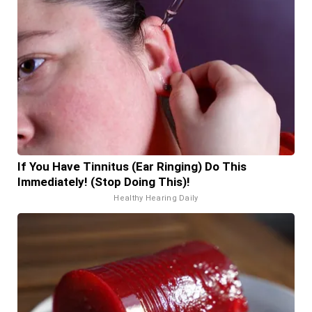
If You Have Tinnitus (Ear Ringing) Do This
Immediately! (Stop Doing This)!
Healthy Hearing Daily