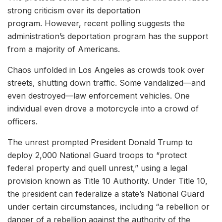
strong criticism over its deportation
program. However, recent polling suggests the
administration’s deportation program has the support
from a majority of Americans.
Chaos unfolded in Los Angeles as crowds took over
streets, shutting down traffic. Some vandalized—and
even destroyed—law enforcement vehicles. One
individual even drove a motorcycle into a crowd of
officers.
The unrest prompted President Donald Trump to
deploy 2,000 National Guard troops to “protect
federal property and quell unrest,” using a legal
provision known as Title 10 Authority. Under Title 10,
the president can federalize a state’s National Guard
under certain circumstances, including “a rebellion or
danger of a rebellion against the authority of the