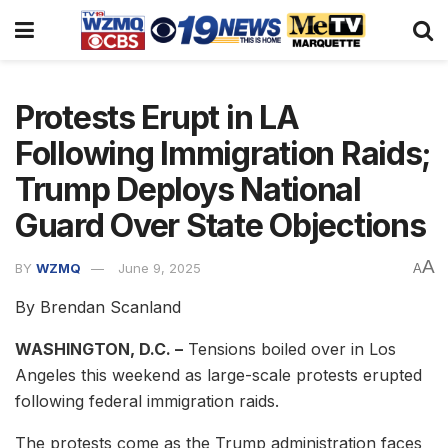
Protests Erupt in LA
Following Immigration Raids;
Trump Deploys National
Guard Over State Objections
A
BY
WZMQ
June 9, 2025
A
By Brendan Scanland
WASHINGTON, D.C. –
Tensions boiled over in Los
Angeles this weekend as large-scale protests erupted
following federal immigration raids.
The protests come as the Trump administration faces