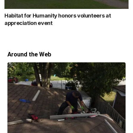
Habitat for Humanity honors volunteers at
appreciation event
Around the Web