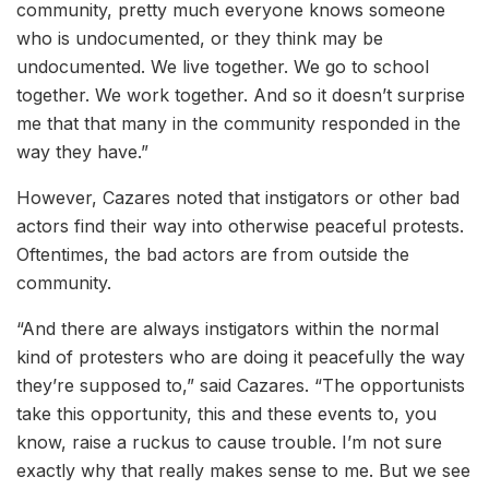
community, pretty much everyone knows someone
who is undocumented, or they think may be
undocumented. We live together. We go to school
together. We work together. And so it doesn’t surprise
me that that many in the community responded in the
way they have.”
However, Cazares noted that instigators or other bad
actors find their way into otherwise peaceful protests.
Oftentimes, the bad actors are from outside the
community.
“And there are always instigators within the normal
kind of protesters who are doing it peacefully the way
they’re supposed to,” said Cazares. “The opportunists
take this opportunity, this and these events to, you
know, raise a ruckus to cause trouble. I’m not sure
exactly why that really makes sense to me. But we see