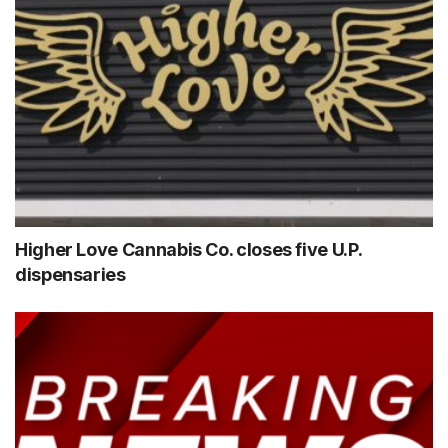
Higher Love Cannabis Co. closes five U.P.
dispensaries