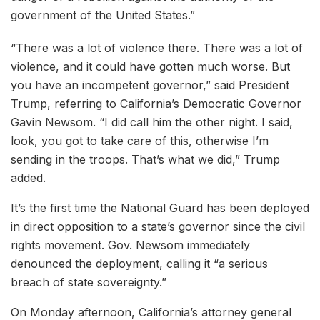
government of the United States.”
“There was a lot of violence there. There was a lot of
violence, and it could have gotten much worse. But
you have an incompetent governor,” said President
Trump, referring to California’s Democratic Governor
Gavin Newsom. “I did call him the other night. I said,
look, you got to take care of this, otherwise I’m
sending in the troops. That’s what we did,” Trump
added.
It’s the first time the National Guard has been deployed
in direct opposition to a state’s governor since the civil
rights movement. Gov. Newsom immediately
denounced the deployment, calling it “a serious
breach of state sovereignty.”
On Monday afternoon, California’s attorney general