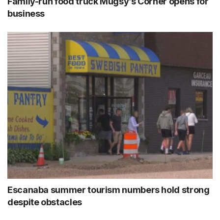
Family-run food truck Mugsy’s Corner opens for
business
Escanaba summer tourism numbers hold strong
despite obstacles