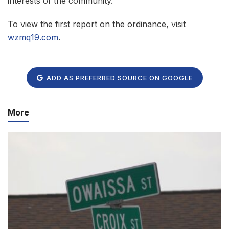
interests of the community.
To view the first report on the ordinance, visit
wzmq19.com
.
ADD AS PREFERRED SOURCE ON GOOGLE
More