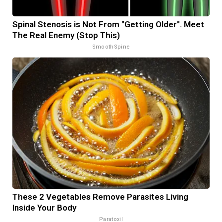
Spinal Stenosis is Not From "Getting Older". Meet
The Real Enemy (Stop This)
SmoothSpine
These 2 Vegetables Remove Parasites Living
Inside Your Body
Paratoxil