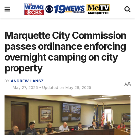
Marquette City Commission
passes ordinance enforcing
overnight camping on city
property
BY
ANDREW HANSZ
A
A
May 27, 2025 - Updated on May 28, 2025