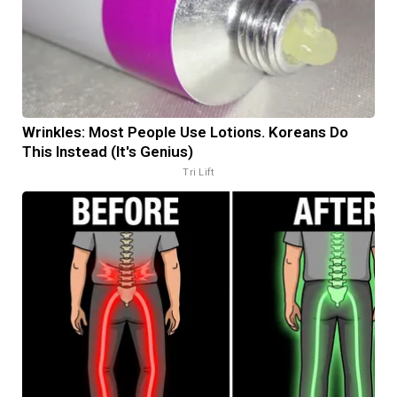
Wrinkles: Most People Use Lotions. Koreans Do
This Instead (It's Genius)
Tri Lift