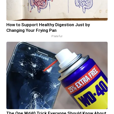
How to Support Healthy Digestion Just by
Changing Your Frying Pan
Plateful
The One Wd40 Trick Everyone Should Know About