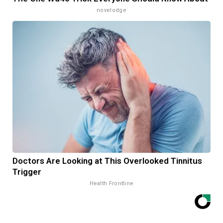
novelodge
Doctors Are Looking at This Overlooked Tinnitus
Trigger
Health Frontline