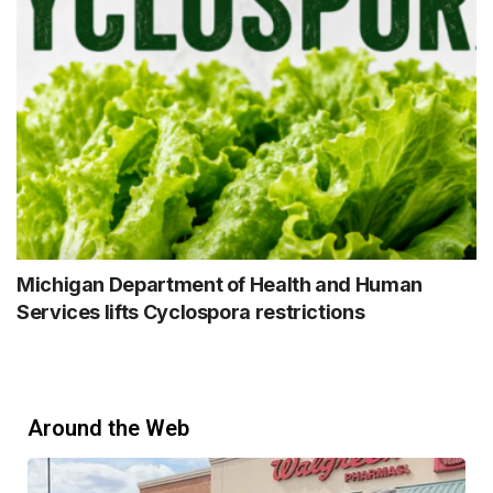
Michigan Department of Health and Human
Services lifts Cyclospora restrictions
Around the Web