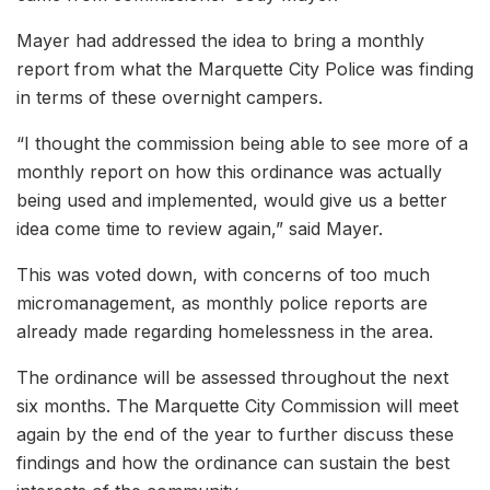
Mayer had addressed the idea to bring a monthly
report from what the Marquette City Police was finding
in terms of these overnight campers.
“I thought the commission being able to see more of a
monthly report on how this ordinance was actually
being used and implemented, would give us a better
idea come time to review again,” said Mayer.
This was voted down, with concerns of too much
micromanagement, as monthly police reports are
already made regarding homelessness in the area.
The ordinance will be assessed throughout the next
six months. The Marquette City Commission will meet
again by the end of the year to further discuss these
findings and how the ordinance can sustain the best