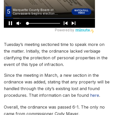
Tuesday’s meeting sectioned time to speak more on
the matter. Initially, the ordinance lacked verbiage
clarifying the protection of personal properties in the
event of this type of infraction.
Since the meeting in March, a new section in the
ordinance was added, stating that any property will be
handled through the city’s existing lost and found
procedures. That information can be found
here
.
Overall, the ordinance was passed 6-1. The only no
came from commissioner Cody Mayer.