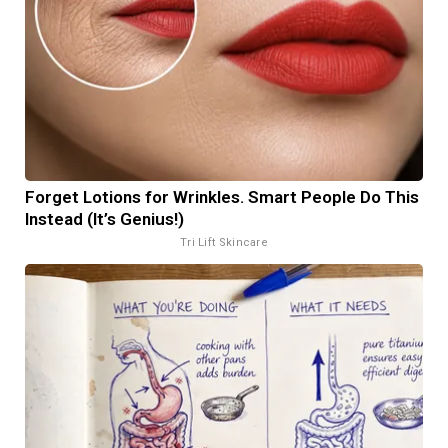
Forget Lotions for Wrinkles. Smart People Do This
Instead (It’s Genius!)
Tri Lift Skincare