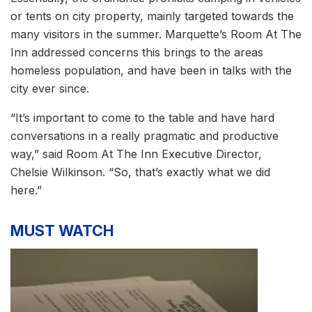
or tents on city property, mainly targeted towards the
many visitors in the summer. Marquette’s Room At The
Inn addressed concerns this brings to the areas
homeless population, and have been in talks with the
city ever since.
“It’s important to come to the table and have hard
conversations in a really pragmatic and productive
way,” said Room At The Inn Executive Director,
Chelsie Wilkinson. “So, that’s exactly what we did
here.”
MUST WATCH