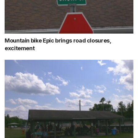
Mountain bike Epic brings road closures,
excitement