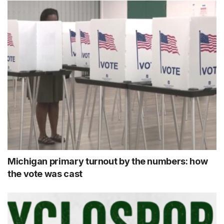
Michigan primary turnout by the numbers: how
the vote was cast