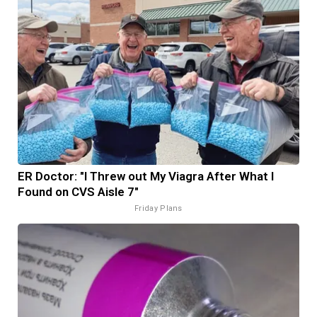
ER Doctor: "I Threw out My Viagra After What I
Found on CVS Aisle 7"
Friday Plans