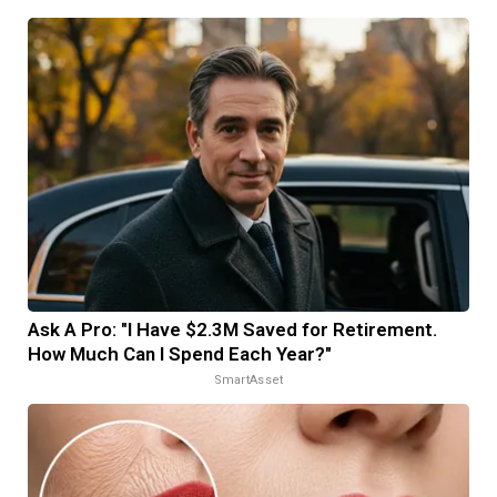
Ask A Pro: "I Have $2.3M Saved for Retirement.
How Much Can I Spend Each Year?"
SmartAsset