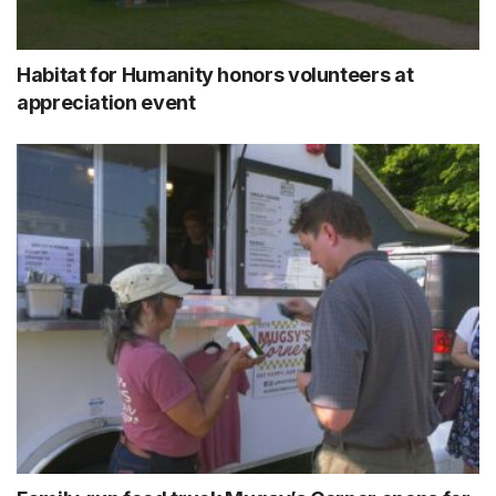
Habitat for Humanity honors volunteers at
appreciation event