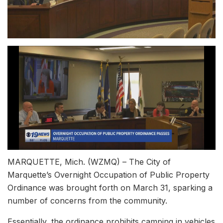
MARQUETTE, Mich. (WZMQ) – The City of
Marquette’s Overnight Occupation of Public Property
Ordinance was brought forth on March 31, sparking a
number of concerns from the community.
Essentially, the ordinance prohibits camping in vehicles