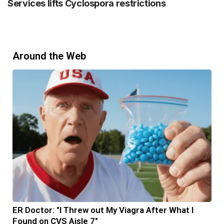
Services lifts Cyclospora restrictions
Around the Web
ER Doctor: "I Threw out My Viagra After What I
Found on CVS Aisle 7"