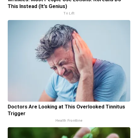
This Instead (It's Genius)
Tri Lift
Doctors Are Looking at This Overlooked Tinnitus
Trigger
Health Frontline