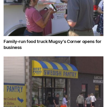
Family-run food truck Mugsy’s Corner opens for
business