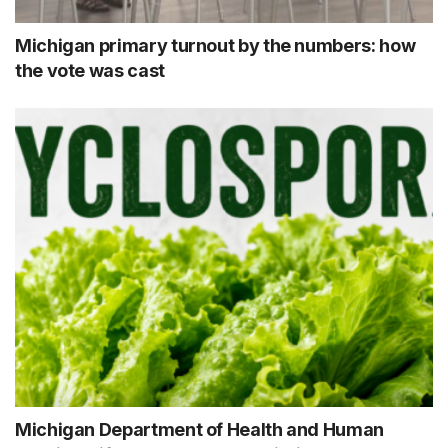
Michigan primary turnout by the numbers: how
the vote was cast
Michigan Department of Health and Human