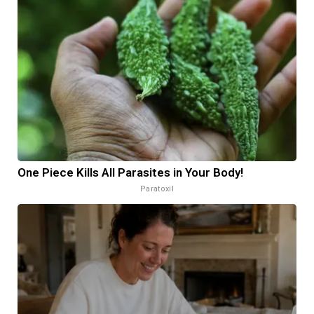
One Piece Kills All Parasites in Your Body!
Paratoxil