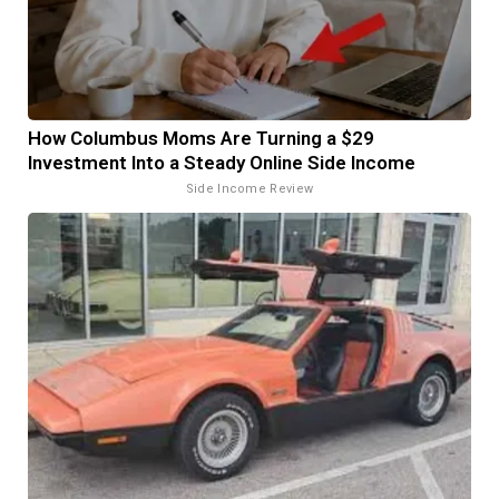
How Columbus Moms Are Turning a $29
Investment Into a Steady Online Side Income
Side Income Review