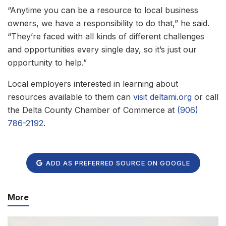
“Anytime you can be a resource to local business
owners, we have a responsibility to do that,” he said.
“They’re faced with all kinds of different challenges
and opportunities every single day, so it’s just our
opportunity to help.”
Local employers interested in learning about
resources available to them can
visit deltami.org
or call
the Delta County Chamber of Commerce at
(906)
786-2192
.
ADD AS PREFERRED SOURCE ON GOOGLE
More