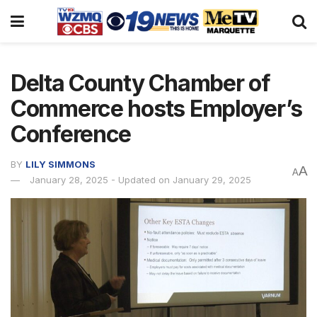
Delta County Chamber of
Commerce hosts Employer’s
Conference
BY
LILY SIMMONS
A
A
January 28, 2025 - Updated on January 29, 2025