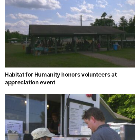
Habitat for Humanity honors volunteers at
appreciation event