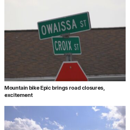
Mountain bike Epic brings road closures,
excitement