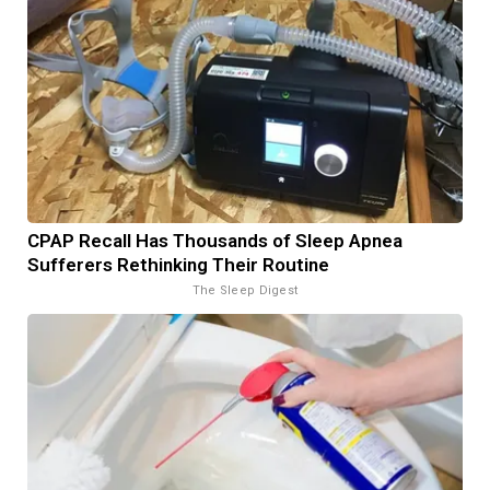
CPAP Recall Has Thousands of Sleep Apnea
Sufferers Rethinking Their Routine
The Sleep Digest