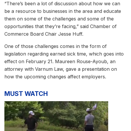
“There’s been a lot of discussion about how we can
be a resource to businesses in the area and educate
them on some of the challenges and some of the
opportunities that they’re facing,” said Chamber of
Commerce Board Chair Jesse Huff.
One of those challenges comes in the form of
legislation regarding earned sick time, which goes into
effect on February 21. Maureen Rouse-Ayoub, an
attorney with Varnum Law, gave a presentation on
how the upcoming changes affect employers.
MUST WATCH