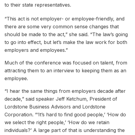
to their state representatives.
“This act is not employer- or employee-friendly, and
there are some very common sense changes that
should be made to the act,” she said. “The law’s going
to go into effect, but let’s make the law work for both
employers and employees.”
Much of the conference was focused on talent, from
attracting them to an interview to keeping them as an
employee.
“I hear the same things from employers decade after
decade,” said speaker Jeff Ketchum, President of
Lordstone Business Advisors and Lordstone
Corporation. “‘It’s hard to find good people,’ ‘How do
we select the right people,’ ‘How do we retain
individuals?’ A large part of that is understanding the