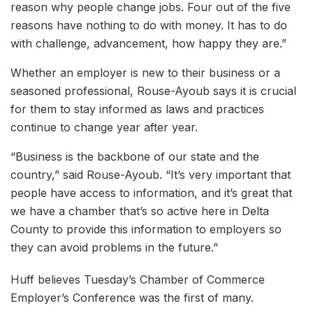
reason why people change jobs. Four out of the five
reasons have nothing to do with money. It has to do
with challenge, advancement, how happy they are.”
Whether an employer is new to their business or a
seasoned professional, Rouse-Ayoub says it is crucial
for them to stay informed as laws and practices
continue to change year after year.
“Business is the backbone of our state and the
country,” said Rouse-Ayoub. “It’s very important that
people have access to information, and it’s great that
we have a chamber that’s so active here in Delta
County to provide this information to employers so
they can avoid problems in the future.”
Huff believes Tuesday’s Chamber of Commerce
Employer’s Conference was the first of many.