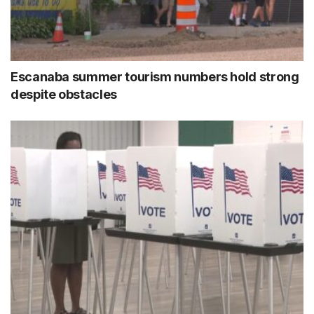
Escanaba summer tourism numbers hold strong
despite obstacles