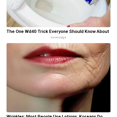
The One Wd40 Trick Everyone Should Know About
novelodge
Wrinkles: Most People Use Lotions. Koreans Do