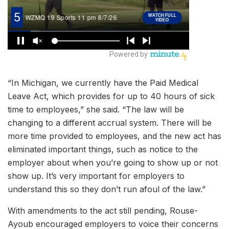
“In Michigan, we currently have the Paid Medical
Leave Act, which provides for up to 40 hours of sick
time to employees,” she said. “The law will be
changing to a different accrual system. There will be
more time provided to employees, and the new act has
eliminated important things, such as notice to the
employer about when you’re going to show up or not
show up. It’s very important for employers to
understand this so they don’t run afoul of the law.”
With amendments to the act still pending, Rouse-
Ayoub encouraged employers to voice their concerns