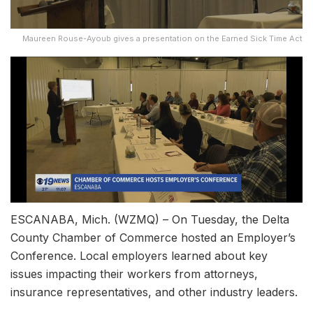
Maureen Rouse-Ayoub gives a presentation on the Earned Sick Time Act
ESCANABA, Mich. (WZMQ) – On Tuesday, the Delta
County Chamber of Commerce hosted an Employer’s
Conference. Local employers learned about key
issues impacting their workers from attorneys,
insurance representatives, and other industry leaders.