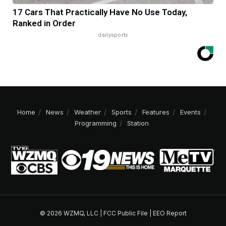
17 Cars That Practically Have No Use Today,
Ranked in Order
dailysportx
Home
News
Weather
Sports
Features
Events
Programming
Station
© 2026 WZMQ, LLC |
FCC Public File
|
EEO Report