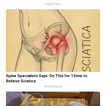
Friday Plans
Spine Specialists Says: Do This for 15min to
Relieve Sciatica
SmoothSpine