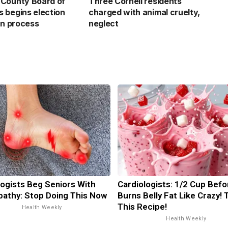
County Board of
Three Cornell residents
 begins election
charged with animal cruelty,
on process
neglect
ogists Beg Seniors With
Cardiologists: 1/2 Cup Bef
athy: Stop Doing This Now
Burns Belly Fat Like Crazy! 
This Recipe!
Health Weekly
Health Weekly