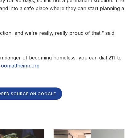
ay for 90 days, so it is not a permanent solution. The
t and into a safe place where they can start planning a
ction, and we’re really, really proud of that,” said
n danger of becoming homeless, you can dial 211 to
roomattheinn.org
RRED SOURCE ON GOOGLE