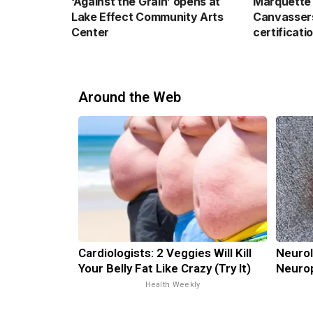
‘Against the Grain’ opens at
Marquette 
Lake Effect Community Arts
Canvassers
Center
certificati
Around the Web
Cardiologists: 2 Veggies Will Kill
Neurol
Your Belly Fat Like Crazy (Try It)
Neurop
Health Weekly