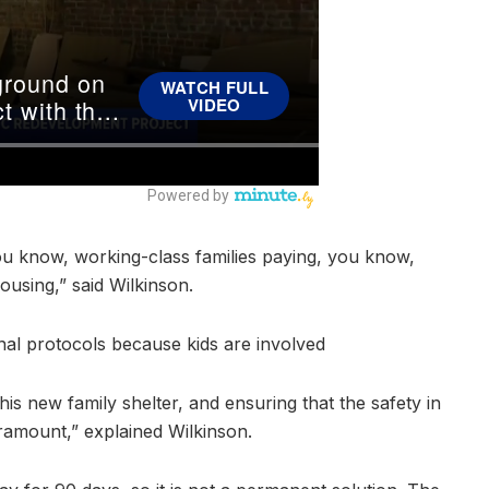
u know, working-class families paying, you know,
ousing,” said Wilkinson.
nal protocols because kids are involved
s new family shelter, and ensuring that the safety in
aramount,” explained Wilkinson.