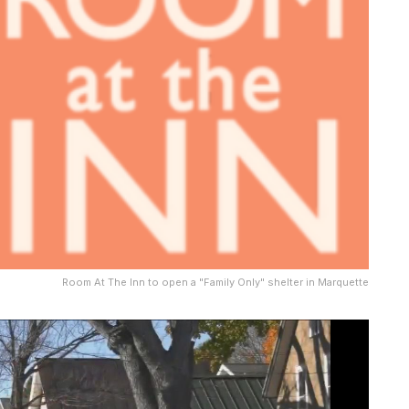
Room At The Inn to open a "Family Only" shelter in Marquette