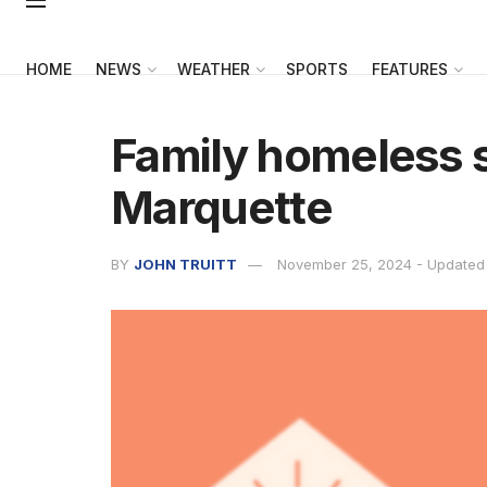
HOME
NEWS
WEATHER
SPORTS
FEATURES
Family homeless s
Marquette
BY
JOHN TRUITT
November 25, 2024 - Updated