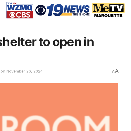
helter to open in
A
 on November 26, 2024
A