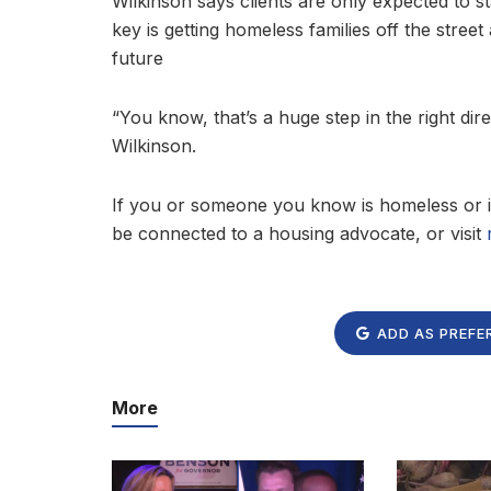
Wilkinson says clients are only expected to st
key is getting homeless families off the stree
future
“You know, that’s a huge step in the right dire
Wilkinson.
If you or someone you know is homeless or i
be connected to a housing advocate, or visit
ADD AS PREFE
More