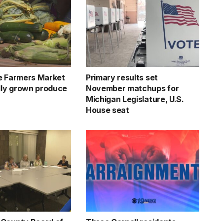
e Farmers Market
Primary results set
ally grown produce
November matchups for
Michigan Legislature, U.S.
House seat