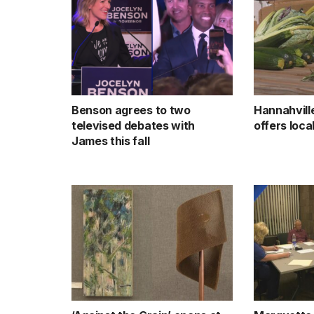
Benson agrees to two
Hannahvill
televised debates with
offers loc
James this fall