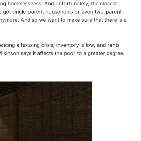
ing homelessness. And unfortunately, the closest
ve got single-parent households or even two-parent
 anymore. And so we want to make sure that there is a
encing a housing crisis, inventory is low, and rents
ilkinson says it affects the poor to a greater degree.