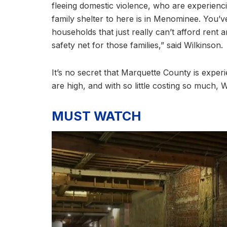
fleeing domestic violence, who are experienc
family shelter to here is in Menominee. You’
households that just really can’t afford rent
safety net for those families,” said Wilkinson.
It’s no secret that Marquette County is experi
are high, and with so little costing so much, W
MUST WATCH