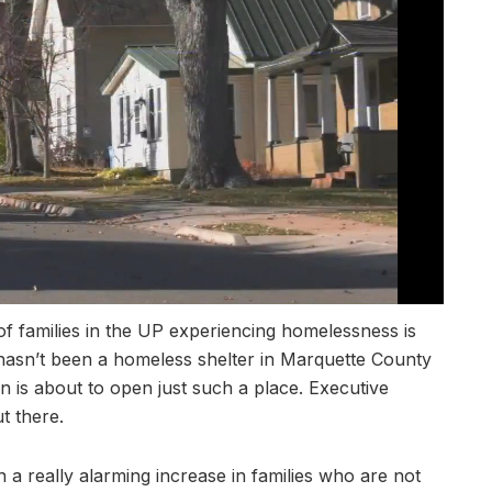
amilies in the UP experiencing homelessness is
 hasn’t been a homeless shelter in Marquette County
nn is about to open just such a place. Executive
t there.
 a really alarming increase in families who are not