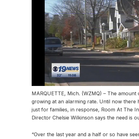
MARQUETTE, Mich. (WZMQ) – The amount of f
growing at an alarming rate. Until now there
just for families, in response, Room At The I
Director Chelsie Wilkinson says the need is ou
“Over the last year and a half or so have seen