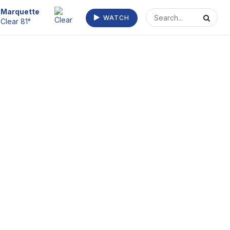
Escanaba
WATCH
Clear 73°