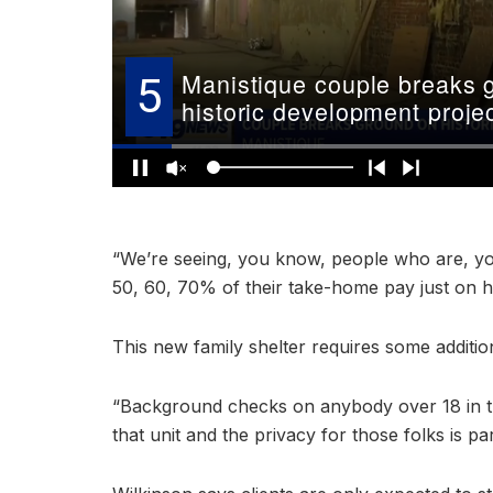
“We’re seeing, you know, people who are, yo
50, 60, 70% of their take-home pay just on h
This new family shelter requires some additio
“Background checks on anybody over 18 in thi
that unit and the privacy for those folks is p