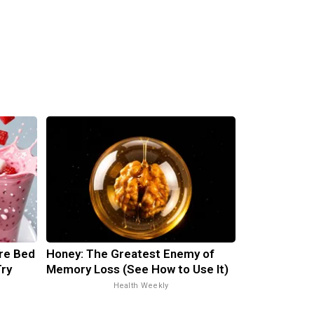
ore Bed
Honey: The Greatest Enemy of
Try
Memory Loss (See How to Use It)
Health Weekly