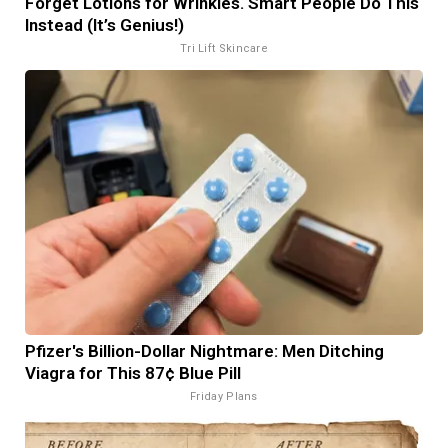
Forget Lotions for Wrinkles. Smart People Do This
Instead (It’s Genius!)
Tri Lift Skincare
Pfizer's Billion-Dollar Nightmare: Men Ditching
Viagra for This 87¢ Blue Pill
Friday Plans