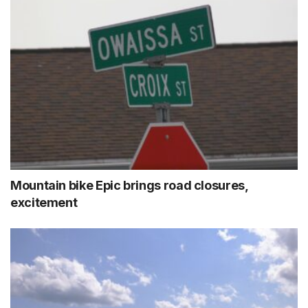
Mountain bike Epic brings road closures,
excitement