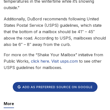
temperatures in the wintertime while it’s snowing
outside.”
Additionally, DuBord recommends following United
States Postal Service (USPS) guidelines, which state
that the bottom of a mailbox should be 41″ – 45″
above the road. According to USPS, mailboxes should
also be 6″ – 8″ away from the curb.
For more on the “Shake Your Mailbox” initiative from
Public Works,
click here
.
Visit usps.com
to see other
USPS guidelines for mailboxes.
ADD AS PREFERRED SOURCE ON GOOGLE
More