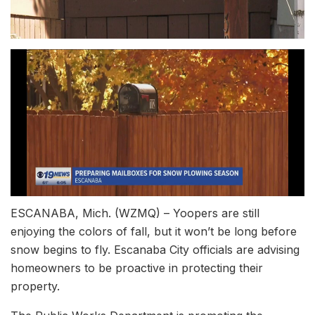
ESCANABA, Mich. (WZMQ) – Yoopers are still
enjoying the colors of fall, but it won’t be long before
snow begins to fly. Escanaba City officials are advising
homeowners to be proactive in protecting their
property.