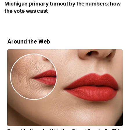
Michigan primary turnout by the numbers: how
the vote was cast
Around the Web