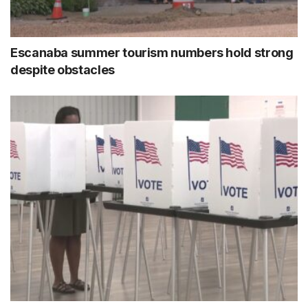
Escanaba summer tourism numbers hold strong
despite obstacles