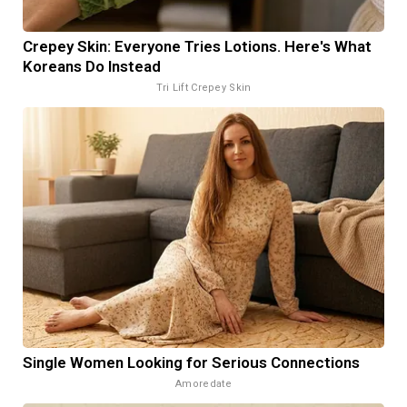
Crepey Skin: Everyone Tries Lotions. Here's What
Koreans Do Instead
Tri Lift Crepey Skin
Single Women Looking for Serious Connections
Amoredate