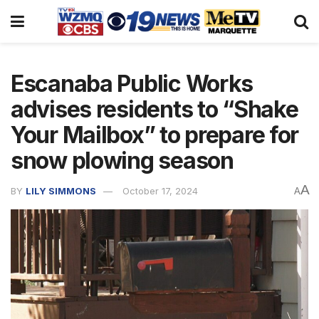
Escanaba Public Works
advises residents to “Shake
Your Mailbox” to prepare for
snow plowing season
A
BY
LILY SIMMONS
October 17, 2024
A