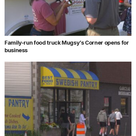
Family-run food truck Mugsy’s Corner opens for
business