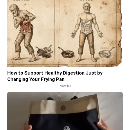
How to Support Healthy Digestion Just by
Changing Your Frying Pan
Plateful