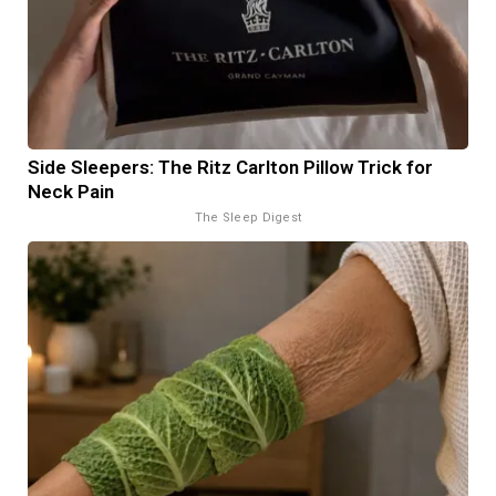
Side Sleepers: The Ritz Carlton Pillow Trick for
Neck Pain
The Sleep Digest