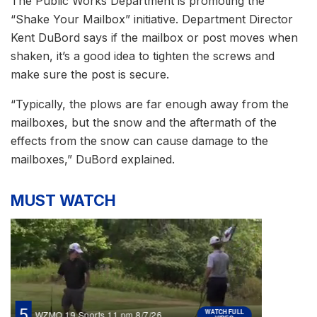
The Public Works Department is promoting the
“Shake Your Mailbox” initiative. Department Director
Kent DuBord says if the mailbox or post moves when
shaken, it’s a good idea to tighten the screws and
make sure the post is secure.
“Typically, the plows are far enough away from the
mailboxes, but the snow and the aftermath of the
effects from the snow can cause damage to the
mailboxes,” DuBord explained.
MUST WATCH