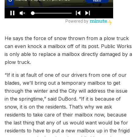
He says the force of snow thrown from a plow truck
can even knock a mailbox off of its post. Public Works
is only able to replace a mailbox directly damaged by a
plow truck.
“If it is at fault of one of our drivers from one of our
blades, we’ll bring out a temporary mailbox to get
through the winter and the City will address the issue
in the springtime,” said DuBord. “If it is because of
snow, it is on the residents. That’s why we ask
residents to take care of their mailbox now, because
the last thing that any of us would want would be for
residents to have to put a new mailbox up in the frigid