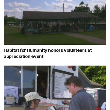
Habitat for Humanity honors volunteers at
appreciation event