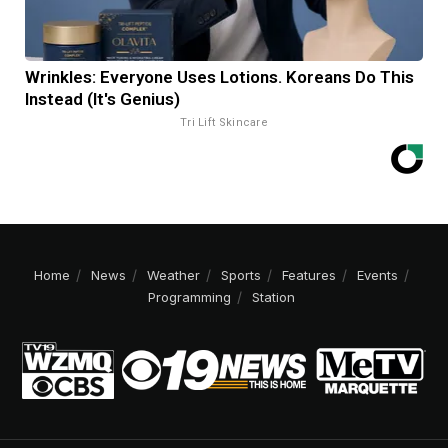
Wrinkles: Everyone Uses Lotions. Koreans Do This
Instead (It's Genius)
Tri Lift Skincare
Home
News
Weather
Sports
Features
Events
Programming
Station