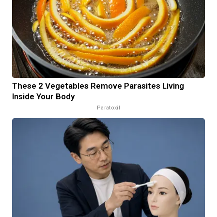
These 2 Vegetables Remove Parasites Living
Inside Your Body
Paratoxil