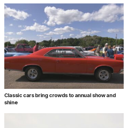
Classic cars bring crowds to annual show and
shine