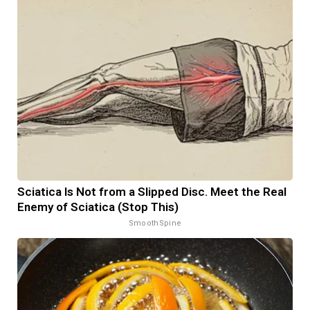
Sciatica Is Not from a Slipped Disc. Meet the Real
Enemy of Sciatica (Stop This)
SmoothSpine