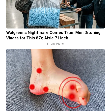
Walgreens Nightmare Comes True: Men Ditching
Viagra for This 87¢ Aisle 7 Hack
Friday Plans