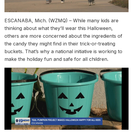
ESCANABA, Mich. (WZMQ) – While many kids are
thinking about what they’ll wear this Halloween,
others are more concerned about the ingredients of
the candy they might find in their trick-or-treating
buckets. That’s why a national initiative is working to
make the holiday fun and safe for all children.