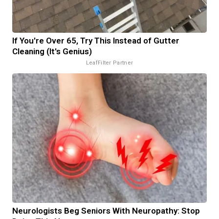
If You're Over 65, Try This Instead of Gutter
Cleaning (It's Genius)
LeafFilter Partner
Neurologists Beg Seniors With Neuropathy: Stop