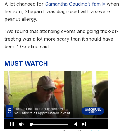
A lot changed for
Samantha Gaudino’s family
when
her son, Shepard, was diagnosed with a severe
peanut allergy.
“We found that attending events and going trick-or-
treating was a lot more scary than it should have
been,” Gaudino said.
MUST WATCH