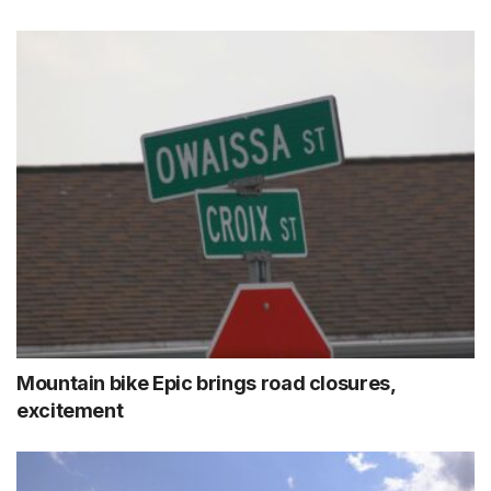
Mountain bike Epic brings road closures,
excitement