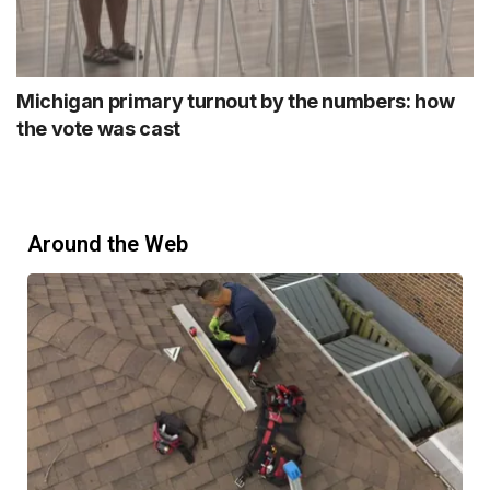
Michigan primary turnout by the numbers: how
the vote was cast
Around the Web