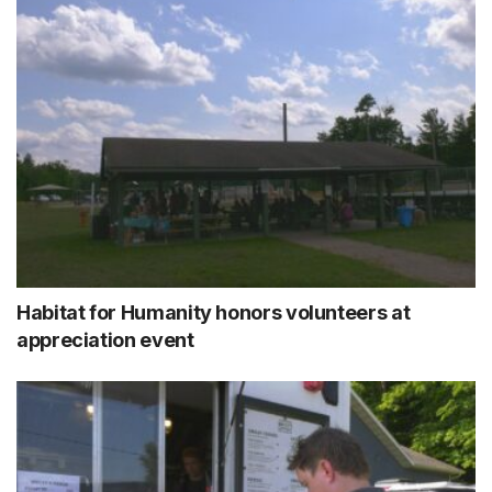
Habitat for Humanity honors volunteers at
appreciation event