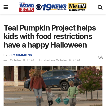
Teal Pumpkin Project helps
kids with food restrictions
have a happy Halloween
BY
LILY SIMMONS
A
A
October 8, 2024 - Updated on October 9, 2024