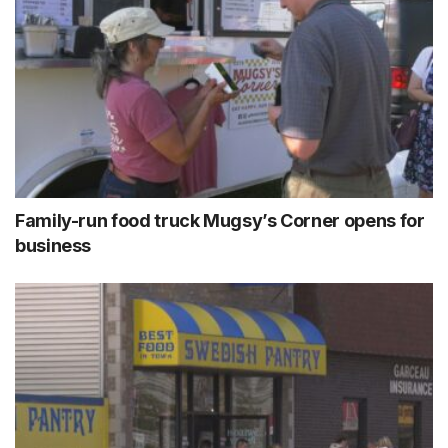
Family-run food truck Mugsy’s Corner opens for
business