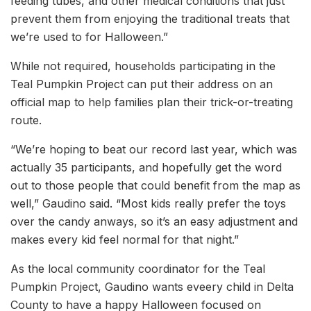
feeding tubes, and other medical conditions that just
prevent them from enjoying the traditional treats that
we’re used to for Halloween.”
While not required, households participating in the
Teal Pumpkin Project can put their address on an
official map to help families plan their trick-or-treating
route.
“We’re hoping to beat our record last year, which was
actually 35 participants, and hopefully get the word
out to those people that could benefit from the map as
well,” Gaudino said. “Most kids really prefer the toys
over the candy anways, so it’s an easy adjustment and
makes every kid feel normal for that night.”
As the local community coordinator for the Teal
Pumpkin Project, Gaudino wants eveery child in Delta
County to have a happy Halloween focused on