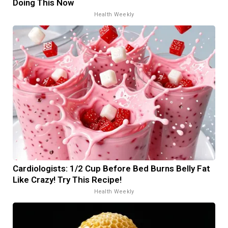
Doing This Now
Health Weekly
Cardiologists: 1/2 Cup Before Bed Burns Belly Fat
Like Crazy! Try This Recipe!
Health Weekly