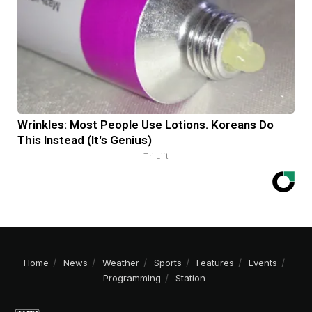
Wrinkles: Most People Use Lotions. Koreans Do
This Instead (It's Genius)
Tri Lift
Home
News
Weather
Sports
Features
Events
Programming
Station