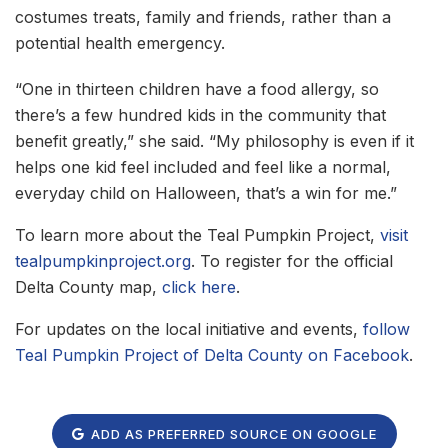
costumes treats, family and friends, rather than a
potential health emergency.
“One in thirteen children have a food allergy, so
there’s a few hundred kids in the community that
benefit greatly,” she said. “My philosophy is even if it
helps one kid feel included and feel like a normal,
everyday child on Halloween, that’s a win for me.”
To learn more about the Teal Pumpkin Project,
visit
tealpumpkinproject.org
. To register for the official
Delta County map,
click here
.
For updates on the local initiative and events,
follow
Teal Pumpkin Project of Delta County on Facebook
.
ADD AS PREFERRED SOURCE ON GOOGLE