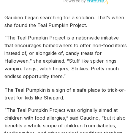
Gaudino began searching for a solution. That’s when
she found the Teal Pumpkin Project.
“The Teal Pumpkin Project is a nationwide initiative
that encourages homeowners to offer non-food items
instead of, or alongside of, candy treats for
Halloween,” she explained. “Stuff like spider rings,
vampire fangs, witch fingers, Slinkies. Pretty much
endless opportunity there.”
The Teal Pumpkin is a sign of a safe place to trick-or-
treat for kids like Shepard.
“The Teal Pumpkin Project was originally aimed at
children with food allergies,” said Gaudino, “but it also
benefits a whole scope of children from diabetes,