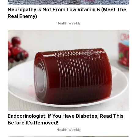
Neuropathy is Not From Low Vitamin B (Meet The
Real Enemy)
Health Weekly
Endocrinologist: If You Have Diabetes, Read This
Before It's Removed!
Health Weekly