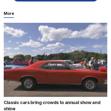
More
Classic cars bring crowds to annual show and
shine