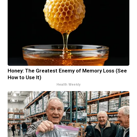
Honey: The Greatest Enemy of Memory Loss (See
How to Use It)
Health Weekly