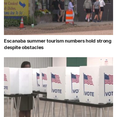
Escanaba summer tourism numbers hold strong
despite obstacles