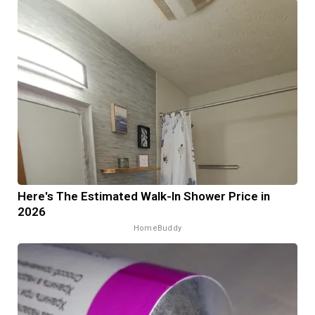
Here's The Estimated Walk-In Shower Price in
2026
HomeBuddy