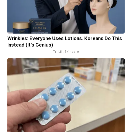
Wrinkles: Everyone Uses Lotions. Koreans Do This
Instead (It's Genius)
Tri Lift Skincare