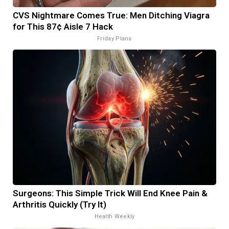
CVS Nightmare Comes True: Men Ditching Viagra
for This 87¢ Aisle 7 Hack
Friday Plans
Surgeons: This Simple Trick Will End Knee Pain &
Arthritis Quickly (Try It)
Health Weekly