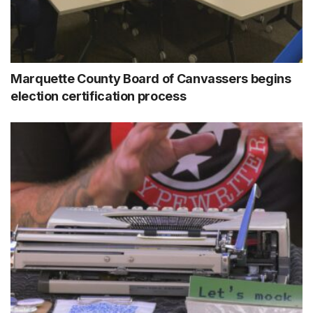
Marquette County Board of Canvassers begins
election certification process