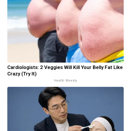
Cardiologists: 2 Veggies Will Kill Your Belly Fat Like
Crazy (Try It)
Health Weekly