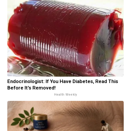
Endocrinologist: If You Have Diabetes, Read This
Before It's Removed!
Health Weekly