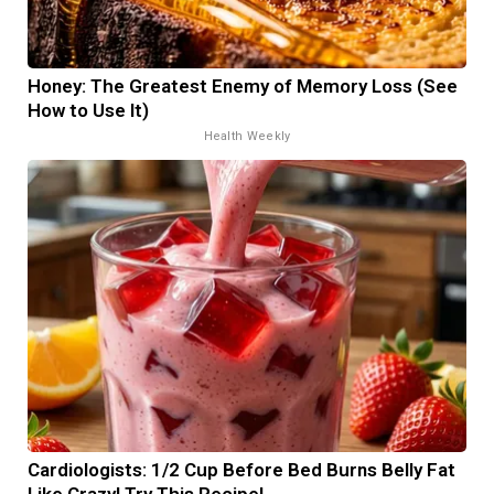
Honey: The Greatest Enemy of Memory Loss (See
How to Use It)
Health Weekly
Cardiologists: 1/2 Cup Before Bed Burns Belly Fat
Like Crazy! Try This Recipe!