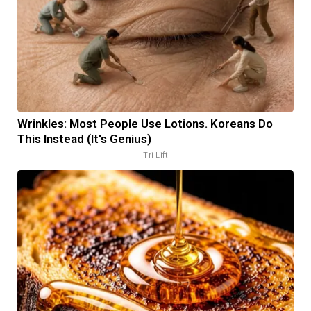
Wrinkles: Most People Use Lotions. Koreans Do
This Instead (It's Genius)
Tri Lift