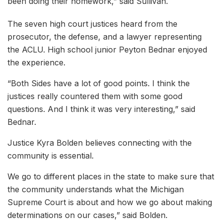
been doing their homework,” said Sullivan.
The seven high court justices heard from the
prosecutor, the defense, and a lawyer representing
the ACLU. High school junior Peyton Bednar enjoyed
the experience.
“Both Sides have a lot of good points. I think the
justices really countered them with some good
questions. And I think it was very interesting,” said
Bednar.
Justice Kyra Bolden believes connecting with the
community is essential.
We go to different places in the state to make sure that
the community understands what the Michigan
Supreme Court is about and how we go about making
determinations on our cases,” said Bolden.