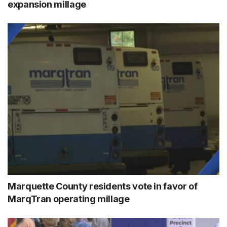
expansion millage
Marquette County residents vote in favor of
MarqTran operating millage