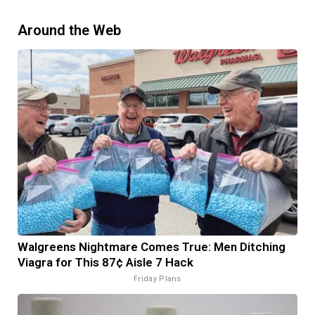
Around the Web
Walgreens Nightmare Comes True: Men Ditching
Viagra for This 87¢ Aisle 7 Hack
Friday Plans