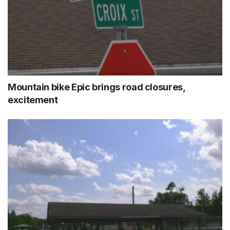
Mountain bike Epic brings road closures,
excitement