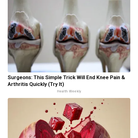
Surgeons: This Simple Trick Will End Knee Pain &
Arthritis Quickly (Try It)
Health Weekly