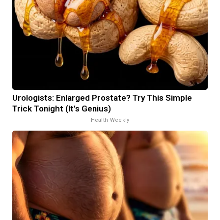
Urologists: Enlarged Prostate? Try This Simple
Trick Tonight (It's Genius)
Health Weekly