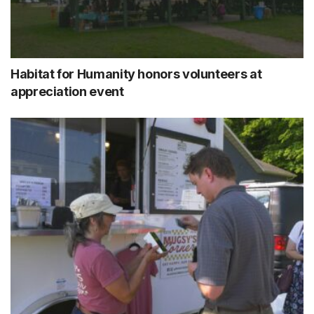
Habitat for Humanity honors volunteers at
appreciation event