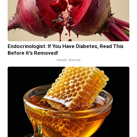
Endocrinologist: If You Have Diabetes, Read This
Before It's Removed!
Health Weekly