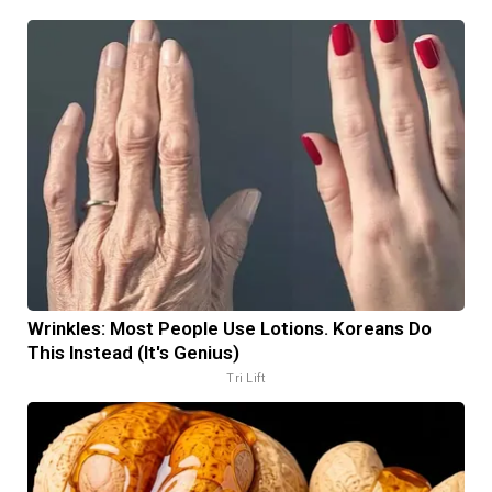
Wrinkles: Most People Use Lotions. Koreans Do
This Instead (It's Genius)
Tri Lift