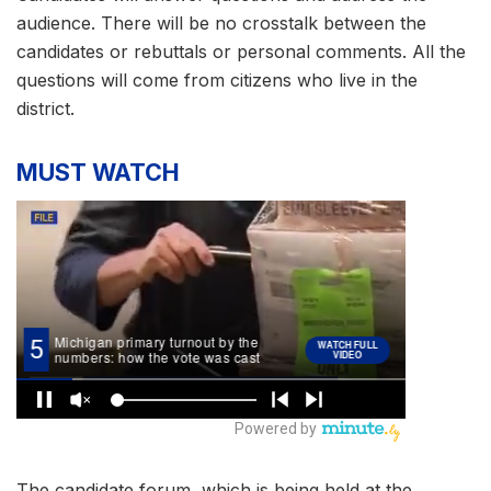
audience. There will be no crosstalk between the
candidates or rebuttals or personal comments. All the
questions will come from citizens who live in the
district.
MUST WATCH
The candidate forum, which is being held at the