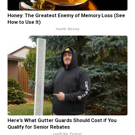
Honey: The Greatest Enemy of Memory Loss (See
How to Use It)
Health Weekly
Here's What Gutter Guards Should Cost if You
Qualify for Senior Rebates
LeafFilter Partner