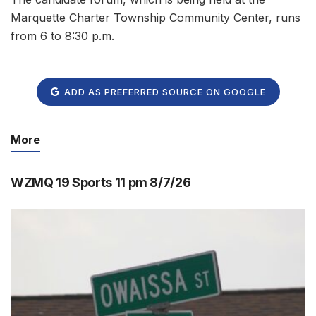
Marquette Charter Township Community Center, runs
from 6 to 8:30 p.m.
ADD AS PREFERRED SOURCE ON GOOGLE
More
WZMQ 19 Sports 11 pm 8/7/26