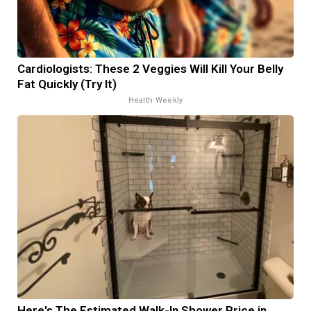
Cardiologists: These 2 Veggies Will Kill Your Belly
Fat Quickly (Try It)
Health Weekly
Here's The Estimated Walk-In Shower Price in