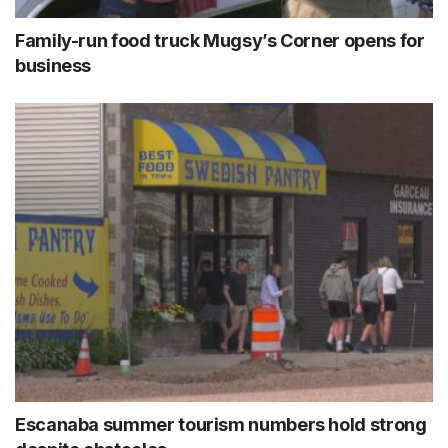
Family-run food truck Mugsy’s Corner opens for
business
Escanaba summer tourism numbers hold strong