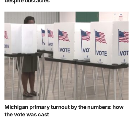
despite obstacles
Michigan primary turnout by the numbers: how
the vote was cast