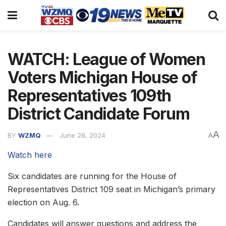
WATCH: League of Women
Voters Michigan House of
Representatives 109th
District Candidate Forum
A
BY
WZMQ
June 28, 2024
A
Watch here
Six candidates are running for the House of
Representatives District 109 seat in Michigan’s primary
election on Aug. 6.
Candidates will answer questions and address the