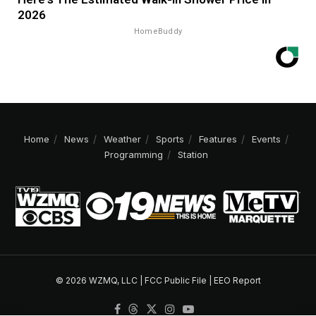
2026
HomeBuddy
Home
News
Weather
Sports
Features
Events
Programming
Station
© 2026 WZMQ, LLC |
FCC Public File
|
EEO Report