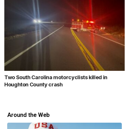
Two South Carolina motorcyclists killed in
Houghton County crash
Around the Web