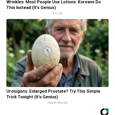
Wrinkles: Most People Use Lotions. Koreans Do
This Instead (It's Genius)
Tri Lift
Urologists: Enlarged Prostate? Try This Simple
Trick Tonight (It's Genius)
Health Weekly