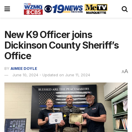
New K9 Officer joins
Dickinson County Sheriff’s
Office
BY
AIMEE DOYLE
A
A
June 10, 2024 - Updated on June 11, 2024