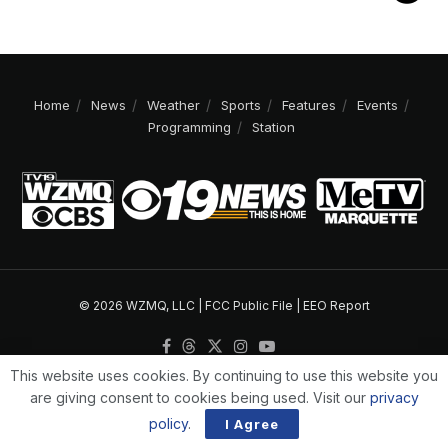
Home
News
Weather
Sports
Features
Events
Programming
Station
© 2026 WZMQ, LLC |
FCC Public File
|
EEO Report
This website uses cookies. By continuing to use this website you
are giving consent to cookies being used. Visit our
privacy
policy
.
I Agree