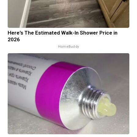
Here's The Estimated Walk-In Shower Price in
2026
HomeBuddy