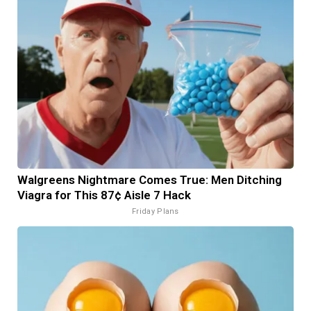
Walgreens Nightmare Comes True: Men Ditching
Viagra for This 87¢ Aisle 7 Hack
Friday Plans