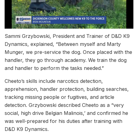
Sammi Grzybowski, President and Trainer of D&D K9
Dynamics, explained, “Between myself and Marty
Munger, we pre-service the dog. Once placed with the
handler, they go through academy. We train the dog
and handler to perform the tasks needed.”
Cheeto’s skills include narcotics detection,
apprehension, handler protection, building searches,
tracking missing people or fugitives, and article
detection. Grzybowski described Cheeto as a “very
social, high drive Belgian Malinois,’ and confirmed he
was well-prepared for his duties after training with
D&D K9 Dynamics.