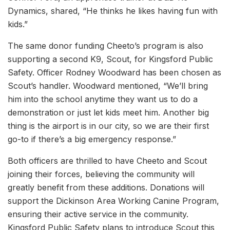
Dynamics, shared, “He thinks he likes having fun with
kids.”
The same donor funding Cheeto’s program is also
supporting a second K9, Scout, for Kingsford Public
Safety. Officer Rodney Woodward has been chosen as
Scout’s handler. Woodward mentioned, “We’ll bring
him into the school anytime they want us to do a
demonstration or just let kids meet him. Another big
thing is the airport is in our city, so we are their first
go-to if there’s a big emergency response.”
Both officers are thrilled to have Cheeto and Scout
joining their forces, believing the community will
greatly benefit from these additions. Donations will
support the Dickinson Area Working Canine Program,
ensuring their active service in the community.
Kingsford Public Safety plans to introduce Scout this