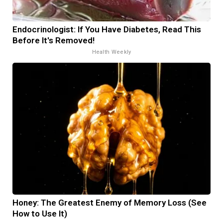
Endocrinologist: If You Have Diabetes, Read This
Before It's Removed!
Health Weekly
Honey: The Greatest Enemy of Memory Loss (See
How to Use It)