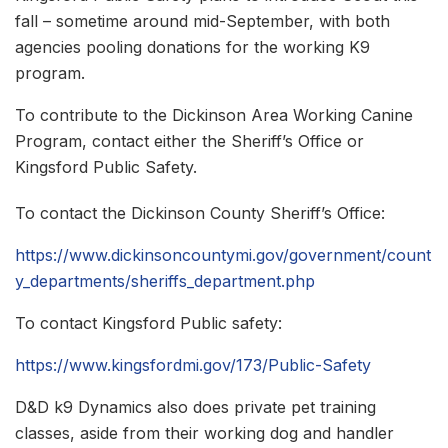
fall – sometime around mid-September, with both
agencies pooling donations for the working K9
program.
To contribute to the Dickinson Area Working Canine
Program, contact either the Sheriff’s Office or
Kingsford Public Safety.
To contact the Dickinson County Sheriff’s Office:
https://www.dickinsoncountymi.gov/government/count
y_departments/sheriffs_department.php
To contact Kingsford Public safety:
https://www.kingsfordmi.gov/173/Public-Safety
D&D k9 Dynamics also does private pet training
classes, aside from their working dog and handler