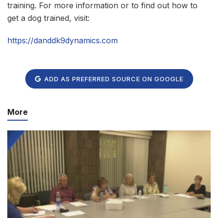
training. For more information or to find out how to
get a dog trained, visit:
https://danddk9dynamics.com
ADD AS PREFERRED SOURCE ON GOOGLE
More