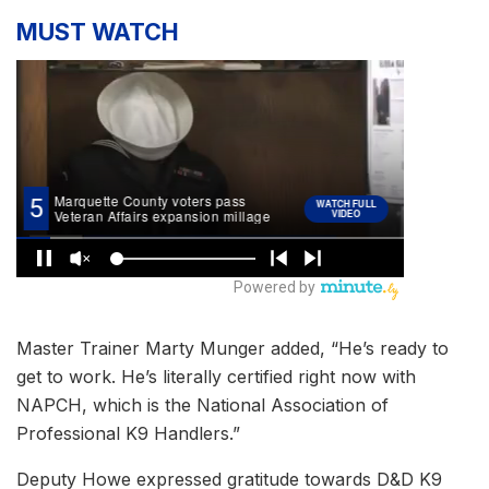
MUST WATCH
Master Trainer Marty Munger added, “He’s ready to
get to work. He’s literally certified right now with
NAPCH, which is the National Association of
Professional K9 Handlers.”
Deputy Howe expressed gratitude towards D&D K9