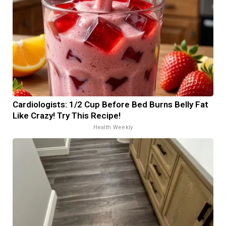
Cardiologists: 1/2 Cup Before Bed Burns Belly Fat
Like Crazy! Try This Recipe!
Health Weekly