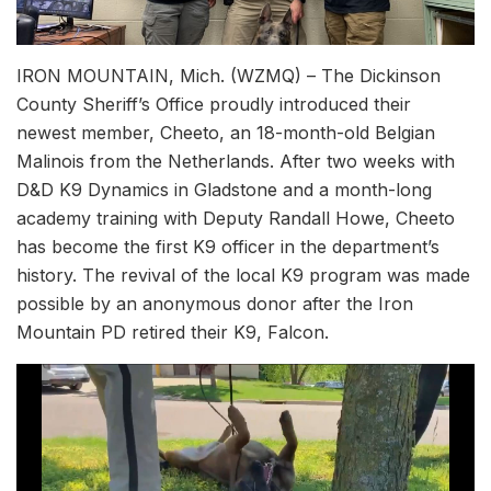
IRON MOUNTAIN, Mich. (WZMQ) – The Dickinson
County Sheriff’s Office proudly introduced their
newest member, Cheeto, an 18-month-old Belgian
Malinois from the Netherlands. After two weeks with
D&D K9 Dynamics in Gladstone and a month-long
academy training with Deputy Randall Howe, Cheeto
has become the first K9 officer in the department’s
history. The revival of the local K9 program was made
possible by an anonymous donor after the Iron
Mountain PD retired their K9, Falcon.