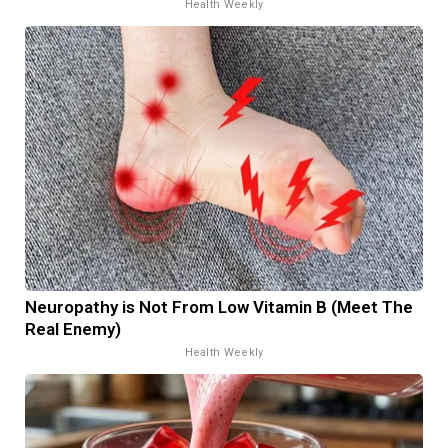
Health Weekly
Neuropathy is Not From Low Vitamin B (Meet The
Real Enemy)
Health Weekly