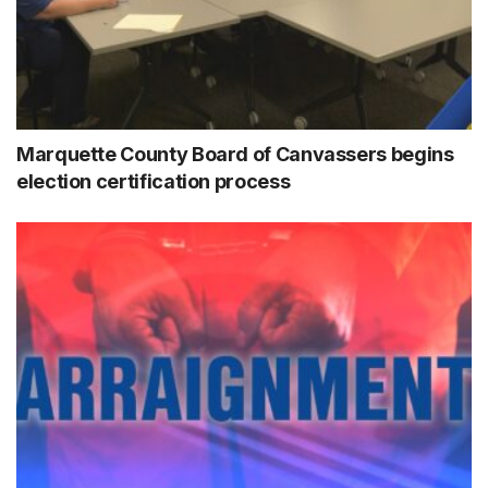
Marquette County Board of Canvassers begins
election certification process