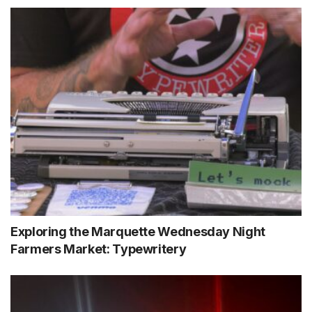
Exploring the Marquette Wednesday Night
Farmers Market: Typewritery