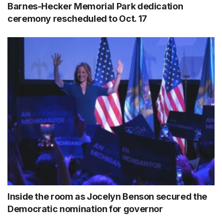
Barnes-Hecker Memorial Park dedication
ceremony rescheduled to Oct. 17
Inside the room as Jocelyn Benson secured the
Democratic nomination for governor