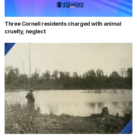
Three Cornell residents charged with animal
cruelty, neglect