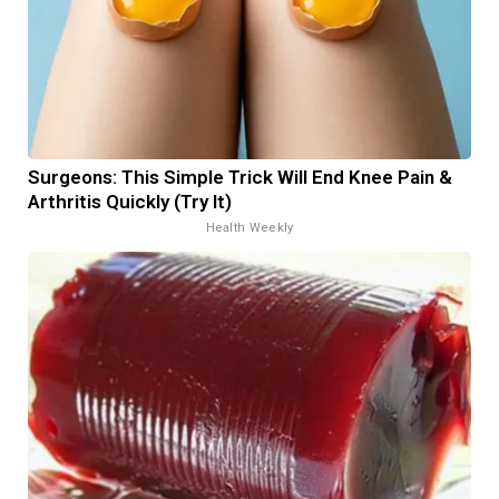
Surgeons: This Simple Trick Will End Knee Pain &
Arthritis Quickly (Try It)
Health Weekly