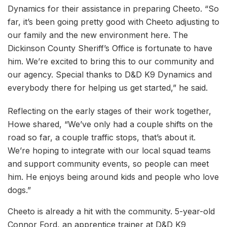
Dynamics for their assistance in preparing Cheeto. “So
far, it’s been going pretty good with Cheeto adjusting to
our family and the new environment here. The
Dickinson County Sheriff’s Office is fortunate to have
him. We’re excited to bring this to our community and
our agency. Special thanks to D&D K9 Dynamics and
everybody there for helping us get started,” he said.
Reflecting on the early stages of their work together,
Howe shared, “We’ve only had a couple shifts on the
road so far, a couple traffic stops, that’s about it.
We’re hoping to integrate with our local squad teams
and support community events, so people can meet
him. He enjoys being around kids and people who love
dogs.”
Cheeto is already a hit with the community. 5-year-old
Connor Ford, an apprentice trainer at D&D K9