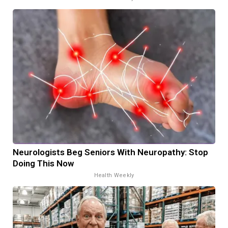
Neurologists Beg Seniors With Neuropathy: Stop
Doing This Now
Health Weekly