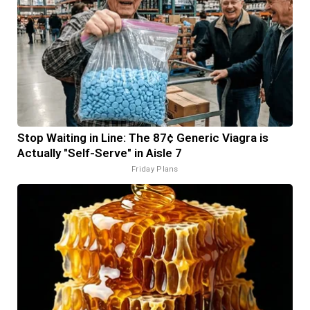
Stop Waiting in Line: The 87¢ Generic Viagra is
Actually "Self-Serve" in Aisle 7
Friday Plans