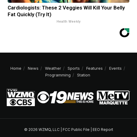
Cardiologists: These 2 Veggies Will Kill Your Belly
Fat Quickly (Try It)
Health Weekly
Home
News
Weather
Sports
Features
Events
Programming
Station
© 2026 WZMQ, LLC |
FCC Public File
|
EEO Report