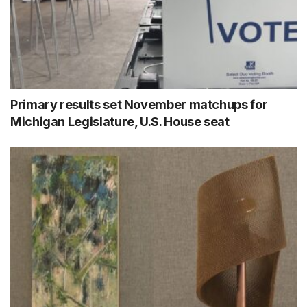
Primary results set November matchups for
Michigan Legislature, U.S. House seat