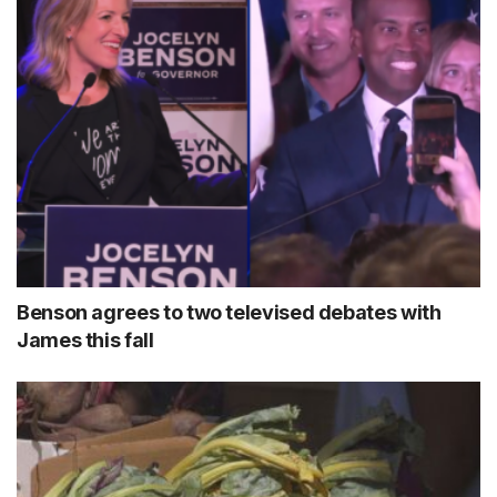
Benson agrees to two televised debates with
James this fall