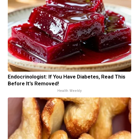
Endocrinologist: If You Have Diabetes, Read This
Before It's Removed!
Health Weekly