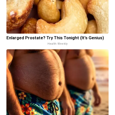
Enlarged Prostate? Try This Tonight (It's Genius)
Health Weekly