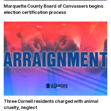
Marquette County Board of Canvassers begins
election certification process
Three Cornell residents charged with animal
cruelty, neglect