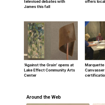
televised debates with
offers loc
James this fall
‘Against the Grain’ opens at
Marquette 
Lake Effect Community Arts
Canvassers
Center
certificati
Around the Web