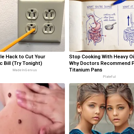
le Hack to Cut Your
Stop Cooking With Heavy Oi
c Bill (Try Tonight)
Why Doctors Recommend 
Titanium Pans
MadeInGenius
Plateful