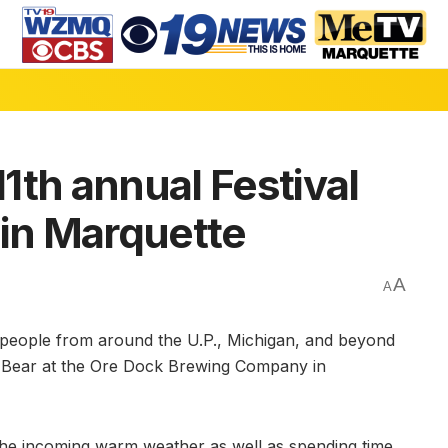
1th annual Festival
 in Marquette
A
A
ople from around the U.P., Michigan, and beyond
ry Bear at the Ore Dock Brewing Company in
r the incoming warm weather as well as spending time