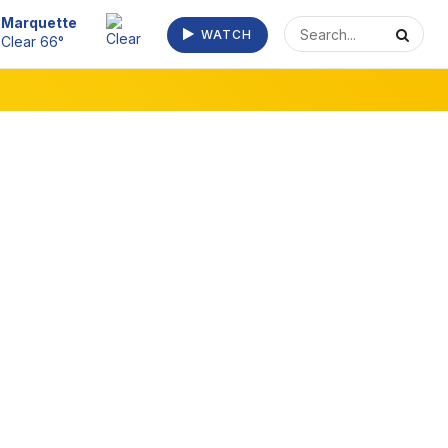
Escanaba
WATCH
Clear 70°