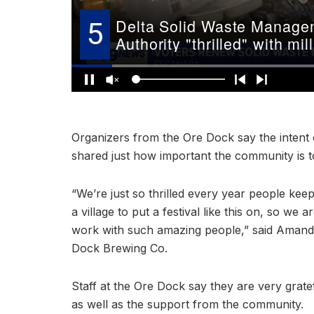
Organizers from the Ore Dock say the intent 
shared just how important the community is to 
“We’re just so thrilled every year people ke
a village to put a festival like this on, so we 
work with such amazing people,” said Amanda
Dock Brewing Co.
Staff at the Ore Dock say they are very gratef
as well as the support from the community.