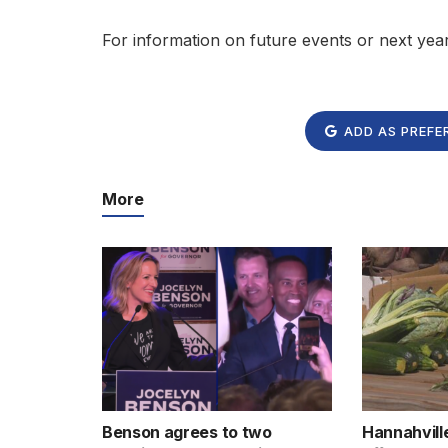
For information on future events or next yea
ADD AS PREFE
More
Benson agrees to two
Hannahvill