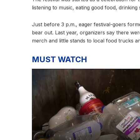
listening to music, eating good food, drinkin
Just before 3 p.m., eager festival-goers forme
bear out. Last year, organizers say there w
merch and little stands to local food trucks 
MUST WATCH