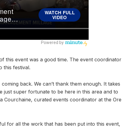
of this event was a good time. The event coordinator
this festival.
ep coming back. We can’t thank them enough. It takes
are just super fortunate to be here in this area and to
 Courchaine, curated events coordinator at the Ore
ul for all the work that has been put into this event,