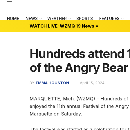
HOME
NEWS
WEATHER
SPORTS
FEATURES
WATCH LIVE: WZMQ 19 News »
Hundreds attend 1
of the Angry Bear
BY
EMMA HOUSTON
April 15, 2024
MARQUETTE, Mich. (WZMQ) – Hundreds of pe
enjoyed the 11th annual Festival of the Ang
Marquette on Saturday.
The festival was started as a celebration fo