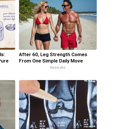
ls:
After 60, Leg Strength Comes
Pure
From One Simple Daily Move
ApexLabs