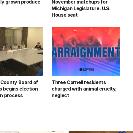
ally grown produce
November matchups for
Michigan Legislature, U.S.
House seat
County Board of
Three Cornell residents
 begins election
charged with animal cruelty,
on process
neglect