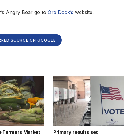
r’s Angry Bear go to
Ore Dock’s
website.
RRED SOURCE ON GOOGLE
e Farmers Market
Primary results set