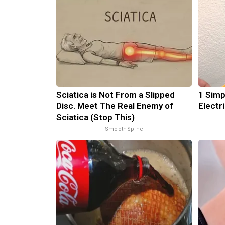
Sciatica is Not From a Slipped
1 Simp
Disc. Meet The Real Enemy of
Electri
Sciatica (Stop This)
SmoothSpine