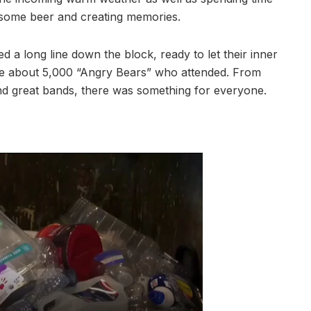
g some beer and creating memories.
d a long line down the block, ready to let their inner
ere about 5,000 “Angry Bears” who attended. From
and great bands, there was something for everyone.