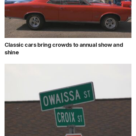
Classic cars bring crowds to annual show and
shine