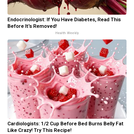
Endocrinologist: If You Have Diabetes, Read This
Before It's Removed!
Health Weekly
Cardiologists: 1/2 Cup Before Bed Burns Belly Fat
Like Crazy! Try This Recipe!