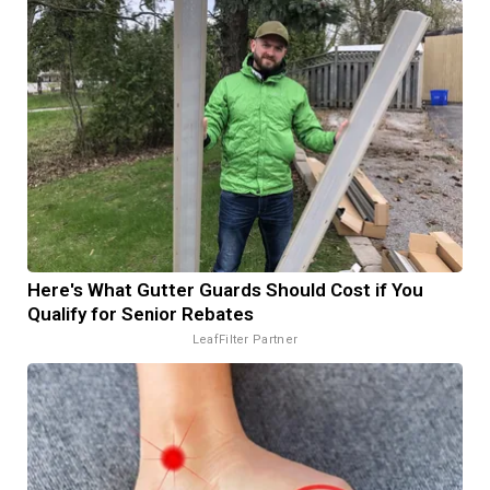
Here's What Gutter Guards Should Cost if You
Qualify for Senior Rebates
LeafFilter Partner