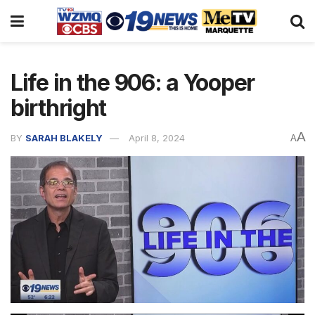
Life in the 906: a Yooper
birthright
A
BY
SARAH BLAKELY
April 8, 2024
A