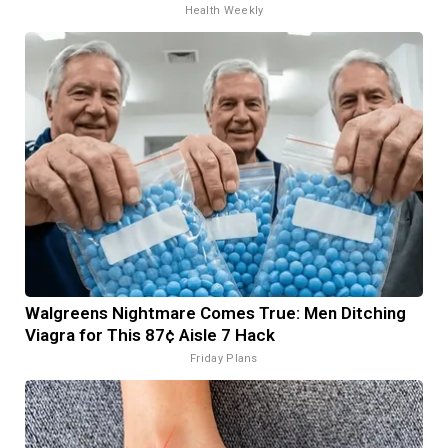
Health Weekly
Walgreens Nightmare Comes True: Men Ditching
Viagra for This 87¢ Aisle 7 Hack
Friday Plans