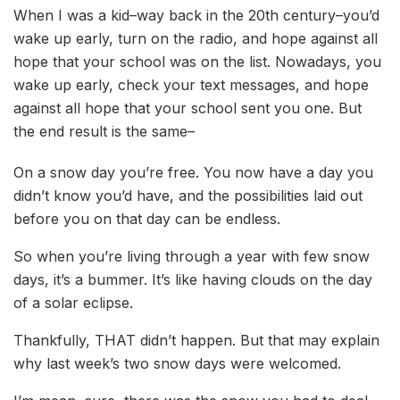
When I was a kid–way back in the 20th century–you’d
wake up early, turn on the radio, and hope against all
hope that your school was on the list. Nowadays, you
wake up early, check your text messages, and hope
against all hope that your school sent you one. But
the end result is the same–
On a snow day you’re free. You now have a day you
didn’t know you’d have, and the possibilities laid out
before you on that day can be endless.
So when you’re living through a year with few snow
days, it’s a bummer. It’s like having clouds on the day
of a solar eclipse.
Thankfully, THAT didn’t happen. But that may explain
why last week’s two snow days were welcomed.