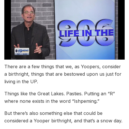
There are a few things that we, as Yoopers, consider
a birthright, things that are bestowed upon us just for
living in the UP.
Things like the Great Lakes. Pasties. Putting an “R”
where none exists in the word “Ishpeming.”
But there’s also something else that could be
considered a Yooper birthright, and that’s a snow day.