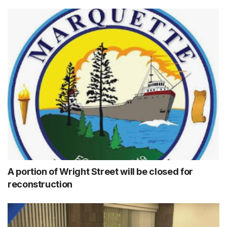
A portion of Wright Street will be closed for
reconstruction