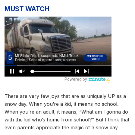
MUST WATCH
There are very few joys that are as uniquely UP as a
snow day. When you’re a kid, it means no school.
When you’re an adult, it means, “What am I gonna do
with the kid who’s home from school?” But I think that
even parents appreciate the magic of a snow day.