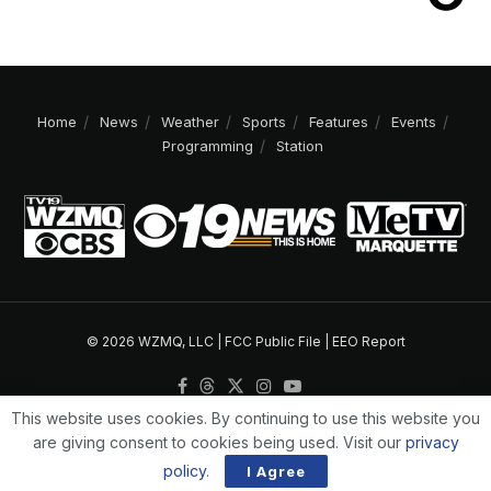
Home
News
Weather
Sports
Features
Events
Programming
Station
© 2026 WZMQ, LLC |
FCC Public File
|
EEO Report
This website uses cookies. By continuing to use this website you
are giving consent to cookies being used. Visit our
privacy
policy
.
I Agree