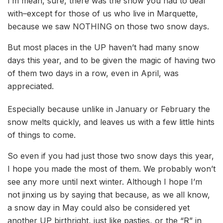
I’m mean, sure, there was the snow you had to deal
with–except for those of us who live in Marquette,
because we saw NOTHING on those two snow days.
But most places in the UP haven’t had many snow
days this year, and to be given the magic of having two
of them two days in a row, even in April, was
appreciated.
Especially because unlike in January or February the
snow melts quickly, and leaves us with a few little hints
of things to come.
So even if you had just those two snow days this year,
I hope you made the most of them. We probably won’t
see any more until next winter. Although I hope I’m
not jinxing us by saying that because, as we all know,
a snow day in May could also be considered yet
another UP birthright, just like pasties, or the “R” in