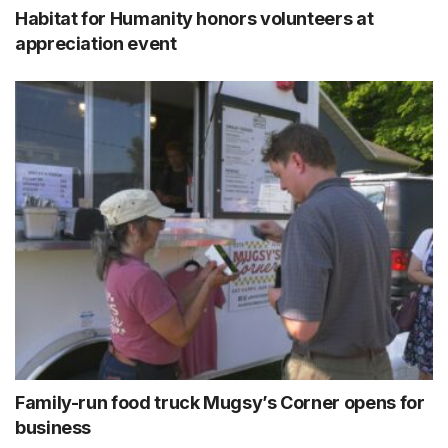
Habitat for Humanity honors volunteers at
appreciation event
Family-run food truck Mugsy’s Corner opens for
business