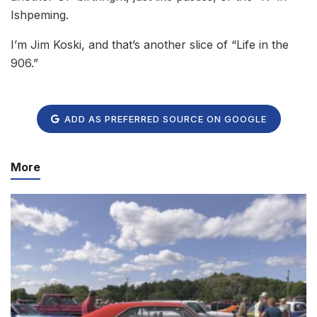
Ishpeming.
I’m Jim Koski, and that’s another slice of “Life in the
906.”
ADD AS PREFERRED SOURCE ON GOOGLE
More