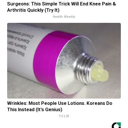
Surgeons: This Simple Trick Will End Knee Pain &
Arthritis Quickly (Try It)
Health Weekly
Wrinkles: Most People Use Lotions. Koreans Do
This Instead (It's Genius)
Tri Lift