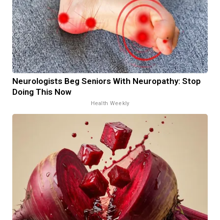
Neurologists Beg Seniors With Neuropathy: Stop
Doing This Now
Health Weekly