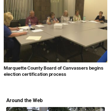
Marquette County Board of Canvassers begins
election certification process
Around the Web