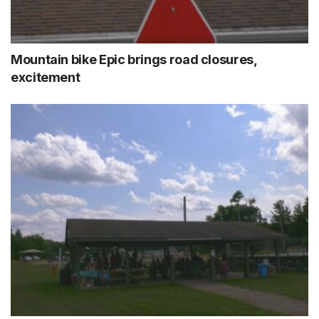
Mountain bike Epic brings road closures,
excitement