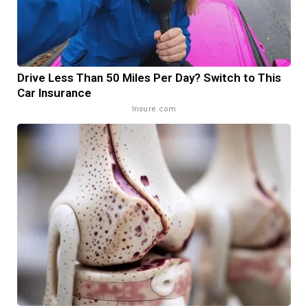
Drive Less Than 50 Miles Per Day? Switch to This
Car Insurance
Insure.com