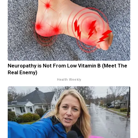
Neuropathy is Not From Low Vitamin B (Meet The
Real Enemy)
Health Weekly