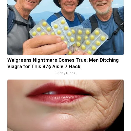
Walgreens Nightmare Comes True: Men Ditching
Viagra for This 87¢ Aisle 7 Hack
Friday Plans