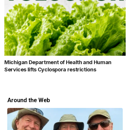
Michigan Department of Health and Human
Services lifts Cyclospora restrictions
Around the Web