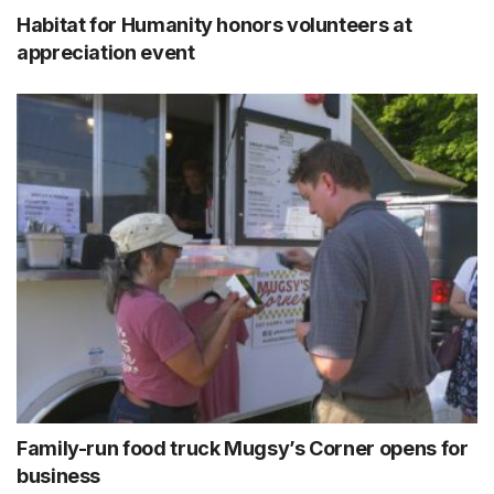
Habitat for Humanity honors volunteers at
appreciation event
Family-run food truck Mugsy’s Corner opens for
business