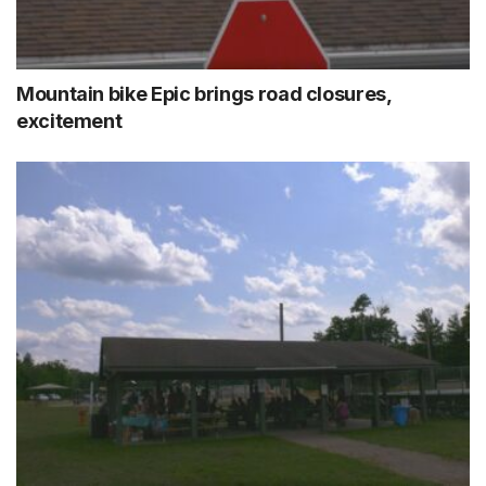
Mountain bike Epic brings road closures,
excitement