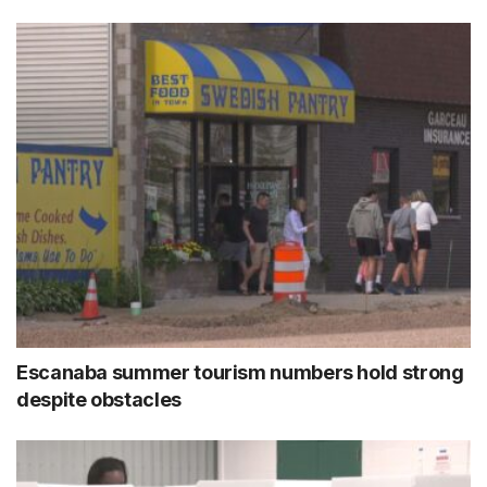
Escanaba summer tourism numbers hold strong
despite obstacles