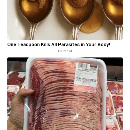
One Teaspoon Kills All Parasites in Your Body!
Paratoxil