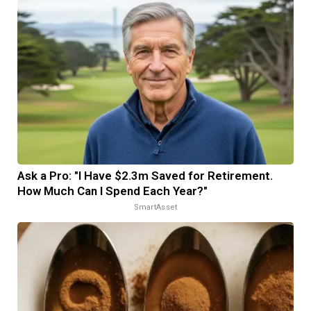
Ask a Pro: "I Have $2.3m Saved for Retirement.
How Much Can I Spend Each Year?"
SmartAsset