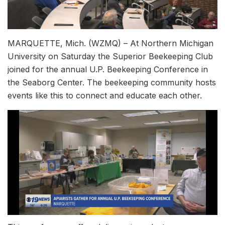
MARQUETTE, Mich. (WZMQ) – At Northern Michigan
University on Saturday the Superior Beekeeping Club
joined for the annual U.P. Beekeeping Conference in
the Seaborg Center. The beekeeping community hosts
events like this to connect and educate each other.