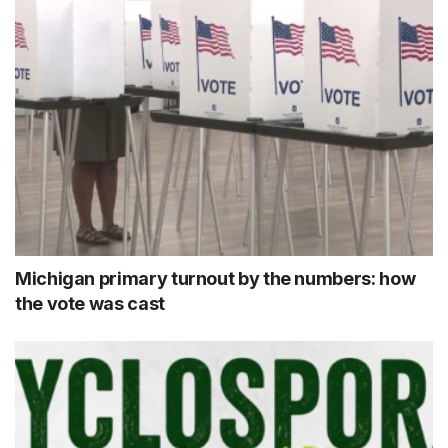
Michigan primary turnout by the numbers: how
the vote was cast