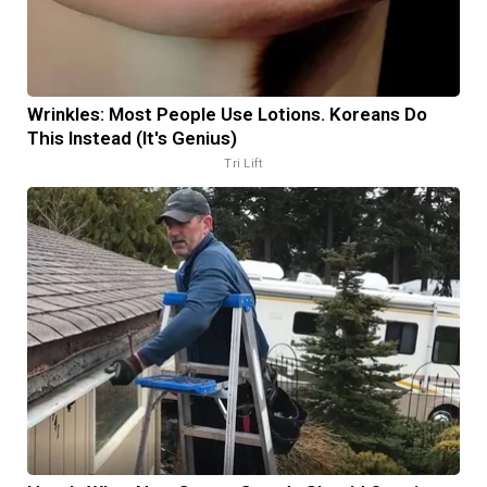
Wrinkles: Most People Use Lotions. Koreans Do
This Instead (It's Genius)
Tri Lift