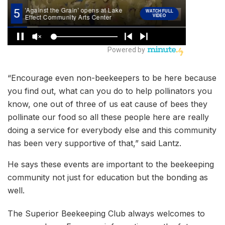
“Encourage even non-beekeepers to be here because
you find out, what can you do to help pollinators you
know, one out of three of us eat cause of bees they
pollinate our food so all these people here are really
doing a service for everybody else and this community
has been very supportive of that,” said Lantz.
He says these events are important to the beekeeping
community not just for education but the bonding as
well.
The Superior Beekeeping Club always welcomes to