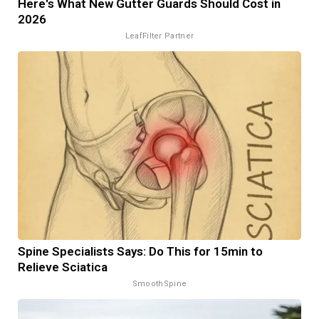
Here's What New Gutter Guards Should Cost in
2026
LeafFilter Partner
Spine Specialists Says: Do This for 15min to
Relieve Sciatica
SmoothSpine