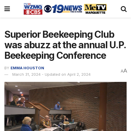
Superior Beekeeping Club
was abuzz at the annual U.P.
Beekeeping Conference
BY
EMMA HOUSTON
A
A
March 31, 2024 - Updated on April 2, 2024