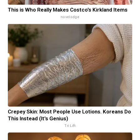
This is Who Really Makes Costco's Kirkland Items
novelodge
Crepey Skin: Most People Use Lotions. Koreans Do
This Instead (It's Genius)
Tri Lift