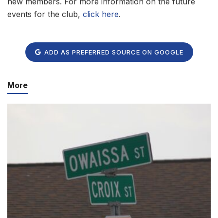
new members. For more information on the future
events for the club,
click here
.
ADD AS PREFERRED SOURCE ON GOOGLE
More