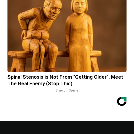
Spinal Stenosis is Not From "Getting Older". Meet
The Real Enemy (Stop This)
SmoothSpine