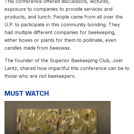
This conference offered discussions, lectures,
exposure to companies to provide services and
products, and lunch. People came from all over the
U.P. to participate in this community bonding. They
had multiple different companies for beekeeping,
either boxes or plants for them to pollinate, even
candles made from beeswax.
The founder of the Superior Beekeeping Club, Joel
Lantz, shared how impactful this conference can be to
those who are not beekeepers.
MUST WATCH