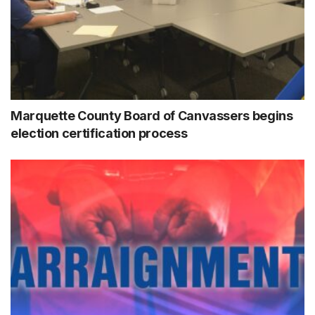
Marquette County Board of Canvassers begins
election certification process