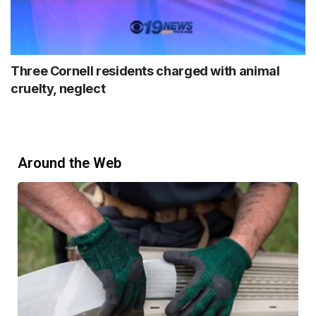
Three Cornell residents charged with animal
cruelty, neglect
Around the Web