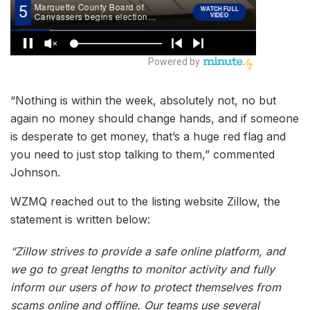
“Nothing is within the week, absolutely not, no but
again no money should change hands, and if someone
is desperate to get money, that’s a huge red flag and
you need to just stop talking to them,” commented
Johnson.
WZMQ reached out to the listing website Zillow, the
statement is written below:
“Zillow strives to provide a safe online platform, and
we go to great lengths to monitor activity and fully
inform our users of how to protect themselves from
scams online and offline. Our teams use several