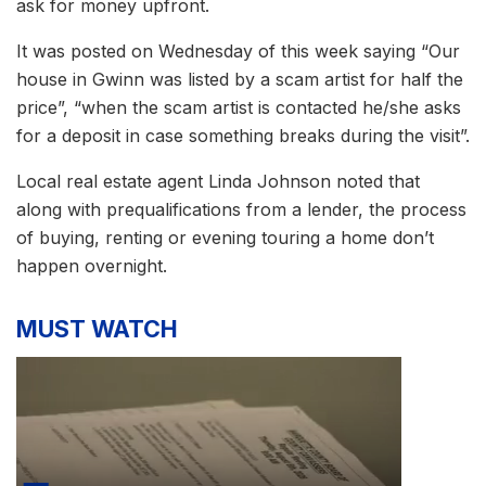
ask for money upfront.
It was posted on Wednesday of this week saying “Our
house in Gwinn was listed by a scam artist for half the
price”, “when the scam artist is contacted he/she asks
for a deposit in case something breaks during the visit”.
Local real estate agent Linda Johnson noted that
along with prequalifications from a lender, the process
of buying, renting or evening touring a home don’t
happen overnight.
MUST WATCH