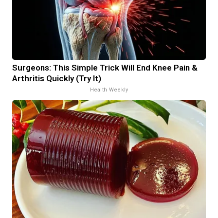
Surgeons: This Simple Trick Will End Knee Pain &
Arthritis Quickly (Try It)
Health Weekly