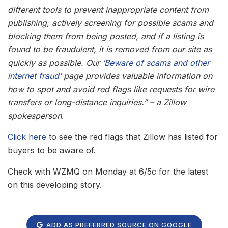
different tools to prevent inappropriate content from
publishing, actively screening for possible scams and
blocking them from being posted, and if a listing is
found to be fraudulent, it is removed from our site as
quickly as possible. Our ‘
Beware of scams and other
internet fraud
’ page provides valuable information on
how to spot and avoid red flags like requests for wire
transfers or long-distance inquiries.” – a Zillow
spokesperson
.
Click here
to see the red flags that Zillow has listed for
buyers to be aware of.
Check with WZMQ on Monday at 6/5c for the latest
on this developing story.
ADD AS PREFERRED SOURCE ON GOOGLE