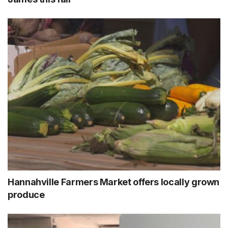
Hannahville Farmers Market offers locally grown
produce