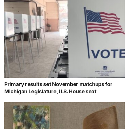
Primary results set November matchups for
Michigan Legislature, U.S. House seat