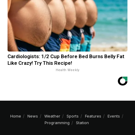
Cardiologists: 1/2 Cup Before Bed Burns Belly Fat
Like Crazy! Try This Recipe!
Health Weekly
Home
News
Weather
Sports
Features
Events
Programming
Station