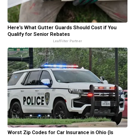
Here's What Gutter Guards Should Cost if You
Qualify for Senior Rebates
LeafFilter Partner
Worst Zip Codes for Car Insurance in Ohio (Is