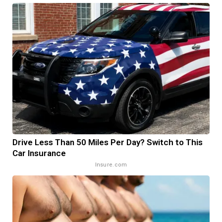
Drive Less Than 50 Miles Per Day? Switch to This
Car Insurance
Insure.com