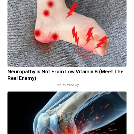
Neuropathy is Not From Low Vitamin B (Meet The
Real Enemy)
Health Weekly