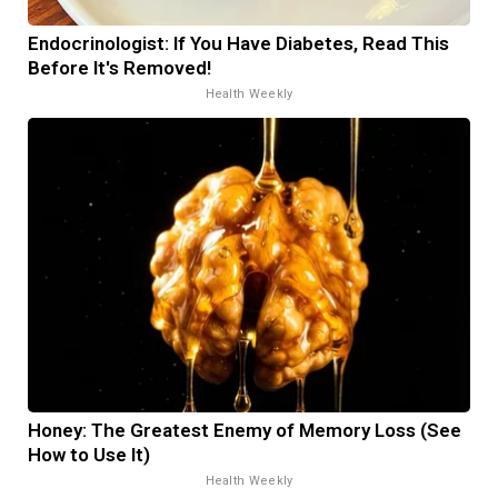
Endocrinologist: If You Have Diabetes, Read This
Before It's Removed!
Health Weekly
Honey: The Greatest Enemy of Memory Loss (See
How to Use It)
Health Weekly