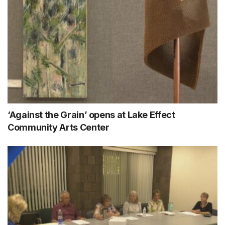
‘Against the Grain’ opens at Lake Effect
Community Arts Center