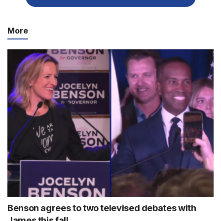
More
Benson agrees to two televised debates with
James this fall