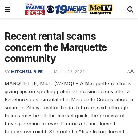
Recent rental scams
concern the Marquette
community
A
BY
MITCHELL RIFE
March 22, 2024
A
MARQUETTE, Mich. (WZMQ) – A Marquette realtor is
giving tips on spotting potential housing scams after a
Facebook post circulated in Marquette County about a
scam on Zillow. Realtor Linda Johnson said although
listings may be off the market quick, the process of
buying, renting or even touring a home doesn’t
happen overnight. She noted a *true listing doesn’t