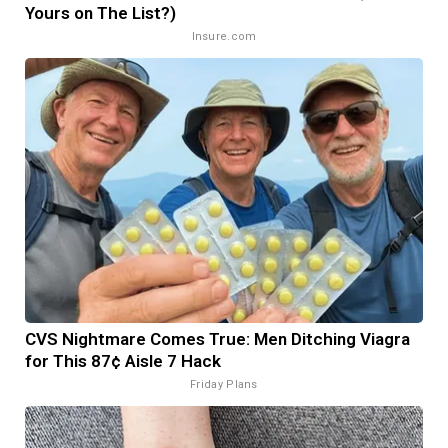
Yours on The List?)
Insure.com
CVS Nightmare Comes True: Men Ditching Viagra
for This 87¢ Aisle 7 Hack
Friday Plans