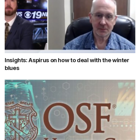
Insights: Aspirus on how to deal with the winter
blues