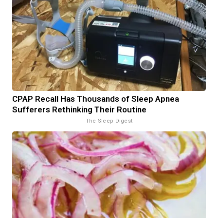
CPAP Recall Has Thousands of Sleep Apnea
Sufferers Rethinking Their Routine
The Sleep Digest