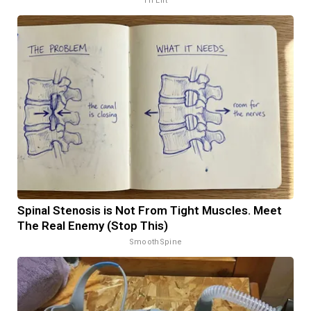
Tri Lift
Spinal Stenosis is Not From Tight Muscles. Meet
The Real Enemy (Stop This)
SmoothSpine