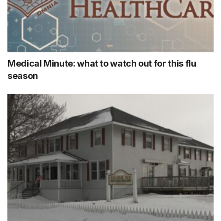
Medical Minute: what to watch out for this flu
season