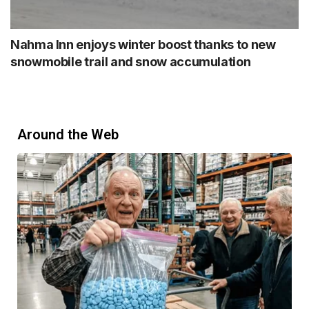
Nahma Inn enjoys winter boost thanks to new
snowmobile trail and snow accumulation
Around the Web