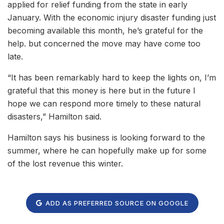
applied for relief funding from the state in early
January. With the economic injury disaster funding just
becoming available this month, he’s grateful for the
help. but concerned the move may have come too
late.
“It has been remarkably hard to keep the lights on, I’m
grateful that this money is here but in the future I
hope we can respond more timely to these natural
disasters,” Hamilton said.
Hamilton says his business is looking forward to the
summer, where he can hopefully make up for some
of the lost revenue this winter.
ADD AS PREFERRED SOURCE ON GOOGLE