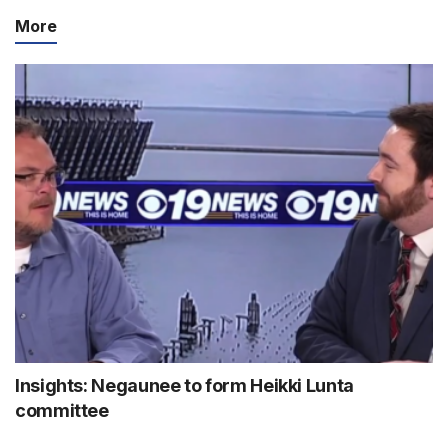
More
Insights: Negaunee to form Heikki Lunta
committee