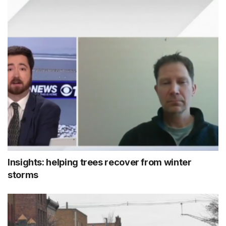
Insights: helping trees recover from winter
storms