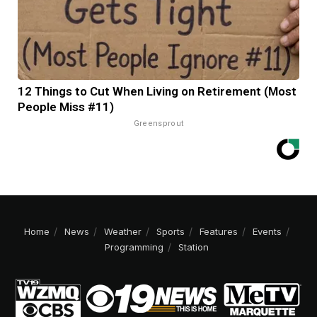
12 Things to Cut When Living on Retirement (Most
People Miss #11)
Greensprout
Home
News
Weather
Sports
Features
Events
Programming
Station