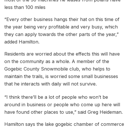
less than 100 miles
“Every other business hangs their hat on this time of
the year being very profitable and very busy, which
they can apply towards the other parts of the year,”
added Hamilton.
Residents are worried about the effects this will have
on the community as a whole. A member of the
Gogebic County Snowmobile club, who helps to
maintain the trails, is worried some small businesses
that he interacts with daily will not survive.
“I think there’ll be a lot of people who won’t be
around in business or people who come up here will
have found other places to use,” said Greg Heideman.
Hamilton says the lake gogebic chamber of commerce