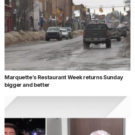
Marquette’s Restaurant Week returns Sunday
bigger and better