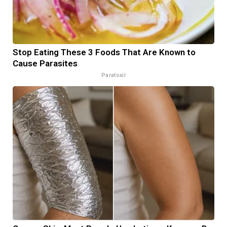
Stop Eating These 3 Foods That Are Known to
Cause Parasites
Paratoxil