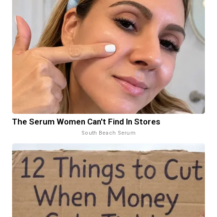
The Serum Women Can't Find In Stores
South Beach Serum