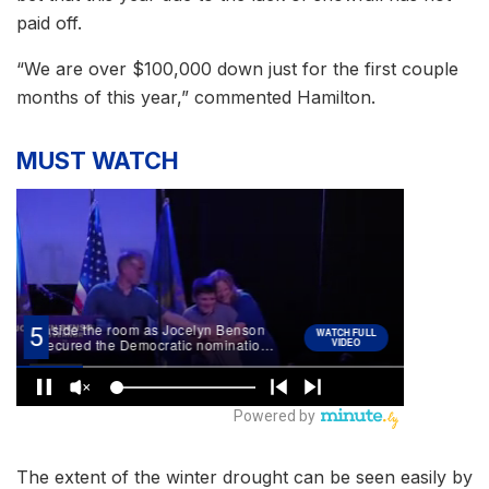
paid off.
“We are over $100,000 down just for the first couple
months of this year,” commented Hamilton.
MUST WATCH
The extent of the winter drought can be seen easily by