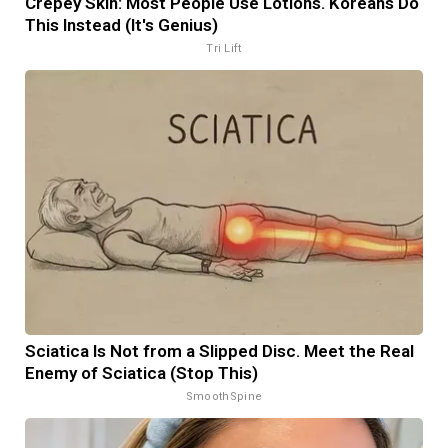
Crepey Skin: Most People Use Lotions. Koreans Do
This Instead (It's Genius)
Tri Lift
Sciatica Is Not from a Slipped Disc. Meet the Real
Enemy of Sciatica (Stop This)
SmoothSpine