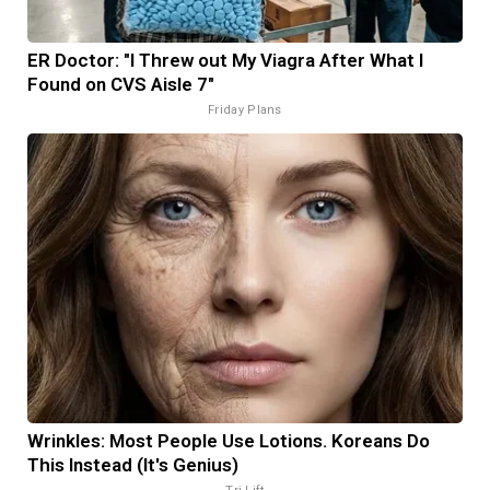
ER Doctor: "I Threw out My Viagra After What I
Found on CVS Aisle 7"
Friday Plans
Wrinkles: Most People Use Lotions. Koreans Do
This Instead (It's Genius)