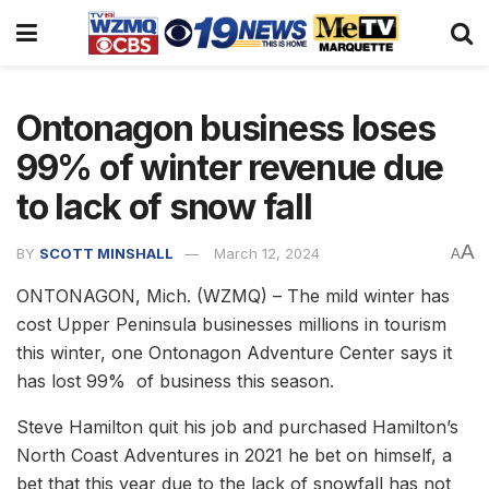
Ontonagon business loses
99% of winter revenue due
to lack of snow fall
A
BY
SCOTT MINSHALL
March 12, 2024
A
ONTONAGON, Mich. (WZMQ) – The mild winter has
cost Upper Peninsula businesses millions in tourism
this winter, one Ontonagon Adventure Center says it
has lost 99% of business this season.
Steve Hamilton quit his job and purchased Hamilton’s
North Coast Adventures in 2021 he bet on himself, a
bet that this year due to the lack of snowfall has not