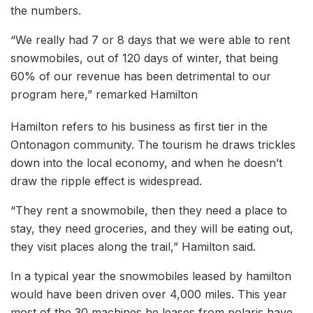
the numbers.
“We really had 7 or 8 days that we were able to rent
snowmobiles, out of 120 days of winter, that being
60% of our revenue has been detrimental to our
program here,” remarked Hamilton
Hamilton refers to his business as first tier in the
Ontonagon community. The tourism he draws trickles
down into the local economy, and when he doesn’t
draw the ripple effect is widespread.
“They rent a snowmobile, then they need a place to
stay, they need groceries, and they will be eating out,
they visit places along the trail,” Hamilton said.
In a typical year the snowmobiles leased by hamilton
would have been driven over 4,000 miles. This year
most of the 30 machines he leases from polaris have