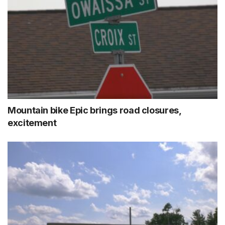
Mountain bike Epic brings road closures,
excitement