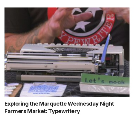
Exploring the Marquette Wednesday Night
Farmers Market: Typewritery