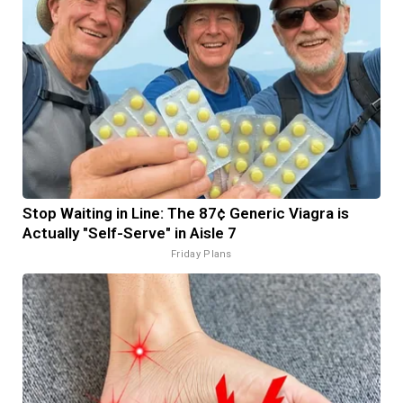
Stop Waiting in Line: The 87¢ Generic Viagra is
Actually "Self-Serve" in Aisle 7
Friday Plans