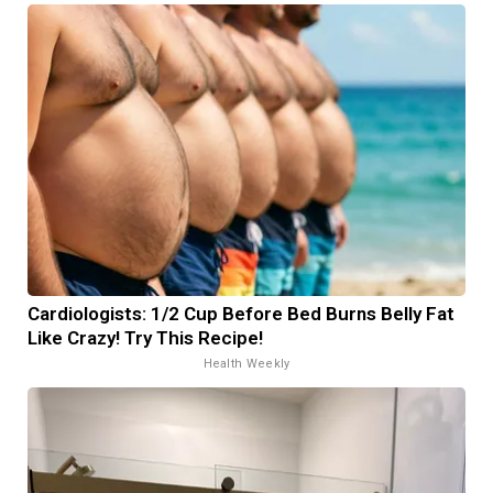
Cardiologists: 1/2 Cup Before Bed Burns Belly Fat
Like Crazy! Try This Recipe!
Health Weekly