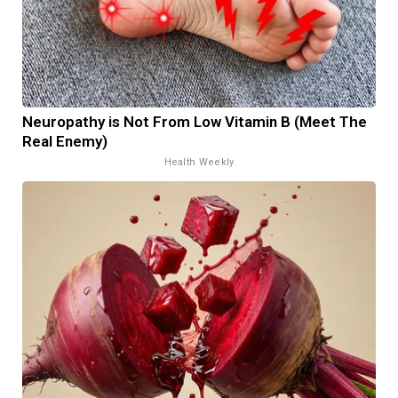
Neuropathy is Not From Low Vitamin B (Meet The
Real Enemy)
Health Weekly