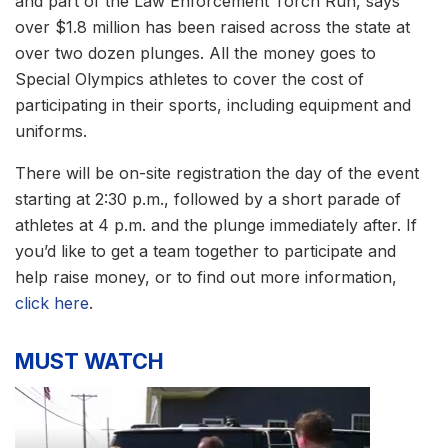
and part of the Law Enforcement Torch Run, says
over $1.8 million has been raised across the state at
over two dozen plunges. All the money goes to
Special Olympics athletes to cover the cost of
participating in their sports, including equipment and
uniforms.
There will be on-site registration the day of the event
starting at 2:30 p.m., followed by a short parade of
athletes at 4 p.m. and the plunge immediately after. If
you’d like to get a team together to participate and
help raise money, or to find out more information,
click here
.
MUST WATCH