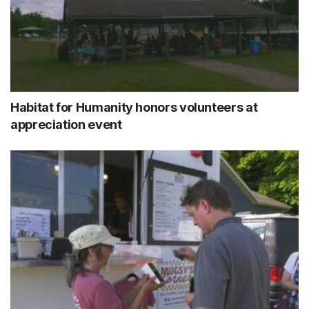
Habitat for Humanity honors volunteers at
appreciation event