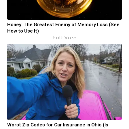
Honey: The Greatest Enemy of Memory Loss (See
How to Use It)
Health Weekly
Worst Zip Codes for Car Insurance in Ohio (Is