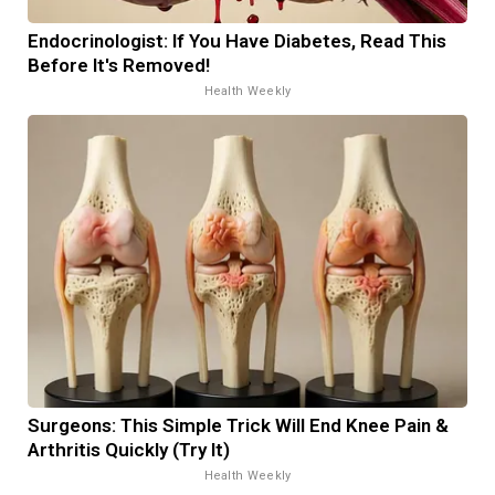
Endocrinologist: If You Have Diabetes, Read This
Before It's Removed!
Health Weekly
Surgeons: This Simple Trick Will End Knee Pain &
Arthritis Quickly (Try It)
Health Weekly