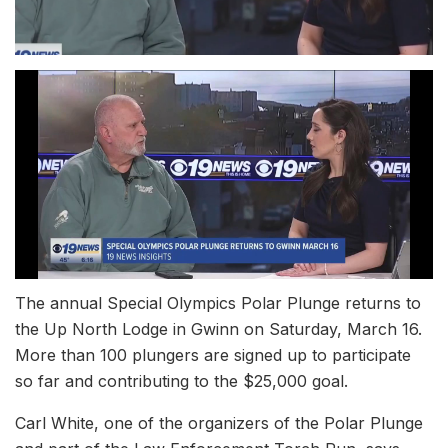
The annual Special Olympics Polar Plunge returns to
the Up North Lodge in Gwinn on Saturday, March 16.
More than 100 plungers are signed up to participate
so far and contributing to the $25,000 goal.
Carl White, one of the organizers of the Polar Plunge