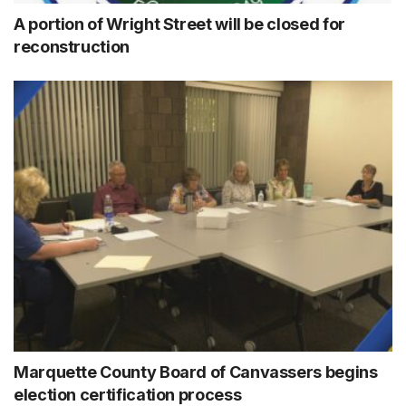
A portion of Wright Street will be closed for
reconstruction
Marquette County Board of Canvassers begins
election certification process