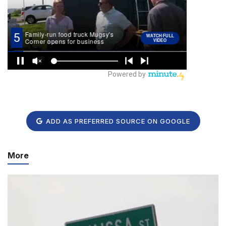
ADD AS PREFERRED SOURCE ON GOOGLE
More