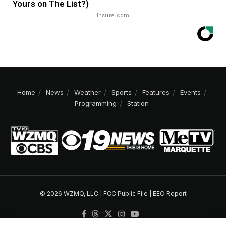
Yours on The List?)
Insure.com
Home
News
Weather
Sports
Features
Events
Programming
Station
© 2026 WZMQ, LLC |
FCC Public File
|
EEO Report