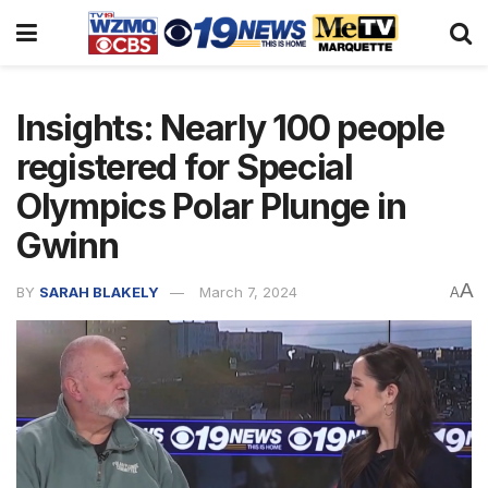
Insights: Nearly 100 people
registered for Special
Olympics Polar Plunge in
Gwinn
A
BY
SARAH BLAKELY
March 7, 2024
A