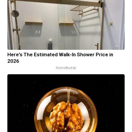
Here's The Estimated Walk-In Shower Price in
2026
HomeBuddy