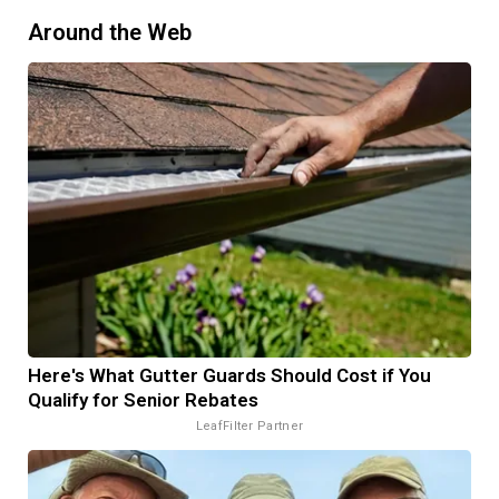
Around the Web
Here's What Gutter Guards Should Cost if You
Qualify for Senior Rebates
LeafFilter Partner