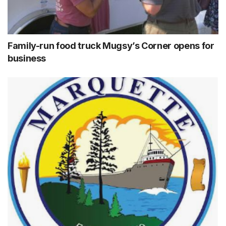
Family-run food truck Mugsy’s Corner opens for
business