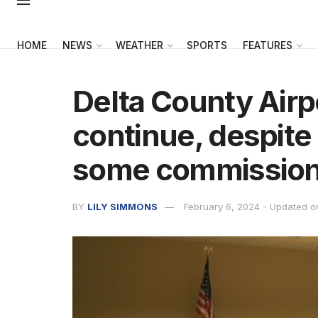
HOME
NEWS
WEATHER
SPORTS
FEATURES
Delta County Airpo
continue, despit
some commission
BY
LILY SIMMONS
February 6, 2024 - Updated o