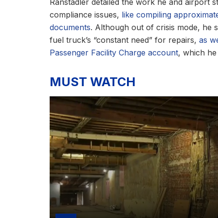
Ranstadler detailed the work he and airport st
compliance issues,
like compiling approximat
documents
. Although out of crisis mode, he s
fuel truck’s “constant need” for repairs,
as we
Passenger Facility Charge account
, which he 
MUST WATCH