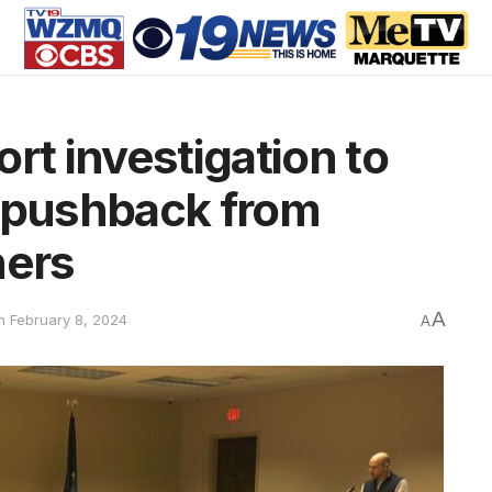
rt investigation to
e pushback from
ers
A
n February 8, 2024
A