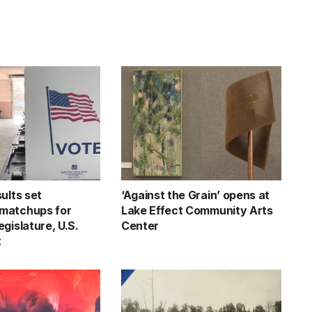
ults set
‘Against the Grain’ opens at
matchups for
Lake Effect Community Arts
gislature, U.S.
Center
t