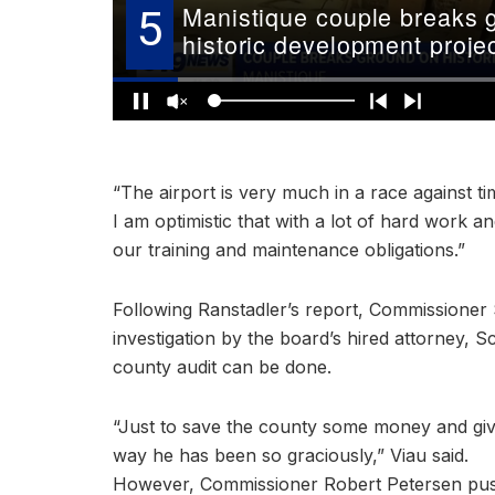
“The airport is very much in a race against ti
I am optimistic that with a lot of hard work 
our training and maintenance obligations.”
Following Ranstadler’s report, Commissioner
investigation by the board’s hired attorney, Sc
county audit can be done.
“Just to save the county some money and gi
way he has been so graciously,” Viau said.
However, Commissioner Robert Petersen pushe