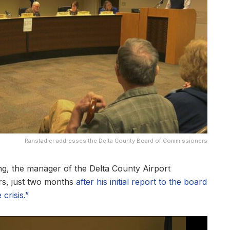
Ranstadler addresses the Delta County Board of Commissioners
 the manager of the Delta County Airport
s, just two months
after his initial report to the board
crisis.”