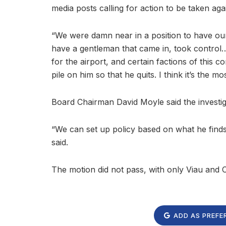
media posts calling for action to be taken aga
“We were damn near in a position to have our 
have a gentleman that came in, took control…p
for the airport, and certain factions of this c
pile on him so that he quits. I think it’s the m
Board Chairman David Moyle said the investig
“We can set up policy based on what he finds
said.
The motion did not pass, with only Viau and
ADD AS PREFE