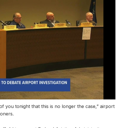
l of you tonight that this is no longer the case,” airport
oners.