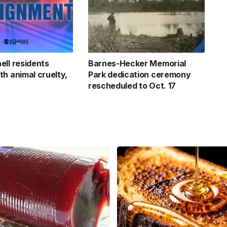
ell residents
Barnes-Hecker Memorial
th animal cruelty,
Park dedication ceremony
rescheduled to Oct. 17