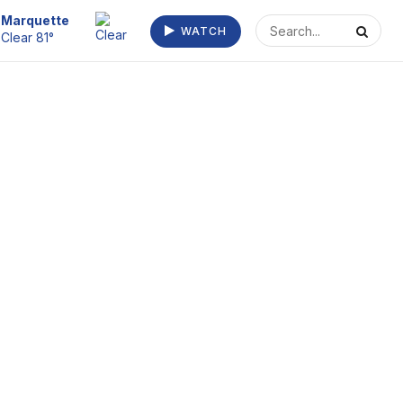
Escanaba
WATCH
Clear 73°