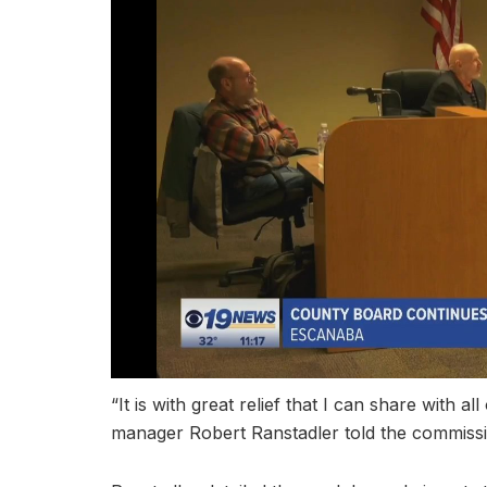
“It is with great relief that I can share with al
manager Robert Ranstadler told the commissi