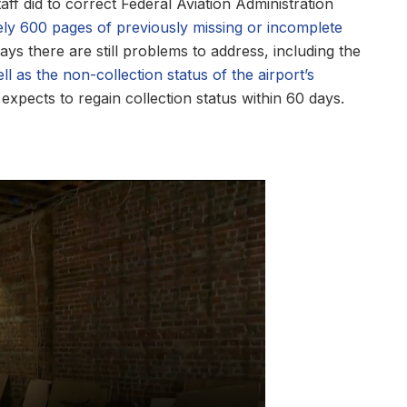
aff did to correct Federal Aviation Administration
ely 600 pages of previously missing or incomplete
ays there are still problems to address, including the
ll as the non-collection status of the airport’s
expects to regain collection status within 60 days.