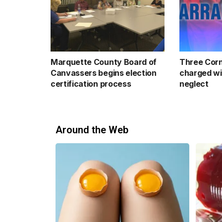
Marquette County Board of
Three Corn
Canvassers begins election
charged wi
certification process
neglect
Around the Web