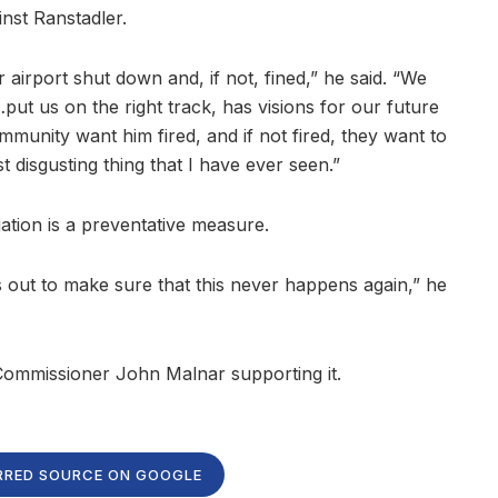
inst Ranstadler.
airport shut down and, if not, fined,” he said. “We
ut us on the right track, has visions for our future
ommunity want him fired, and if not fired, they want to
ost disgusting thing that I have ever seen.”
ation is a preventative measure.
 out to make sure that this never happens again,” he
 Commissioner John Malnar supporting it.
RRED SOURCE ON GOOGLE