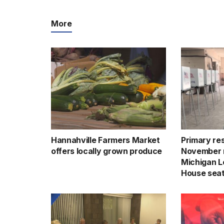
More
Hannahville Farmers Market
Primary res
offers locally grown produce
November 
Michigan Le
House sea