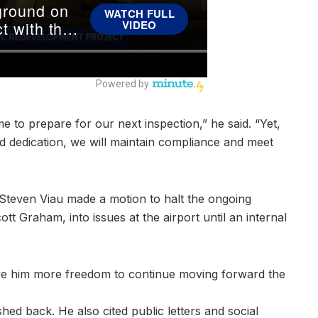
me to prepare for our next inspection,” he said. “Yet,
and dedication, we will maintain compliance and meet
 Steven Viau made a motion to halt the ongoing
ott Graham, into issues at the airport until an internal
ve him more freedom to continue moving forward the
d back. He also cited public letters and social