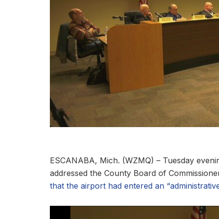
ESCANABA, Mich. (WZMQ) – Tuesday evening,
addressed the County Board of Commissioner
that the airport had entered an “administrative 