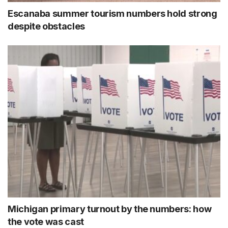
Escanaba summer tourism numbers hold strong
despite obstacles
Michigan primary turnout by the numbers: how
the vote was cast