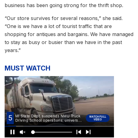
business has been going strong for the thrift shop.
“Our store survives for several reasons,” she said.
“One is we have a lot of tourist traffic that are
shopping for antiques and bargains. We have managed
to stay as busy or busier than we have in the past
years.”
MUST WATCH