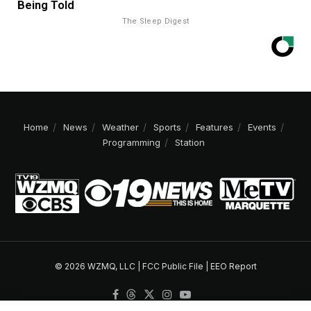
Being Told
The Sleep Digest
Home
News
Weather
Sports
Features
Events
Programming
Station
© 2026 WZMQ, LLC |
FCC Public File
|
EEO Report