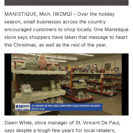
MANISTIQUE, Mich. (WZMQ) – Over the holiday
season, small businesses across the country
encouraged customers to shop locally. One Manistique
store says shoppers have taken that message to heart
this Christmas, as well as the rest of the year.
Dawn White, store manager of St. Vincent De Paul,
says despite a tough few years for local retailers,