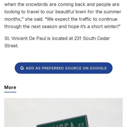
when the snowbirds are coming back and people are
looking to travel to our beautiful town for the summer
months,” she said. “We expect the traffic to continue
through the next season and hope it’s a short winter!”
St. Vincent De Paul is located at 231 South Cedar
Street.
ADD AS PREFERRED SOURCE ON GOOGLE
More