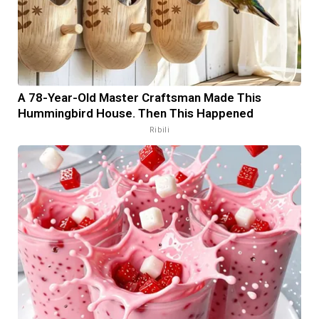
A 78-Year-Old Master Craftsman Made This
Hummingbird House. Then This Happened
Ribili