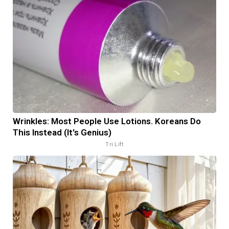
Wrinkles: Most People Use Lotions. Koreans Do
This Instead (It's Genius)
Tri Lift