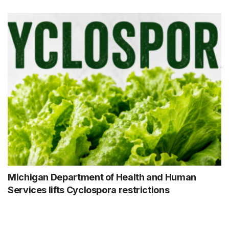
Michigan Department of Health and Human
Services lifts Cyclospora restrictions