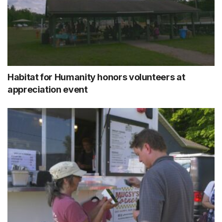
Habitat for Humanity honors volunteers at
appreciation event