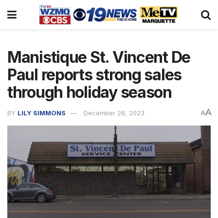
Manistique St. Vincent De
Paul reports strong sales
through holiday season
A
BY
LILY SIMMONS
December 28, 2023
A