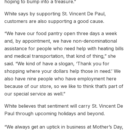
hoping to bump into a treasure.”
White says by supporting St. Vincent De Paul,
customers are also supporting a good cause.
“We have our food pantry open three days a week
and, by appointment, we have non-denominational
assistance for people who need help with heating bills
and medical transportation, that kind of thing,” she
said. “We kind of have a slogan, ‘Thank you for
shopping where your dollars help those in need.’ We
also have nine people who have employment here
because of our store, so we like to think that’s part of
our special service as well.”
White believes that sentiment will carry St. Vincent De
Paul through upcoming holidays and beyond.
“We always get an uptick in business at Mother’s Day,