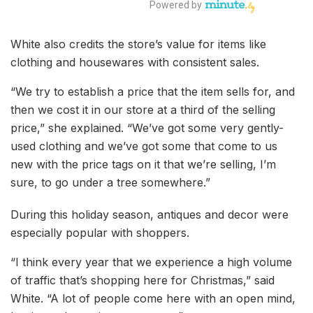
White also credits the store’s value for items like
clothing and housewares with consistent sales.
“We try to establish a price that the item sells for, and
then we cost it in our store at a third of the selling
price,” she explained. “We’ve got some very gently-
used clothing and we’ve got some that come to us
new with the price tags on it that we’re selling, I’m
sure, to go under a tree somewhere.”
During this holiday season, antiques and decor were
especially popular with shoppers.
“I think every year that we experience a high volume
of traffic that’s shopping here for Christmas,” said
White. “A lot of people come here with an open mind,