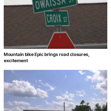
Mountain bike Epic brings road closures,
excitement