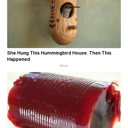
She Hung This Hummingbird House. Then This
Happened
Ribili