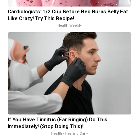
Cardiologists: 1/2 Cup Before Bed Burns Belly Fat
Like Crazy! Try This Recipe!
Health Weekly
If You Have Tinnitus (Ear Ringing) Do This
Immediately! (Stop Doing This)!
Healthy Hearing Daily