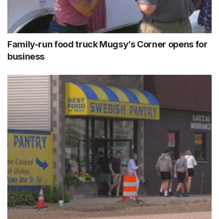
Family-run food truck Mugsy’s Corner opens for
business