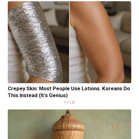
Crepey Skin: Most People Use Lotions. Koreans Do
This Instead (It's Genius)
Tri Lift