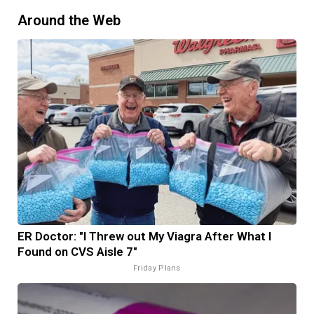
Around the Web
ER Doctor: "I Threw out My Viagra After What I
Found on CVS Aisle 7"
Friday Plans