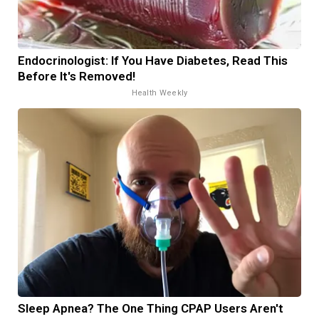
Endocrinologist: If You Have Diabetes, Read This
Before It's Removed!
Health Weekly
Sleep Apnea? The One Thing CPAP Users Aren't