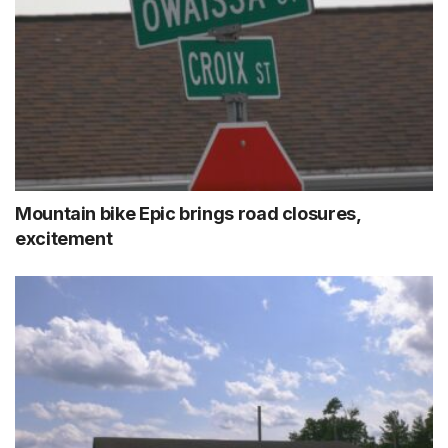
Mountain bike Epic brings road closures,
excitement