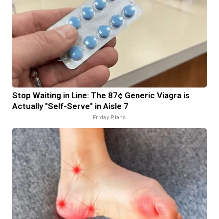
Stop Waiting in Line: The 87¢ Generic Viagra is
Actually "Self-Serve" in Aisle 7
Friday Plans