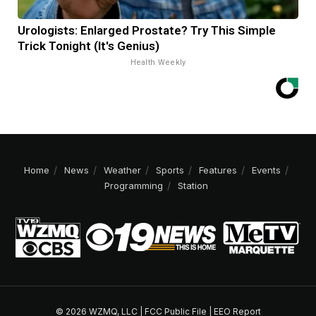
Urologists: Enlarged Prostate? Try This Simple
Trick Tonight (It's Genius)
Health Weekly
Home
News
Weather
Sports
Features
Events
Programming
Station
© 2026 WZMQ, LLC |
FCC Public File
|
EEO Report