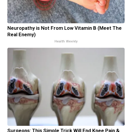
Neuropathy is Not From Low Vitamin B (Meet The
Real Enemy)
Health Weekly
Surgeons: This Simple Trick Will End Knee Pain &