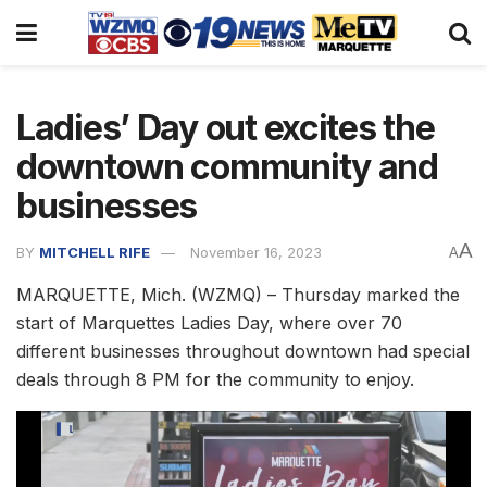
Ladies’ Day out excites the
downtown community and
businesses
A
BY
MITCHELL RIFE
November 16, 2023
A
MARQUETTE, Mich. (WZMQ) – Thursday marked the
start of Marquettes Ladies Day, where over 70
different businesses throughout downtown had special
deals through 8 PM for the community to enjoy.