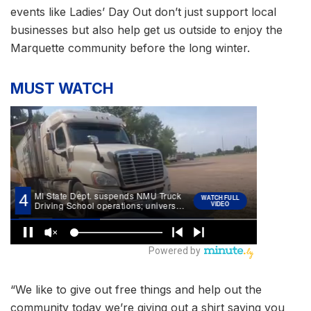
events like Ladies’ Day Out don’t just support local
businesses but also help get us outside to enjoy the
Marquette community before the long winter.
MUST WATCH
“We like to give out free things and help out the
community today we’re giving out a shirt saying you