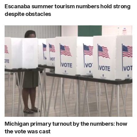
Escanaba summer tourism numbers hold strong
despite obstacles
Michigan primary turnout by the numbers: how
the vote was cast