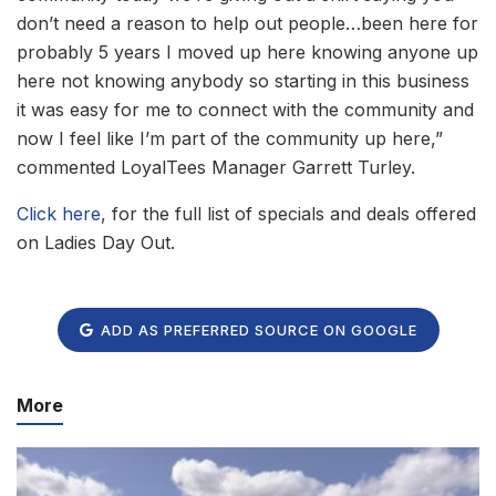
don’t need a reason to help out people…been here for
probably 5 years I moved up here knowing anyone up
here not knowing anybody so starting in this business
it was easy for me to connect with the community and
now I feel like I’m part of the community up here,”
commented LoyalTees Manager Garrett Turley.
Click here
, for the full list of specials and deals offered
on Ladies Day Out.
ADD AS PREFERRED SOURCE ON GOOGLE
More