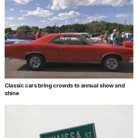
Classic cars bring crowds to annual show and
shine