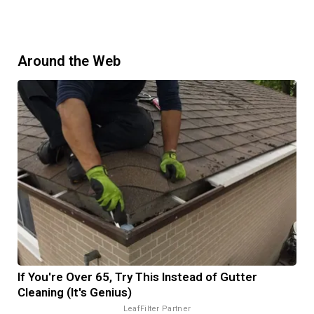
Around the Web
If You're Over 65, Try This Instead of Gutter
Cleaning (It's Genius)
LeafFilter Partner