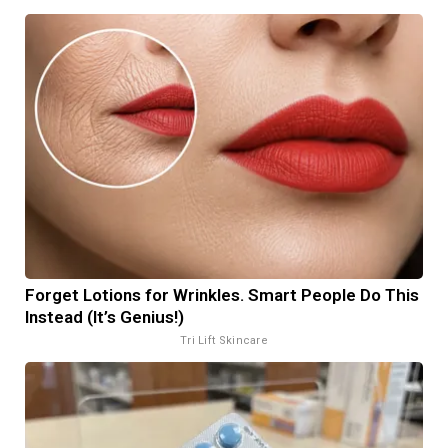
Forget Lotions for Wrinkles. Smart People Do This
Instead (It’s Genius!)
Tri Lift Skincare