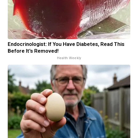
Endocrinologist: If You Have Diabetes, Read This
Before It's Removed!
Health Weekly