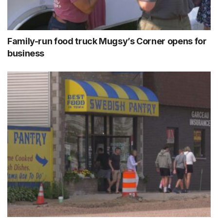
Family-run food truck Mugsy’s Corner opens for
business