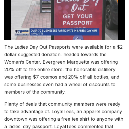
The Ladies Day Out Passports were available for a $2
dollar suggested donation, headed towards the
Women’s Center. Evergreen Marquette was offering
20% off to the entire store, the honorable distillery
was offering $7 cosmos and 20% off all bottles, and
some businesses even had a wheel of discounts to
members of the community.
Plenty of deals that community members were ready
to take advantage of. LoyalTees, an apparel company
downtown was offering a free tee shirt to anyone with
a ladies’ day passport. LoyalTees commented that