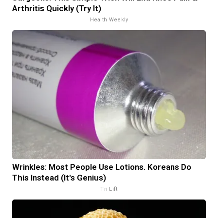
Arthritis Quickly (Try It)
Health Weekly
Wrinkles: Most People Use Lotions. Koreans Do
This Instead (It's Genius)
Tri Lift