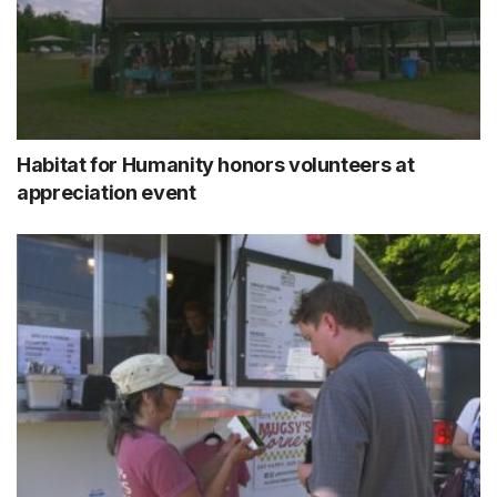
Habitat for Humanity honors volunteers at
appreciation event