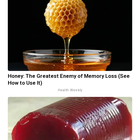
Honey: The Greatest Enemy of Memory Loss (See
How to Use It)
Health Weekly