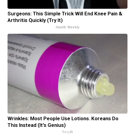
Surgeons: This Simple Trick Will End Knee Pain &
Arthritis Quickly (Try It)
Health Weekly
Wrinkles: Most People Use Lotions. Koreans Do
This Instead (It's Genius)
Tri Lift