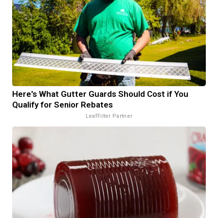
Here's What Gutter Guards Should Cost if You
Qualify for Senior Rebates
LeafFilter Partner