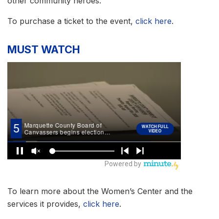
other community heroes.
To purchase a ticket to the event,
click here
.
MUST WATCH
To learn more about the Women’s Center and the
services it provides,
click here
.