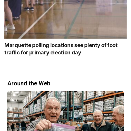
Marquette polling locations see plenty of foot
traffic for primary election day
Around the Web