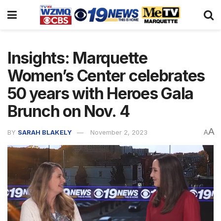
Insights: Marquette
Women’s Center celebrates
50 years with Heroes Gala
Brunch on Nov. 4
A
BY
SARAH BLAKELY
November 2, 2023
A