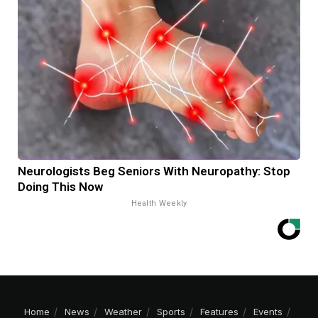
Neurologists Beg Seniors With Neuropathy: Stop
Doing This Now
Health Weekly
Home
News
Weather
Sports
Features
Events