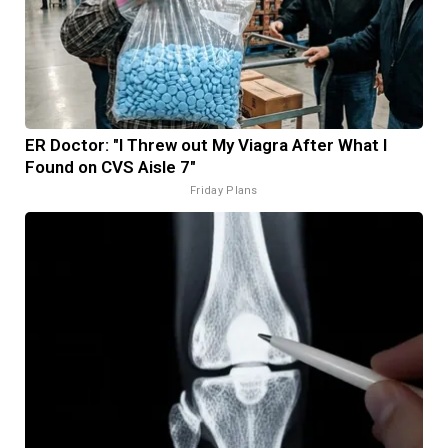
ER Doctor: "I Threw out My Viagra After What I
Found on CVS Aisle 7"
Friday Plans