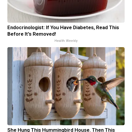
Endocrinologist: If You Have Diabetes, Read This
Before It's Removed!
Health Weekly
She Hung This Hummingbird House. Then This