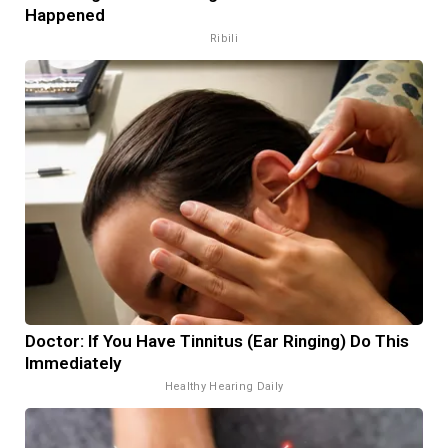
Happened
Ribili
Doctor: If You Have Tinnitus (Ear Ringing) Do This
Immediately
Healthy Hearing Daily