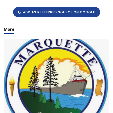
ADD AS PREFERRED SOURCE ON GOOGLE
More