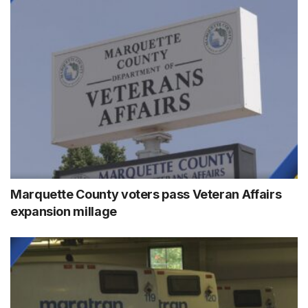
Marquette County voters pass Veteran Affairs
expansion millage