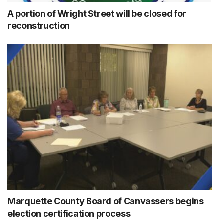
A portion of Wright Street will be closed for
reconstruction
Marquette County Board of Canvassers begins
election certification process