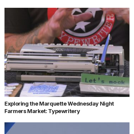
Exploring the Marquette Wednesday Night
Farmers Market: Typewritery