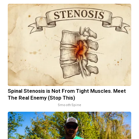
Spinal Stenosis is Not From Tight Muscles. Meet
The Real Enemy (Stop This)
SmoothSpine