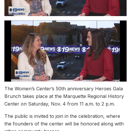
The Women’s Center’s 50th anniversary Heroes Gala
Brunch takes place at the Marquette Regional History
Center on Saturday, Nov. 4 from 11 a.m. to 2 p.m.
The public is invited to join in the celebration, where
the founders of the center will be honored along with