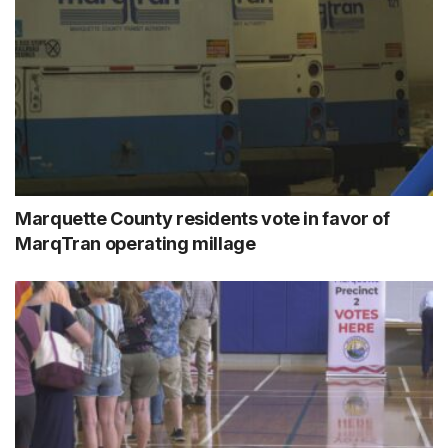
Marquette County residents vote in favor of
MarqTran operating millage