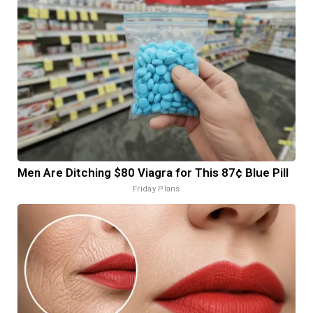
Men Are Ditching $80 Viagra for This 87¢ Blue Pill
Friday Plans