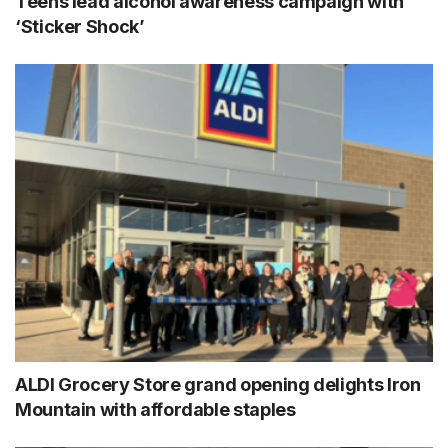
Teens lead alcohol awareness campaign with
‘Sticker Shock’
ALDI Grocery Store grand opening delights Iron
Mountain with affordable staples