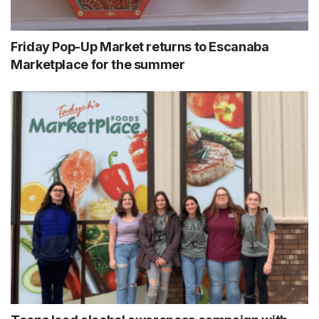
Friday Pop-Up Market returns to Escanaba
Marketplace for the summer