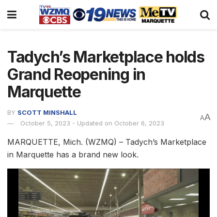
Tadych’s Marketplace holds
Grand Reopening in
Marquette
BY
SCOTT MINSHALL
A
A
October 5, 2023 - Updated on October 6, 2023
MARQUETTE, Mich. (WZMQ) – Tadych’s Marketplace
in Marquette has a brand new look.