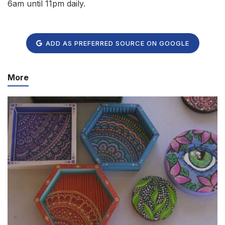
6am until 11pm daily.
ADD AS PREFERRED SOURCE ON GOOGLE
More