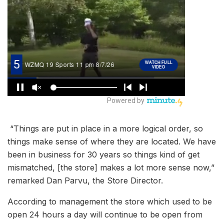
“Things are put in place in a more logical order, so
things make sense of where they are located. We have
been in business for 30 years so things kind of get
mismatched, [the store] makes a lot more sense now,”
remarked Dan Parvu, the Store Director.
According to management the store which used to be
open 24 hours a day will continue to be open from