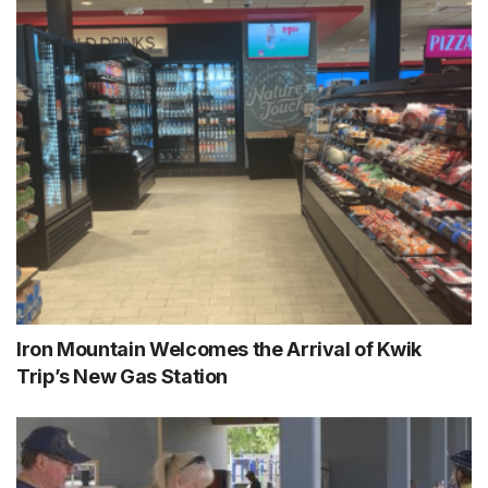
Iron Mountain Welcomes the Arrival of Kwik
Trip’s New Gas Station