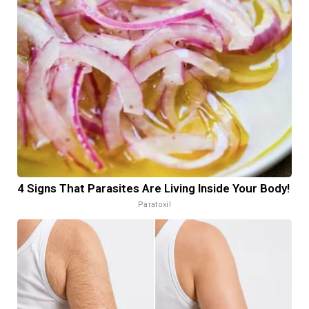
4 Signs That Parasites Are Living Inside Your Body!
Paratoxil