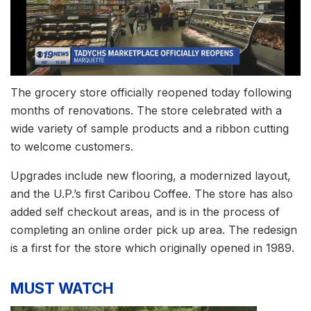
The grocery store officially reopened today following
months of renovations. The store celebrated with a
wide variety of sample products and a ribbon cutting
to welcome customers.
Upgrades include new flooring, a modernized layout,
and the U.P.’s first Caribou Coffee. The store has also
added self checkout areas, and is in the process of
completing an online order pick up area. The redesign
is a first for the store which originally opened in 1989.
MUST WATCH