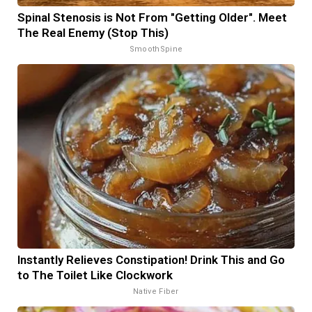
Spinal Stenosis is Not From "Getting Older". Meet
The Real Enemy (Stop This)
SmoothSpine
Instantly Relieves Constipation! Drink This and Go
to The Toilet Like Clockwork
Native Fiber