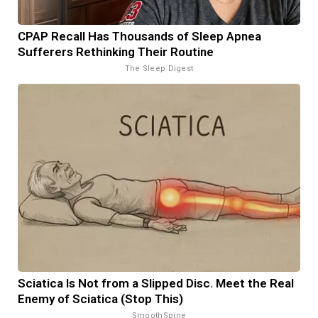
CPAP Recall Has Thousands of Sleep Apnea
Sufferers Rethinking Their Routine
The Sleep Digest
Sciatica Is Not from a Slipped Disc. Meet the Real
Enemy of Sciatica (Stop This)
SmoothSpine