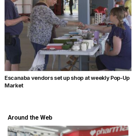
Escanaba vendors set up shop at weekly Pop-Up
Market
Around the Web