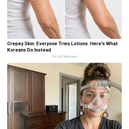
Crepey Skin: Everyone Tries Lotions. Here's What
Koreans Do Instead
Tri Lift Skincare