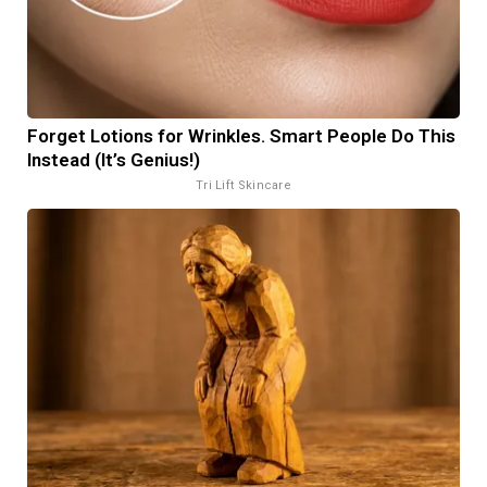
Forget Lotions for Wrinkles. Smart People Do This
Instead (It’s Genius!)
Tri Lift Skincare