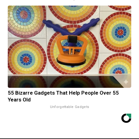
55 Bizarre Gadgets That Help People Over 55
Years Old
Unforgettable Gadgets