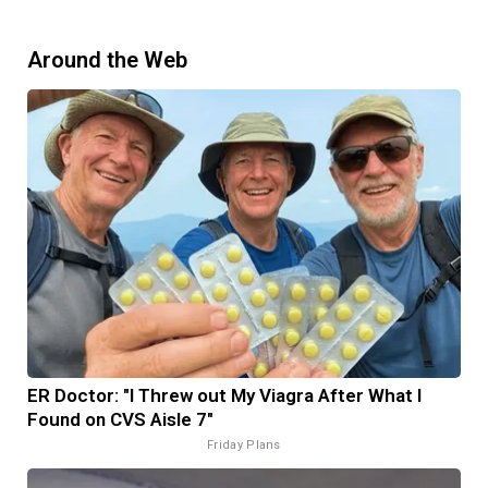
Around the Web
ER Doctor: "I Threw out My Viagra After What I
Found on CVS Aisle 7"
Friday Plans