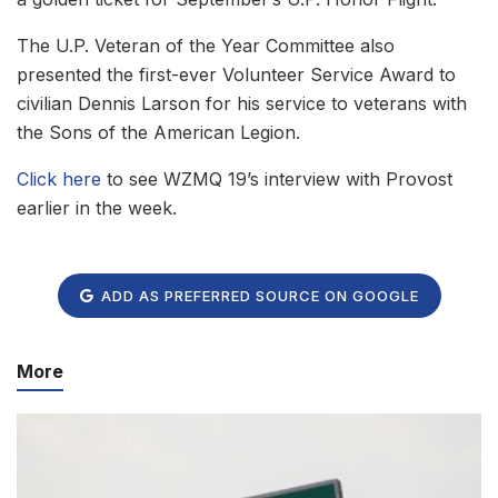
The U.P. Veteran of the Year Committee also
presented the first-ever Volunteer Service Award to
civilian Dennis Larson for his service to veterans with
the Sons of the American Legion.
Click here
to see WZMQ 19’s interview with Provost
earlier in the week.
ADD AS PREFERRED SOURCE ON GOOGLE
More