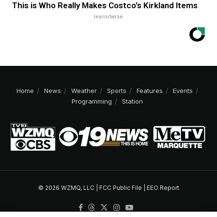
This is Who Really Makes Costco's Kirkland Items
learnitwise
Home
News
Weather
Sports
Features
Events
Programming
Station
© 2026 WZMQ, LLC |
FCC Public File
|
EEO Report