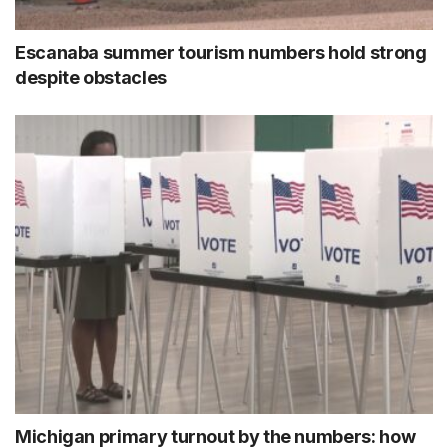
Escanaba summer tourism numbers hold strong
despite obstacles
Michigan primary turnout by the numbers: how