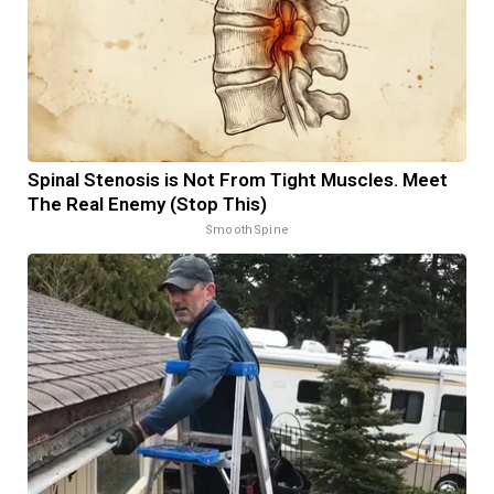
Spinal Stenosis is Not From Tight Muscles. Meet
The Real Enemy (Stop This)
SmoothSpine