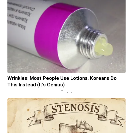
Wrinkles: Most People Use Lotions. Koreans Do
This Instead (It's Genius)
Tri Lift