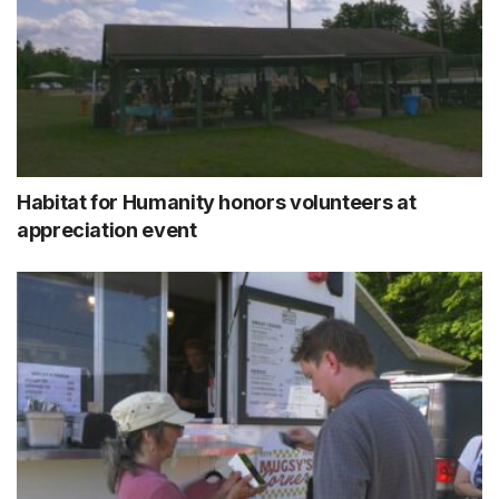
Habitat for Humanity honors volunteers at
appreciation event