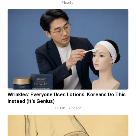
Plateful
Wrinkles: Everyone Uses Lotions. Koreans Do This
Instead (It's Genius)
Tri Lift Skincare