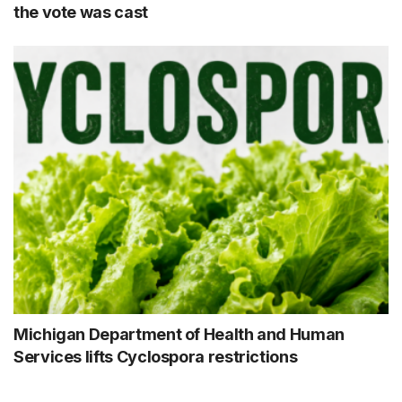
the vote was cast
Michigan Department of Health and Human
Services lifts Cyclospora restrictions