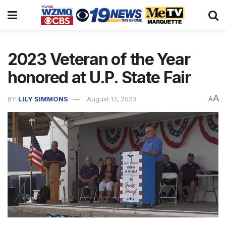
2023 Veteran of the Year
honored at U.P. State Fair
A
BY
LILY SIMMONS
August 17, 2023
A