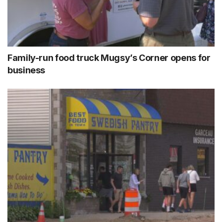
Family-run food truck Mugsy’s Corner opens for
business