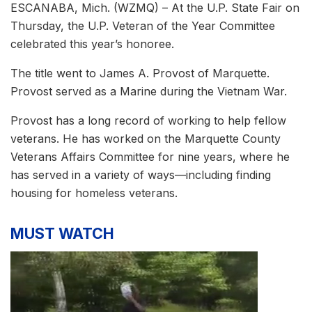
ESCANABA, Mich. (WZMQ) – At the U.P. State Fair on
Thursday, the U.P. Veteran of the Year Committee
celebrated this year’s honoree.
The title went to James A. Provost of Marquette.
Provost served as a Marine during the Vietnam War.
Provost has a long record of working to help fellow
veterans. He has worked on the Marquette County
Veterans Affairs Committee for nine years, where he
has served in a variety of ways—including finding
housing for homeless veterans.
MUST WATCH