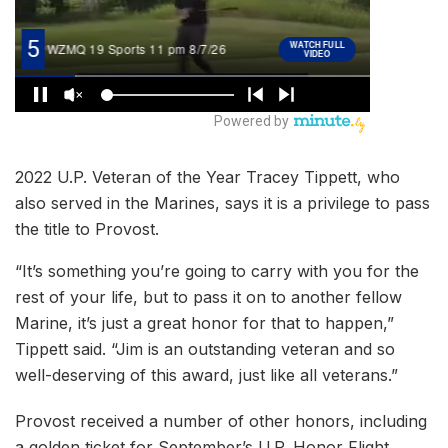
2022 U.P. Veteran of the Year Tracey Tippett, who
also served in the Marines, says it is a privilege to pass
the title to Provost.
“It’s something you’re going to carry with you for the
rest of your life, but to pass it on to another fellow
Marine, it’s just a great honor for that to happen,”
Tippett said. “Jim is an outstanding veteran and so
well-deserving of this award, just like all veterans.”
Provost received a number of other honors, including
a golden ticket for September’s U.P. Honor Flight.