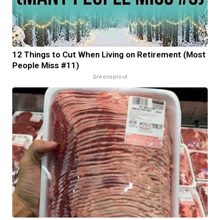
12 Things to Cut When Living on Retirement (Most
People Miss #11)
Greensprout