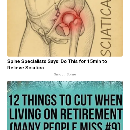
Spine Specialists Says: Do This for 15min to
Relieve Sciatica
SmoothSpine