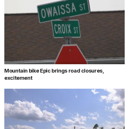
Mountain bike Epic brings road closures,
excitement