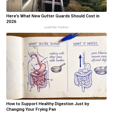
Here's What New Gutter Guards Should Cost in
2026
LeafFilter Partner
How to Support Healthy Digestion Just by
Changing Your Frying Pan