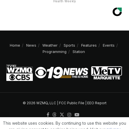
Health Weekly
Home
News
Weather
Sports
Features
Events
Programming
Station
© 2026 WZMQ, LLC |
FCC Public File
|
EEO Report
This website uses cookies. By continuing to use this website you