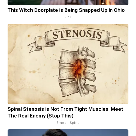
This Witch Doorplate is Being Snapped Up in Ohio
Ribil
Spinal Stenosis is Not From Tight Muscles. Meet
The Real Enemy (Stop This)
SmoothSpine