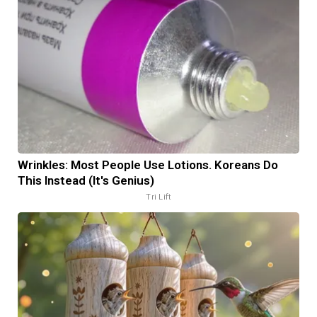
Wrinkles: Most People Use Lotions. Koreans Do
This Instead (It's Genius)
Tri Lift