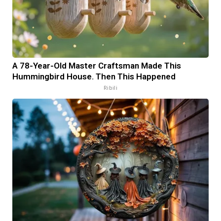
A 78-Year-Old Master Craftsman Made This
Hummingbird House. Then This Happened
Ribili