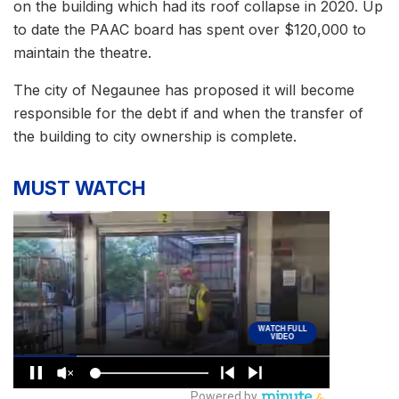
on the building which had its roof collapse in 2020. Up
to date the PAAC board has spent over $120,000 to
maintain the theatre.
The city of Negaunee has proposed it will become
responsible for the debt if and when the transfer of
the building to city ownership is complete.
MUST WATCH