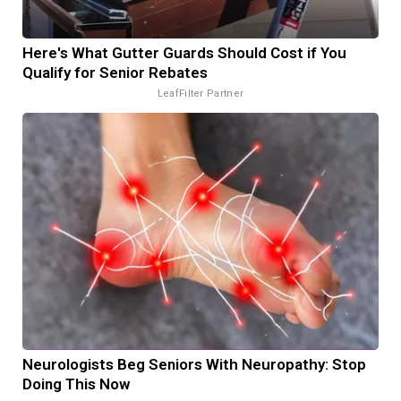
Here's What Gutter Guards Should Cost if You
Qualify for Senior Rebates
LeafFilter Partner
Neurologists Beg Seniors With Neuropathy: Stop
Doing This Now