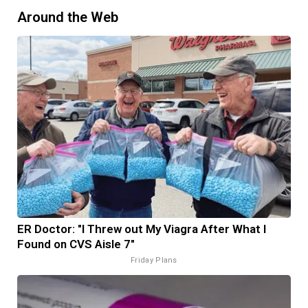
Around the Web
ER Doctor: "I Threw out My Viagra After What I
Found on CVS Aisle 7"
Friday Plans