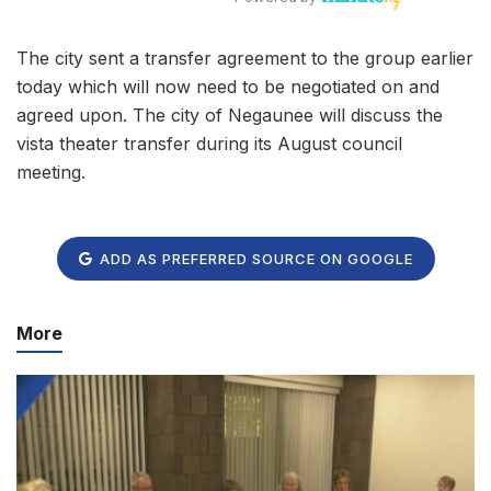
The city sent a transfer agreement to the group earlier
today which will now need to be negotiated on and
agreed upon. The city of Negaunee will discuss the
vista theater transfer during its August council
meeting.
ADD AS PREFERRED SOURCE ON GOOGLE
More