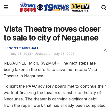
Vista Theatre moves closer
to sale to city of Negaunee
BY
SCOTT MINSHALL
A
A
July 25, 2023 - Updated on July 26, 2023
NEGAUNEE, Mich. (WZMQ) – The next steps are
being taken in the efforts to save the historic Vista
Theater in Negaunee.
Tonight the PAAC advisory board met to continue their
work of finalizing the theater’s transfer to the city of
Negaunee. The theater is carrying significant debt
from the repair work that has already been completed