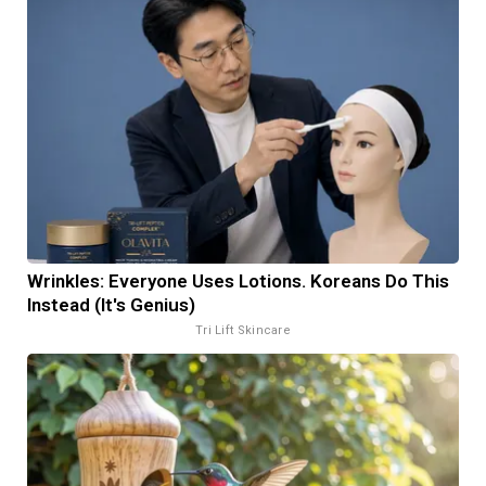
Wrinkles: Everyone Uses Lotions. Koreans Do This
Instead (It's Genius)
Tri Lift Skincare