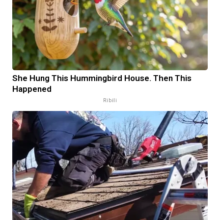
She Hung This Hummingbird House. Then This
Happened
Ribili