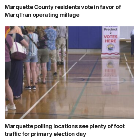
Marquette County residents vote in favor of
MarqTran operating millage
Marquette polling locations see plenty of foot
traffic for primary election day