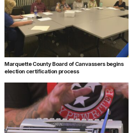
Marquette County Board of Canvassers begins
election certification process