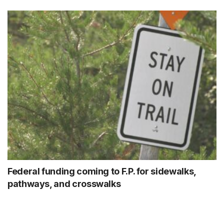
Federal funding coming to F.P. for sidewalks,
pathways, and crosswalks