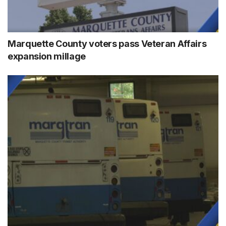
Marquette County voters pass Veteran Affairs
expansion millage