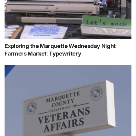
Exploring the Marquette Wednesday Night
Farmers Market: Typewritery