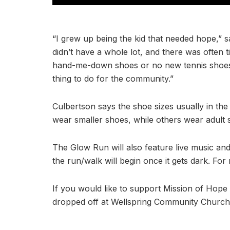
“I grew up being the kid that needed hope,” 
didn’t have a whole lot, and there was often 
hand-me-down shoes or no new tennis shoes at a
thing to do for the community.”
Culbertson says the shoe sizes usually in th
wear smaller shoes, while others wear adult s
The Glow Run will also feature live music and
the run/walk will begin once it gets dark. For
If you would like to support Mission of Hop
dropped off at Wellspring Community Church, 