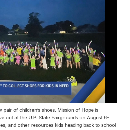
 pair of children’s shoes. Mission of Hope is
ive out at the U.P. State Fairgrounds on August 6–
ies, and other resources kids heading back to school