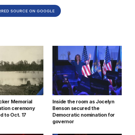
RRED SOURCE ON GOOGLE
cker Memorial
Inside the room as Jocelyn
ation ceremony
Benson secured the
d to Oct. 17
Democratic nomination for
governor