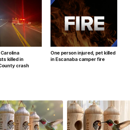
Carolina
One person injured, pet killed
ts killed in
in Escanaba camper fire
County crash