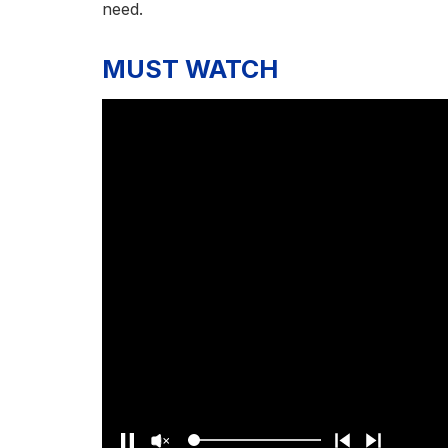
need.
MUST WATCH