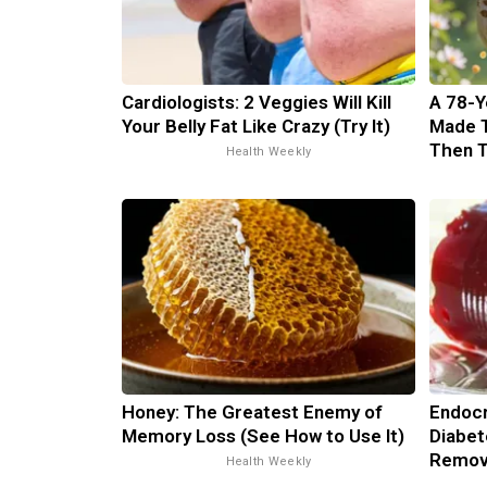
Cardiologists: 2 Veggies Will Kill
A 78-Y
Your Belly Fat Like Crazy (Try It)
Made 
Then 
Health Weekly
Honey: The Greatest Enemy of
Endocr
Memory Loss (See How to Use It)
Diabet
Remov
Health Weekly