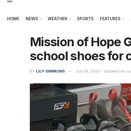
HOME
NEWS
WEATHER
SPORTS
FEATURES
Mission of Hope G
school shoes for 
BY
LILY SIMMONS
July 19, 2023 - Updated on Ju