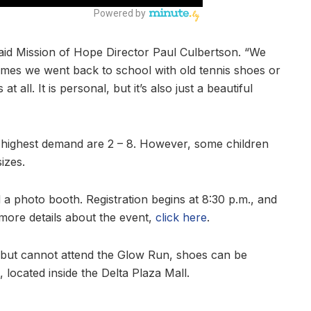
said Mission of Hope Director Paul Culbertson. “We
times we went back to school with old tennis shoes or
ll. It is personal, but it’s also just a beautiful
e highest demand are 2 – 8. However, some children
izes.
 a photo booth. Registration begins at 8:30 p.m., and
 more details about the event,
click here
.
e but cannot attend the Glow Run, shoes can be
located inside the Delta Plaza Mall.