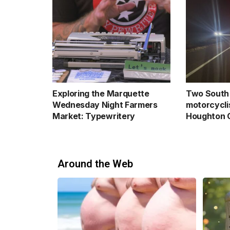
Exploring the Marquette
Two South 
Wednesday Night Farmers
motorcyclis
Market: Typewritery
Houghton 
Around the Web