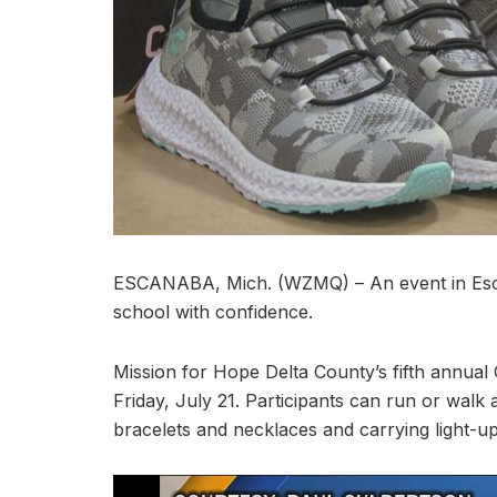
ESCANABA, Mich. (WZMQ) – An event in Escan
school with confidence.
Mission for Hope Delta County’s fifth annual
Friday, July 21. Participants can run or walk
bracelets and necklaces and carrying light-u