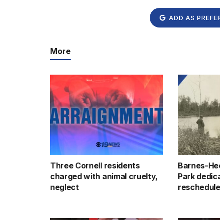
ADD AS PREFE
More
Three Cornell residents
Barnes-He
charged with animal cruelty,
Park dedic
neglect
reschedule