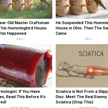
ear-Old Master Craftsman
He Suspended This Hummi
This Hummingbird House.
House in Ohio. Then The S
This Happened
Came
Ribili
Ribili
inologist: If You Have
Sciatica is Not From a Slip
es, Read This Before It's
Disc. Meet The Real Enemy 
ed!
Sciatica (Stop This)
Health Weekly
SmoothSpine