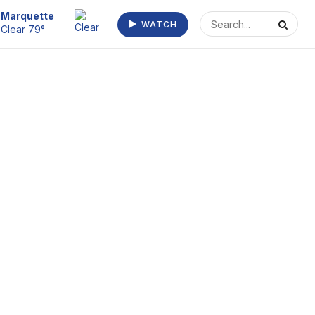
Escanaba
WATCH
Clear 73°