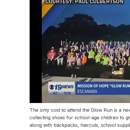
The only cost to attend the Glow Run is a new
collecting shoes for school-age children to g
along with backpacks, haircuts, school suppl