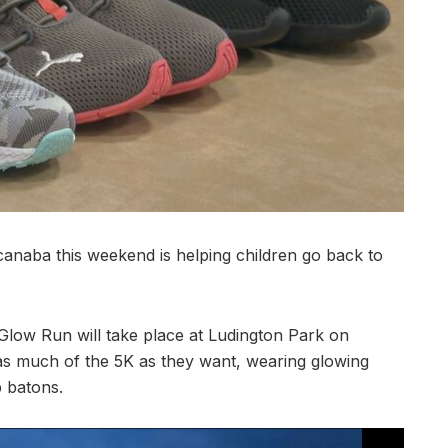
aba this weekend is helping children go back to
 Glow Run will take place at Ludington Park on
 as much of the 5K as they want, wearing glowing
p batons.