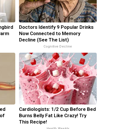
ngbird
Doctors Identify 9 Popular Drinks
warm
Now Connected to Memory
Decline (See The List)
Cognitive Decline
ped
Cardiologists: 1/2 Cup Before Bed
of
Burns Belly Fat Like Crazy! Try
This Recipe!
Health Weekly