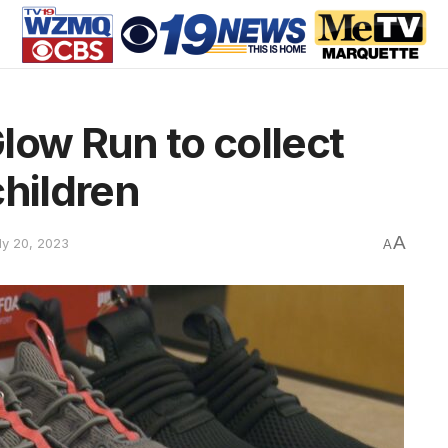
low Run to collect
children
A
ly 20, 2023
A