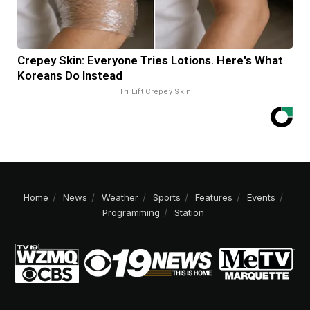
Crepey Skin: Everyone Tries Lotions. Here's What
Koreans Do Instead
Tri Lift Crepey Skin
Home
News
Weather
Sports
Features
Events
Programming
Station