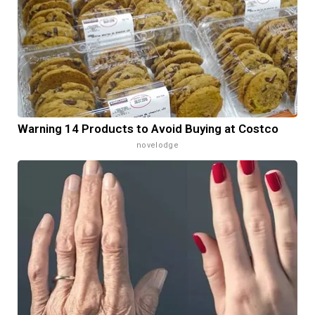
Warning 14 Products to Avoid Buying at Costco
novelodge