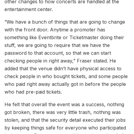
other changes to how concerts are handled at the
entertainment center.
“We have a bunch of things that are going to change
with the front door. Anytime a promoter has
something like Eventbrite or Ticketmaster doing their
stuff, we are going to require that we have the
password to that account, so that we can start
checking people in right away,” Fraser stated. He
added that the venue didn’t have physical access to
check people in who bought tickets, and some people
who paid right away actually got in before the people
who had pre-paid tickets.
He felt that overall the event was a success, nothing
got broken, there was very little trash, nothing was
stolen, and that the security detail executed their jobs
by keeping things safe for everyone who participated