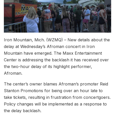
Iron Mountain, Mich. (WZMQ) – New details about the
delay at Wednesday’s Afroman concert in Iron
Mountain have emerged. The Maxx Entertainment
Center is addressing the backlash it has received over
the two-hour delay of its highlight performer,
Afroman.
The center’s owner blames Afroman’s promoter Reid
Stanton Promotions for being over an hour late to
take tickets, resulting in frustration from concertgoers.
Policy changes will be implemented as a response to
the delay backlash.