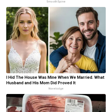
SmoothSpine
I Hid The House Was Mine When We Married. What
Husband and His Mom Did Proved It
Novelodge