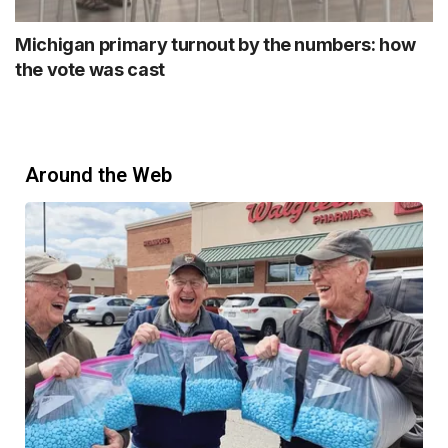
Michigan primary turnout by the numbers: how
the vote was cast
Around the Web