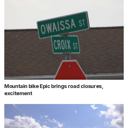
Mountain bike Epic brings road closures,
excitement