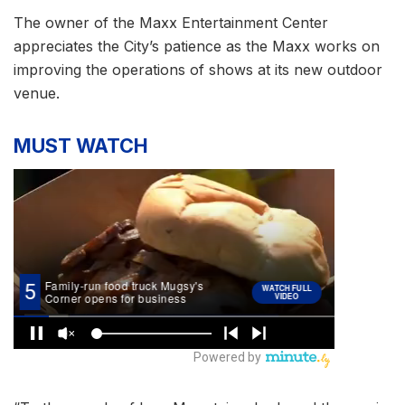
The owner of the Maxx Entertainment Center
appreciates the City’s patience as the Maxx works on
improving the operations of shows at its new outdoor
venue.
MUST WATCH