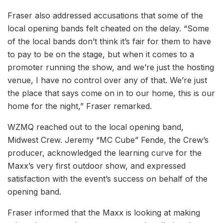
Fraser also addressed accusations that some of the
local opening bands felt cheated on the delay. “Some
of the local bands don’t think it’s fair for them to have
to pay to be on the stage, but when it comes to a
promoter running the show, and we’re just the hosting
venue, I have no control over any of that. We’re just
the place that says come on in to our home, this is our
home for the night,” Fraser remarked.
WZMQ reached out to the local opening band,
Midwest Crew. Jeremy “MC Cube” Fende, the Crew’s
producer, acknowledged the learning curve for the
Maxx’s very first outdoor show, and expressed
satisfaction with the event’s success on behalf of the
opening band.
Fraser informed that the Maxx is looking at making