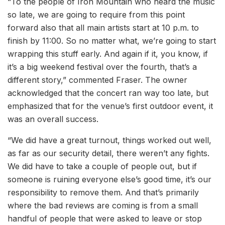
“To the people of Iron Mountain who heard the music
so late, we are going to require from this point
forward also that all main artists start at 10 p.m. to
finish by 11:00. So no matter what, we’re going to start
wrapping this stuff early. And again if it, you know, if
it’s a big weekend festival over the fourth, that’s a
different story,” commented Fraser. The owner
acknowledged that the concert ran way too late, but
emphasized that for the venue’s first outdoor event, it
was an overall success.
“We did have a great turnout, things worked out well,
as far as our security detail, there weren’t any fights.
We did have to take a couple of people out, but if
someone is ruining everyone else’s good time, it’s our
responsibility to remove them. And that’s primarily
where the bad reviews are coming is from a small
handful of people that were asked to leave or stop