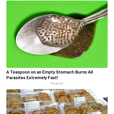
A Teaspoon on an Empty Stomach Burns All
Parasites Extremely Fast!
Paratoxil