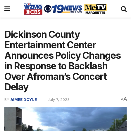
Dickinson County
Entertainment Center
Announces Policy Changes
in Response to Backlash
Over Afroman’s Concert
Delay
A
BY
AIMEE DOYLE
July 7, 2023
A