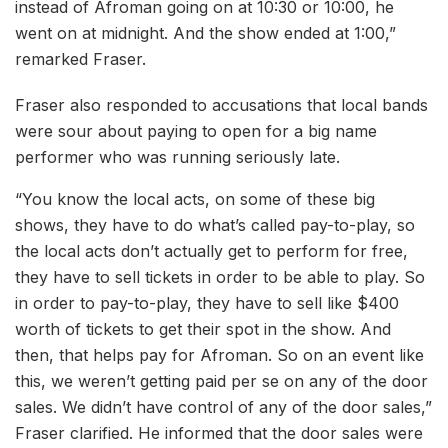
instead of Afroman going on at 10:30 or 10:00, he
went on at midnight. And the show ended at 1:00,”
remarked Fraser.
Fraser also responded to accusations that local bands
were sour about paying to open for a big name
performer who was running seriously late.
“You know the local acts, on some of these big
shows, they have to do what’s called pay-to-play, so
the local acts don’t actually get to perform for free,
they have to sell tickets in order to be able to play. So
in order to pay-to-play, they have to sell like $400
worth of tickets to get their spot in the show. And
then, that helps pay for Afroman. So on an event like
this, we weren’t getting paid per se on any of the door
sales. We didn’t have control of any of the door sales,”
Fraser clarified. He informed that the door sales were