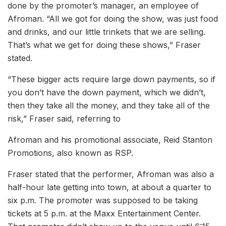
done by the promoter’s manager, an employee of
Afroman. “All we got for doing the show, was just food
and drinks, and our little trinkets that we are selling.
That’s what we get for doing these shows,” Fraser
stated.
“These bigger acts require large down payments, so if
you don’t have the down payment, which we didn’t,
then they take all the money, and they take all of the
risk,” Fraser said, referring to
Afroman and his promotional associate, Reid Stanton
Promotions, also known as RSP.
Fraser stated that the performer, Afroman was also a
half-hour late getting into town, at about a quarter to
six p.m. The promoter was supposed to be taking
tickets at 5 p.m. at the Maxx Entertainment Center.