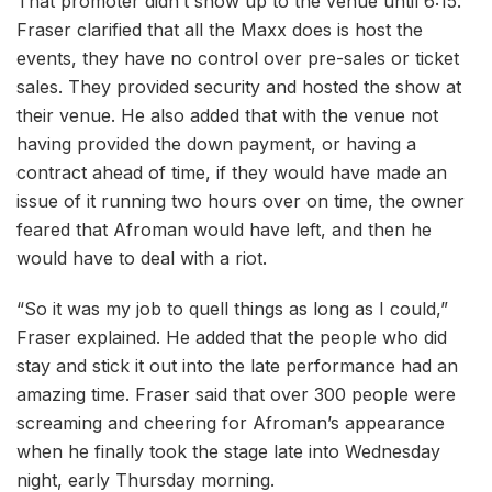
That promoter didn’t show up to the venue until 6:15.
Fraser clarified that all the Maxx does is host the
events, they have no control over pre-sales or ticket
sales. They provided security and hosted the show at
their venue. He also added that with the venue not
having provided the down payment, or having a
contract ahead of time, if they would have made an
issue of it running two hours over on time, the owner
feared that Afroman would have left, and then he
would have to deal with a riot.
“So it was my job to quell things as long as I could,”
Fraser explained. He added that the people who did
stay and stick it out into the late performance had an
amazing time. Fraser said that over 300 people were
screaming and cheering for Afroman’s appearance
when he finally took the stage late into Wednesday
night, early Thursday morning.