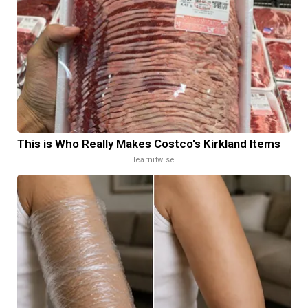
This is Who Really Makes Costco's Kirkland Items
learnitwise