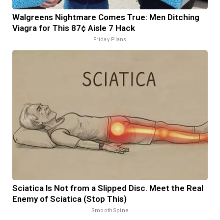
Walgreens Nightmare Comes True: Men Ditching
Viagra for This 87¢ Aisle 7 Hack
Friday Plans
Sciatica Is Not from a Slipped Disc. Meet the Real
Enemy of Sciatica (Stop This)
SmoothSpine