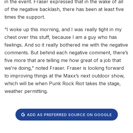
in the event. Fraser expressed that in the wake of all
of the negative backlash, there has been at least five
times the support.
“I woke up this morning, and I was really tight in my
chest over this stuff, because I am a guy who has
feelings. And so it really bothered me with the negative
comments. But behind each negative comment, there’s
five more that are telling me how great of a job that
we’re doing,” noted Fraser. Fraser is looking forward
to improving things at the Maxx’s next outdoor show,
which will be when Punk Rock Riot takes the stage,
weather permitting.
ADD AS PREFERRED SOURCE ON GOOGLE