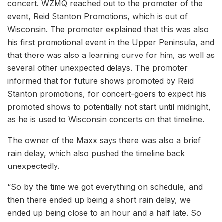
concert. WZMQ reached out to the promoter of the
event, Reid Stanton Promotions, which is out of
Wisconsin. The promoter explained that this was also
his first promotional event in the Upper Peninsula, and
that there was also a learning curve for him, as well as
several other unexpected delays. The promoter
informed that for future shows promoted by Reid
Stanton promotions, for concert-goers to expect his
promoted shows to potentially not start until midnight,
as he is used to Wisconsin concerts on that timeline.
The owner of the Maxx says there was also a brief
rain delay, which also pushed the timeline back
unexpectedly.
“So by the time we got everything on schedule, and
then there ended up being a short rain delay, we
ended up being close to an hour and a half late. So