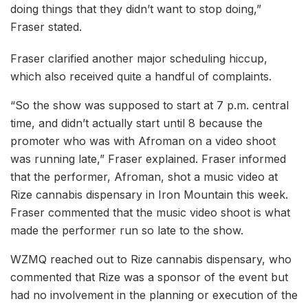
doing things that they didn’t want to stop doing,”
Fraser stated.
Fraser clarified another major scheduling hiccup,
which also received quite a handful of complaints.
“So the show was supposed to start at 7 p.m. central
time, and didn’t actually start until 8 because the
promoter who was with Afroman on a video shoot
was running late,” Fraser explained. Fraser informed
that the performer, Afroman, shot a music video at
Rize cannabis dispensary in Iron Mountain this week.
Fraser commented that the music video shoot is what
made the performer run so late to the show.
WZMQ reached out to Rize cannabis dispensary, who
commented that Rize was a sponsor of the event but
had no involvement in the planning or execution of the