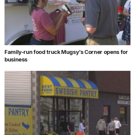
Family-run food truck Mugsy’s Corner opens for
business