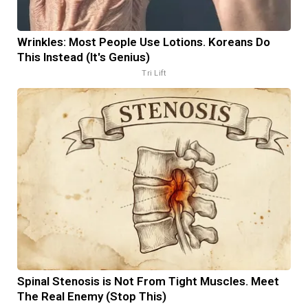
Wrinkles: Most People Use Lotions. Koreans Do
This Instead (It's Genius)
Tri Lift
Spinal Stenosis is Not From Tight Muscles. Meet
The Real Enemy (Stop This)