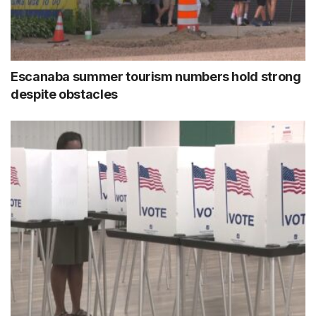
Escanaba summer tourism numbers hold strong
despite obstacles