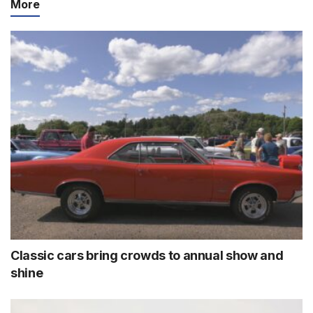
More
Classic cars bring crowds to annual show and
shine