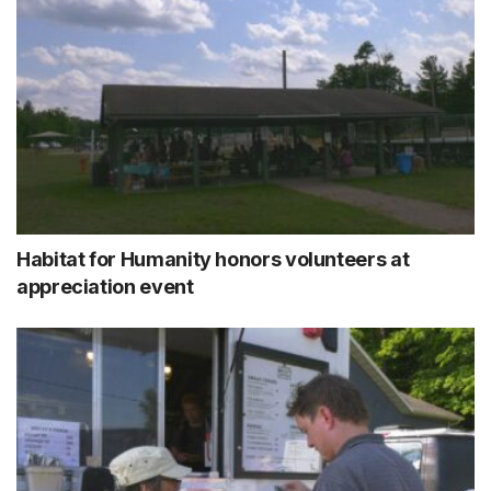
Habitat for Humanity honors volunteers at
appreciation event