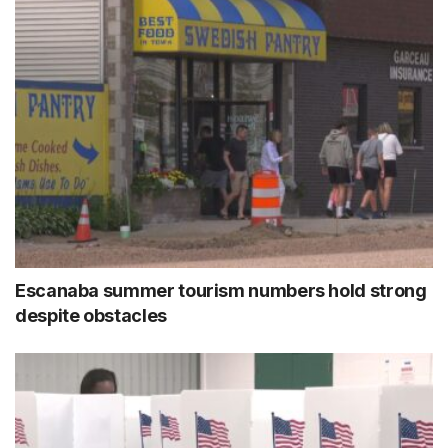
Escanaba summer tourism numbers hold strong
despite obstacles