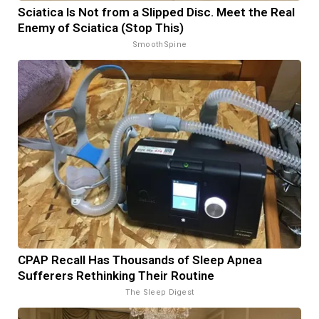
Sciatica Is Not from a Slipped Disc. Meet the Real
Enemy of Sciatica (Stop This)
SmoothSpine
CPAP Recall Has Thousands of Sleep Apnea
Sufferers Rethinking Their Routine
The Sleep Digest