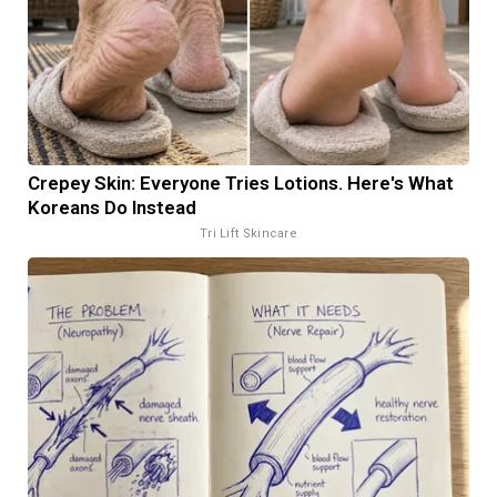
Crepey Skin: Everyone Tries Lotions. Here's What
Koreans Do Instead
Tri Lift Skincare