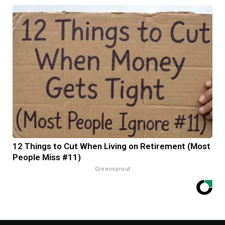
12 Things to Cut When Living on Retirement (Most
People Miss #11)
Greensprout