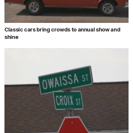
Classic cars bring crowds to annual show and
shine