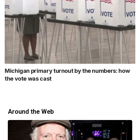
Michigan primary turnout by the numbers: how
the vote was cast
Around the Web