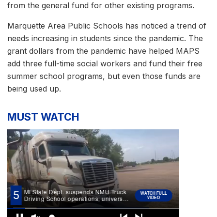
from the general fund for other existing programs.
Marquette Area Public Schools has noticed a trend of
needs increasing in students since the pandemic. The
grant dollars from the pandemic have helped MAPS
add three full-time social workers and fund their free
summer school programs, but even those funds are
being used up.
MUST WATCH