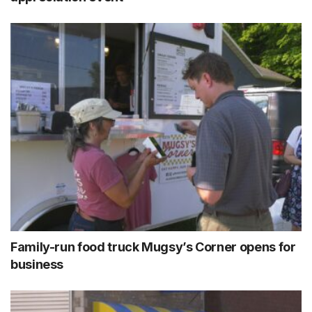
Family-run food truck Mugsy’s Corner opens for
business