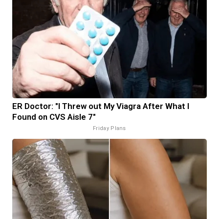
ER Doctor: "I Threw out My Viagra After What I
Found on CVS Aisle 7"
Friday Plans