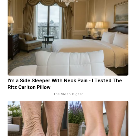
I'm a Side Sleeper With Neck Pain - I Tested The
Ritz Carlton Pillow
The Sleep Digest