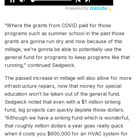
“Where the grants from COVID paid for those
programs such as summer school in the past those
grants are gonna run dry and now because of this
millage, we’re gonna be able to potentially use the
general fund for programs to keep programs like that
running,” continued Sedgwick.
The passed increase in millage will also allow for more
infrastructure repairs, now that money for special
education won’t be taken out of the general fund.
Sedgwick noted that even with a $1 million sinking
fund, big projects can quickly deplete those dollars.
“Although we have a sinking fund which is wonderful,
that roughly million dollars a year goes really quick
when it costs you $600,000 for an HVAC system for