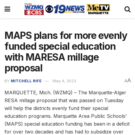
MAPS plans for more evenly
funded special education
with MARESA millage
proposal
A
BY
MITCHELL RIFE
May 4, 2023
A
MARQUETTE, Mich. (WZMQ) – The Marquette-Alger
RESA millage proposal that was passed on Tuesday
will help the districts evenly fund their special
education programs. Marquette Area Public Schools’
(MAPS) special education funding has been in a deficit
for over two decades and has had to subsidize over