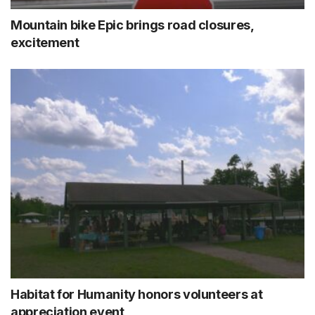
Mountain bike Epic brings road closures,
excitement
Habitat for Humanity honors volunteers at
appreciation event