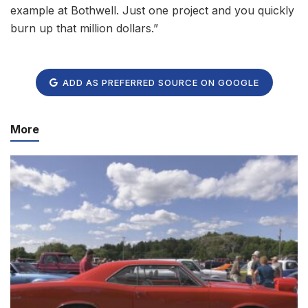
example at Bothwell. Just one project and you quickly
burn up that million dollars.”
ADD AS PREFERRED SOURCE ON GOOGLE
More