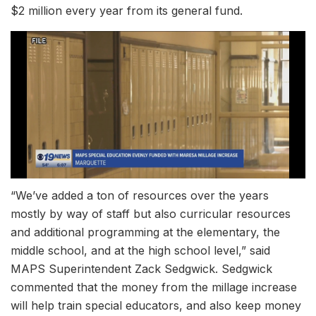
$2 million every year from its general fund.
“We’ve added a ton of resources over the years
mostly by way of staff but also curricular resources
and additional programming at the elementary, the
middle school, and at the high school level,” said
MAPS Superintendent Zack Sedgwick. Sedgwick
commented that the money from the millage increase
will help train special educators, and also keep money