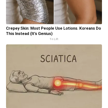
Crepey Skin: Most People Use Lotions. Koreans Do
This Instead (It's Genius)
Tri Lift