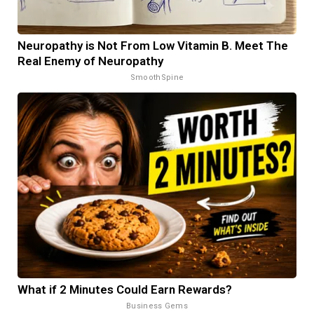
Neuropathy is Not From Low Vitamin B. Meet The
Real Enemy of Neuropathy
SmoothSpine
What if 2 Minutes Could Earn Rewards?
Business Gems