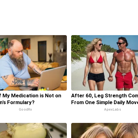
f My Medication is Not on
After 60, Leg Strength Co
n's Formulary?
From One Simple Daily Mov
GoodRx
ApexLabs