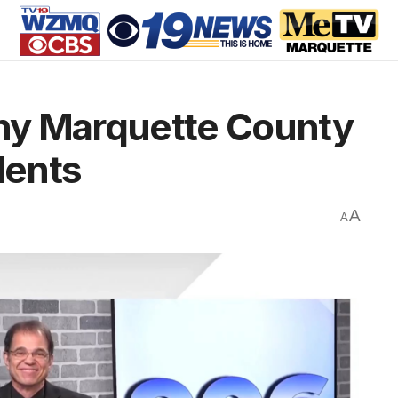
Why Marquette County
dents
A
A