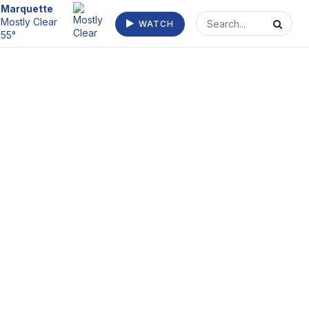
Escanaba
WATCH
Clear 54°