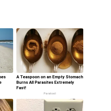
mes
A Teaspoon on an Empty Stomach
e
Burns All Parasites Extremely
Fast!
Paratoxil