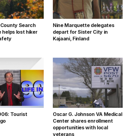
 County Search
Nine Marquette delegates
helps lost hiker
depart for Sister City in
afety
Kajaani, Finland
 906: Tourist
Oscar G. Johnson VA Medical
ngo
Center shares enrollment
opportunities with local
veterans