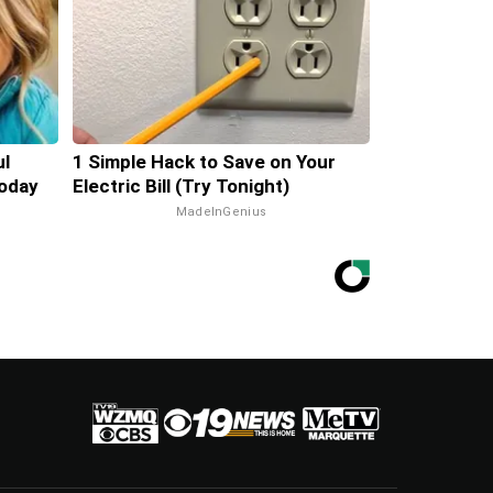
ul
1 Simple Hack to Save on Your
oday
Electric Bill (Try Tonight)
MadeInGenius