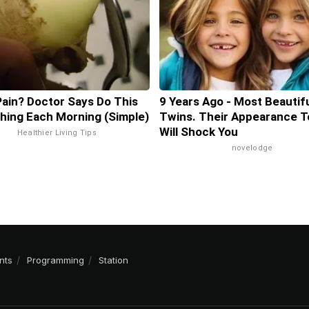
Pain? Doctor Says Do This
9 Years Ago - Most Beautif
Thing Each Morning (Simple)
Twins. Their Appearance T
Will Shock You
Healthier Living Tips
novelodge
nts
Programming
Station