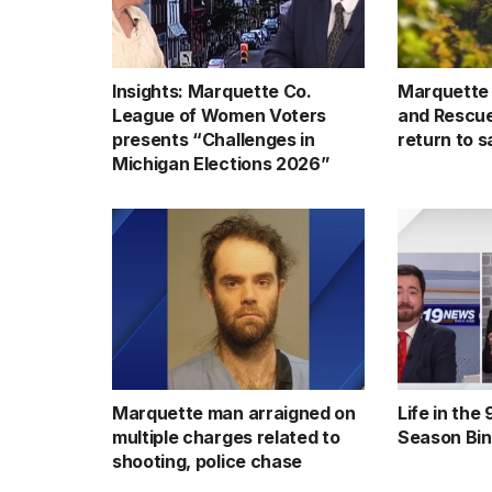
Insights: Marquette Co.
Marquette
League of Women Voters
and Rescue 
presents “Challenges in
return to s
Michigan Elections 2026”
Marquette man arraigned on
Life in the
multiple charges related to
Season Bi
shooting, police chase