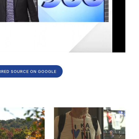
RRED SOURCE ON GOOGLE