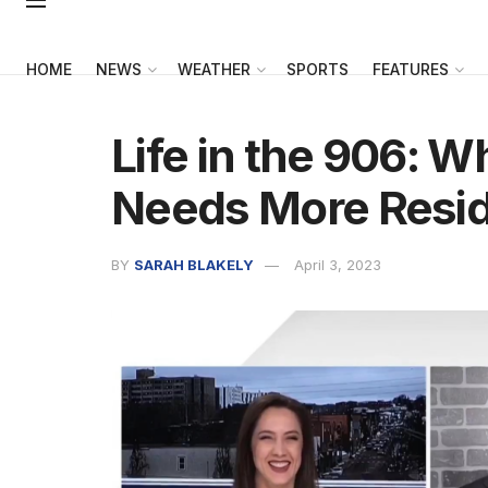
HOME
NEWS
WEATHER
SPORTS
FEATURES
Life in the 906: 
Needs More Resi
BY
SARAH BLAKELY
April 3, 2023