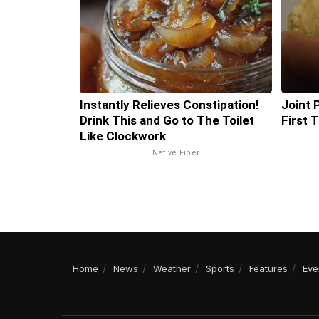
Instantly Relieves Constipation!
Joint 
Drink This and Go to The Toilet
First 
Like Clockwork
Native Fiber
Home
News
Weather
Sports
Features
Eve