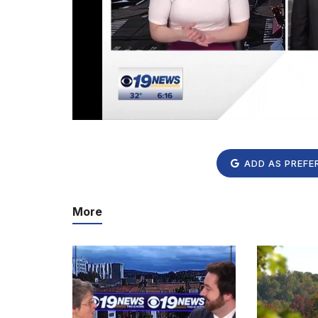
ADD AS PREFE
More