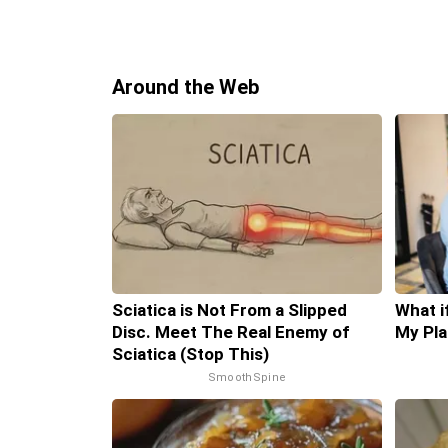
Around the Web
Sciatica is Not From a Slipped
What i
Disc. Meet The Real Enemy of
My Pla
Sciatica (Stop This)
SmoothSpine