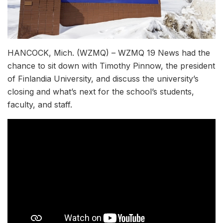
HANCOCK, Mich. (WZMQ) – WZMQ 19 News had the
chance to sit down with Timothy Pinnow, the president
of Finlandia University, and discuss the university’s
closing and what’s next for the school’s students,
faculty, and staff.