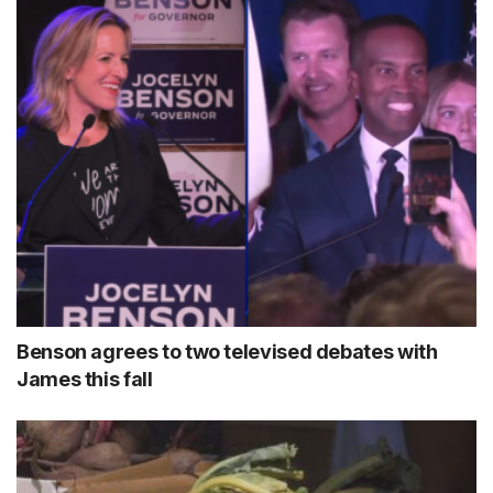
Benson agrees to two televised debates with
James this fall