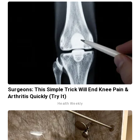
Surgeons: This Simple Trick Will End Knee Pain &
Arthritis Quickly (Try It)
Health Weekly