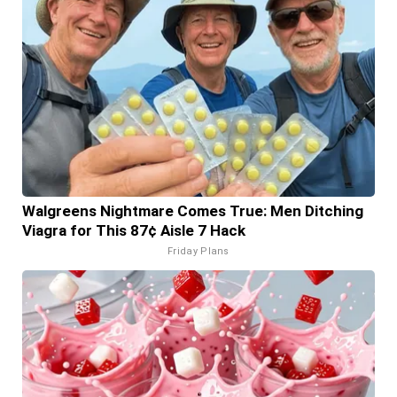
Walgreens Nightmare Comes True: Men Ditching
Viagra for This 87¢ Aisle 7 Hack
Friday Plans