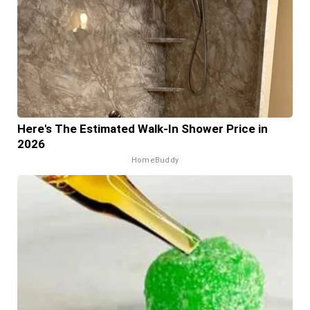
Here's The Estimated Walk-In Shower Price in
2026
HomeBuddy