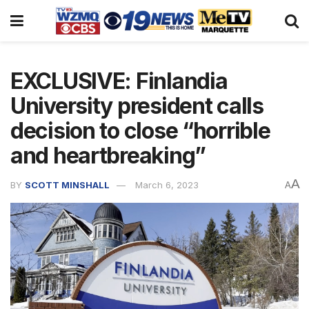
EXCLUSIVE: Finlandia
University president calls
decision to close “horrible
and heartbreaking”
A
BY
SCOTT MINSHALL
March 6, 2023
A