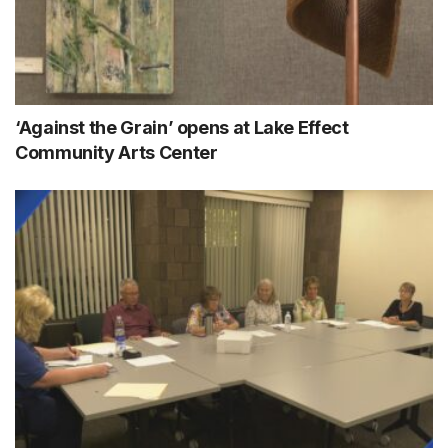
‘Against the Grain’ opens at Lake Effect
Community Arts Center