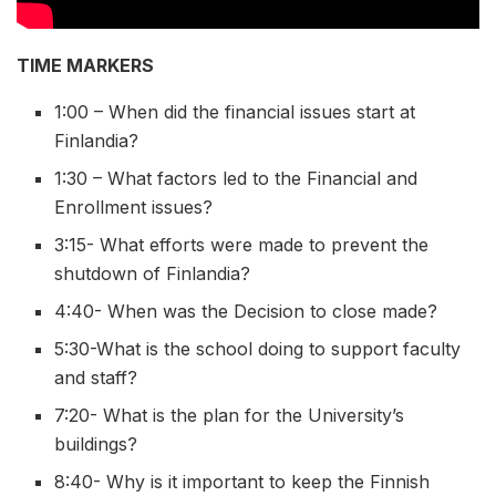
TIME MARKERS
1:00 – When did the financial issues start at
Finlandia?
1:30 – What factors led to the Financial and
Enrollment issues?
3:15- What efforts were made to prevent the
shutdown of Finlandia?
4:40- When was the Decision to close made?
5:30-What is the school doing to support faculty
and staff?
7:20- What is the plan for the University’s
buildings?
8:40- Why is it important to keep the Finnish