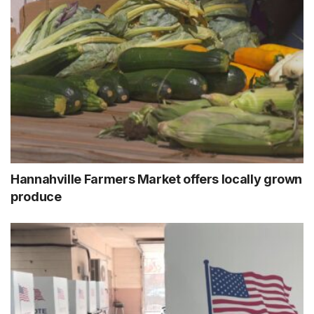
Hannahville Farmers Market offers locally grown
produce