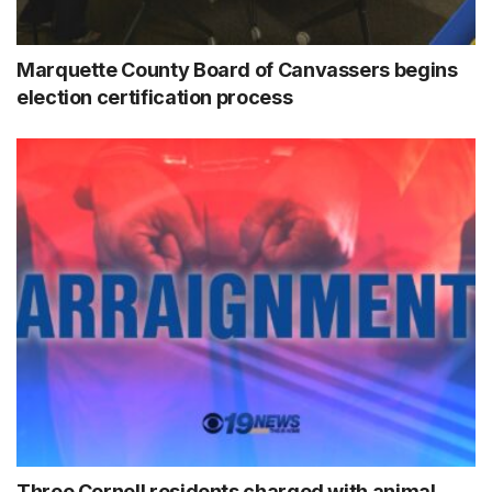
Marquette County Board of Canvassers begins
election certification process
Three Cornell residents charged with animal