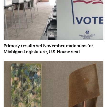
Primary results set November matchups for
Michigan Legislature, U.S. House seat