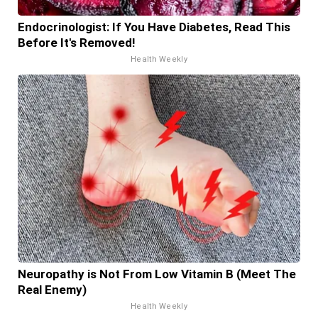
Endocrinologist: If You Have Diabetes, Read This
Before It's Removed!
Health Weekly
Neuropathy is Not From Low Vitamin B (Meet The
Real Enemy)
Health Weekly