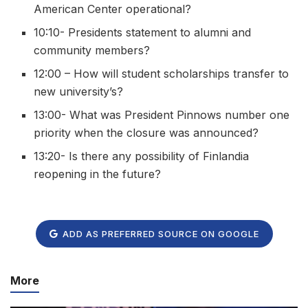
American Center operational?
10:10- Presidents statement to alumni and
community members?
12:00 – How will student scholarships transfer to
new university’s?
13:00- What was President Pinnows number one
priority when the closure was announced?
13:20- Is there any possibility of Finlandia
reopening in the future?
ADD AS PREFERRED SOURCE ON GOOGLE
More