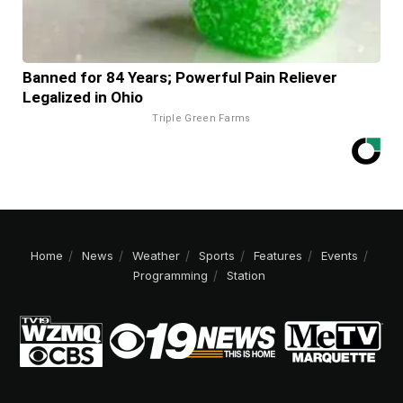
Banned for 84 Years; Powerful Pain Reliever
Legalized in Ohio
Triple Green Farms
Home
News
Weather
Sports
Features
Events
Programming
Station