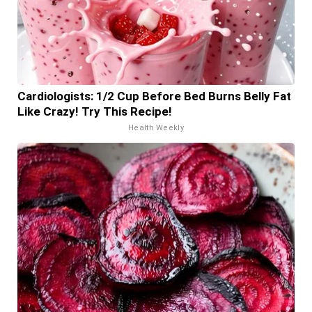
Cardiologists: 1/2 Cup Before Bed Burns Belly Fat
Like Crazy! Try This Recipe!
Health Weekly