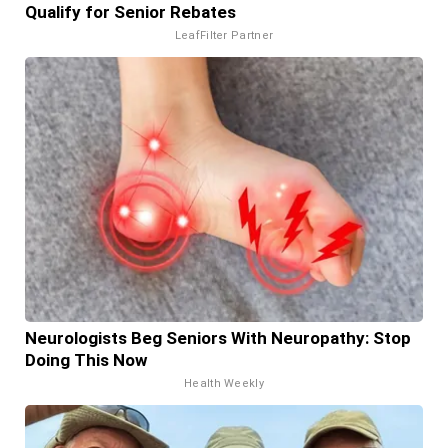
Qualify for Senior Rebates
LeafFilter Partner
Neurologists Beg Seniors With Neuropathy: Stop
Doing This Now
Health Weekly