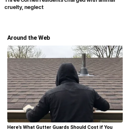
cruelty, neglect
Around the Web
Here's What Gutter Guards Should Cost if You