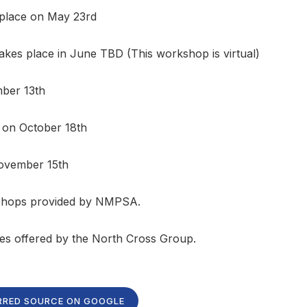
 place on May 23rd
akes place in June TBD (This workshop is virtual)
mber 13th
 on October 18th
November 15th
kshops provided by NMPSA.
ces offered by the North Cross Group.
RRED SOURCE ON GOOGLE