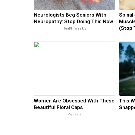
Neurologists Beg Seniors With
Spinal
Neuropathy: Stop Doing This Now
Muscle
(Stop 
Health Weekly
Women Are Obsessed With These
This W
Beautiful Floral Caps
Snappe
Peoasis