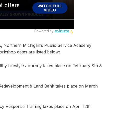
A, Northern Michigan’s Public Service Academy
rkshop dates are listed below:
hy Lifestyle Journey takes place on February 8th &
d Redevelopment & Land Bank takes place on March
cy Response Training takes place on April 12th