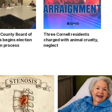
County Board of
Three Cornell residents
 begins election
charged with animal cruelty,
on process
neglect