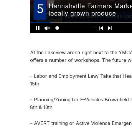
At the Lakeview arena right next to the YMC
offers a number of workshops. The future wo
– Labor and Employment Law/ Take that Healt
15th
– Planning/Zoning for E-Vehicles Brownfiel
8th & 13th
– AVERT training or Active Violence Emergen