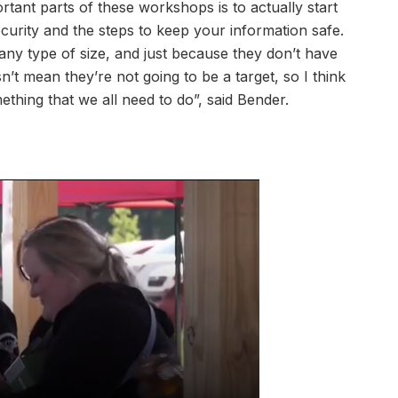
tant parts of these workshops is to actually start
urity and the steps to keep your information safe.
any type of size, and just because they don’t have
n’t mean they’re not going to be a target, so I think
mething that we all need to do”, said Bender.