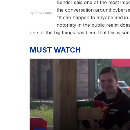
Bender said one of the most impor
the conversation around cybersec
Cybersecurity
“It can happen to anyone and in 
notoriety in the public realm does
one of the big things has been that this is so
MUST WATCH