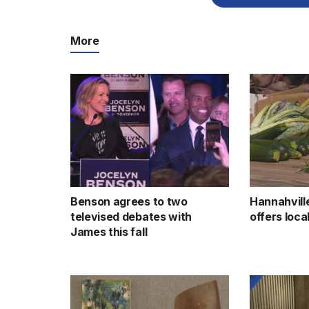
More
Benson agrees to two
Hannahvill
televised debates with
offers loc
James this fall