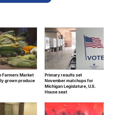
e Farmers Market
Primary results set
ally grown produce
November matchups for
Michigan Legislature, U.S.
House seat