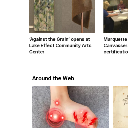
‘Against the Grain’ opens at
Marquette 
Lake Effect Community Arts
Canvassers
Center
certificati
Around the Web