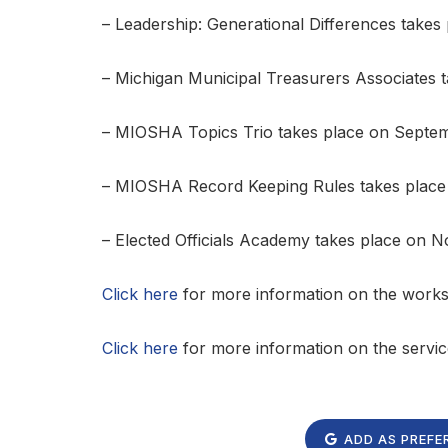
– Leadership: Generational Differences takes
– Michigan Municipal Treasurers Associates t
– MIOSHA Topics Trio takes place on Septe
– MIOSHA Record Keeping Rules takes place
– Elected Officials Academy takes place on 
Click here
for more information on the wor
Click here
for more information on the servi
ADD AS PREFE