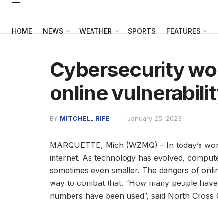
HOME
NEWS
WEATHER
SPORTS
FEATURES
Cybersecurity wo
online vulnerabili
BY
MITCHELL RIFE
January 25, 2023
MARQUETTE, Mich (WZMQ) – In today’s world, i
internet. As technology has evolved, comput
sometimes even smaller. The dangers of onli
way to combat that. “How many people have be
numbers have been used”, said North Cross 