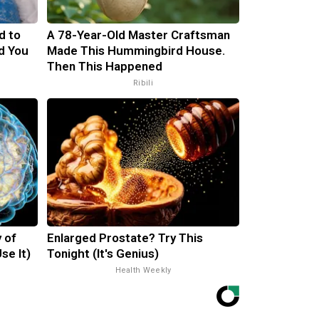
d to
A 78-Year-Old Master Craftsman
d You
Made This Hummingbird House.
Then This Happened
Ribili
 of
Enlarged Prostate? Try This
se It)
Tonight (It's Genius)
Health Weekly