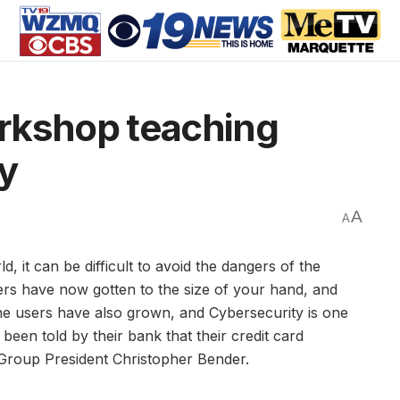
rkshop teaching
ty
A
A
t can be difficult to avoid the dangers of the
ers have now gotten to the size of your hand, and
ne users have also grown, and Cybersecurity is one
en told by their bank that their credit card
Group President Christopher Bender.