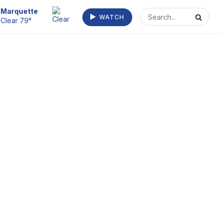
Escanaba
WATCH
Clear 73°