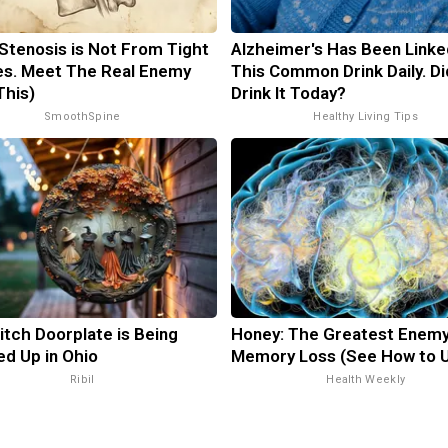
 Stenosis is Not From Tight
Alzheimer's Has Been Linke
s. Meet The Real Enemy
This Common Drink Daily. Di
This)
Drink It Today?
SmoothSpine
Healthy Living Tips
itch Doorplate is Being
Honey: The Greatest Enemy
d Up in Ohio
Memory Loss (See How to U
Ribil
Health Weekly