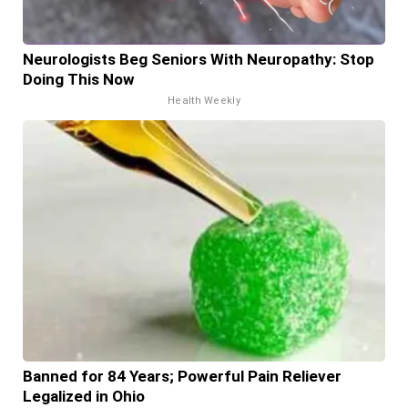
Neurologists Beg Seniors With Neuropathy: Stop
Doing This Now
Health Weekly
Banned for 84 Years; Powerful Pain Reliever
Legalized in Ohio