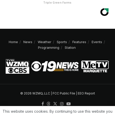
Triple Green Farms
Home
News
Weather
Sports
Features
Events
Programming
Station
© 2026 WZMQ, LLC |
FCC Public File
|
EEO Report
This website uses cookies. By continuing to use this website you