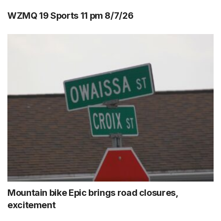
WZMQ 19 Sports 11 pm 8/7/26
Mountain bike Epic brings road closures,
excitement