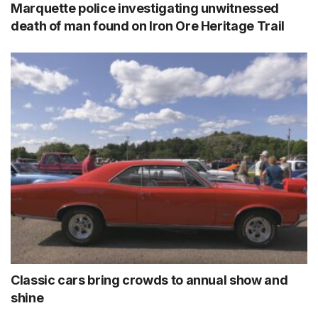
Marquette police investigating unwitnessed
death of man found on Iron Ore Heritage Trail
Classic cars bring crowds to annual show and
shine