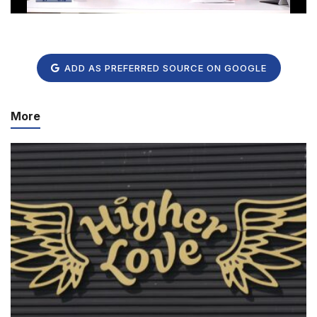
ADD AS PREFERRED SOURCE ON GOOGLE
More