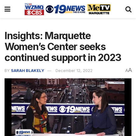
Insights: Marquette
Women’s Center seeks
continued support in 2023
A
BY
SARAH BLAKELY
December 12, 2022
A