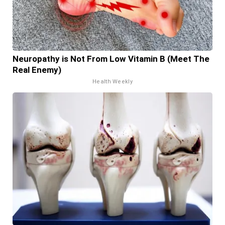
Neuropathy is Not From Low Vitamin B (Meet The
Real Enemy)
Health Weekly