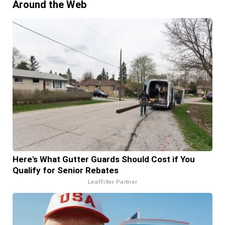
Around the Web
Here's What Gutter Guards Should Cost if You
Qualify for Senior Rebates
LeafFilter Partner