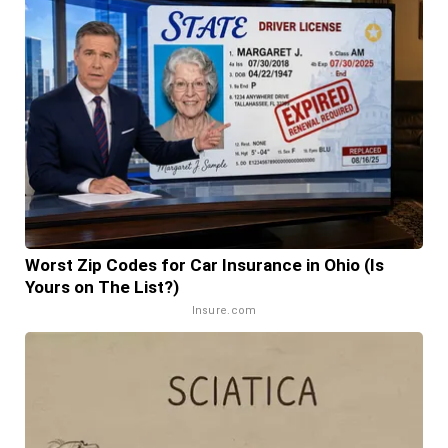
Worst Zip Codes for Car Insurance in Ohio (Is
Yours on The List?)
Insure.com