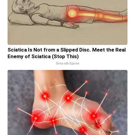
Sciatica Is Not from a Slipped Disc. Meet the Real
Enemy of Sciatica (Stop This)
SmoothSpine