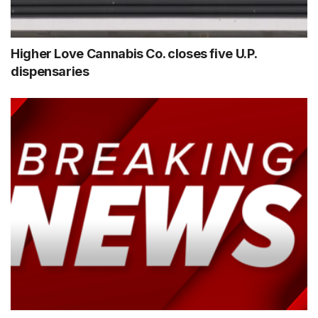
Higher Love Cannabis Co. closes five U.P.
dispensaries