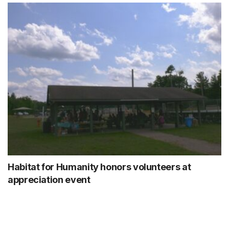
Habitat for Humanity honors volunteers at
appreciation event