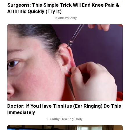
Surgeons: This Simple Trick Will End Knee Pain &
Arthritis Quickly (Try It)
Health Weekly
Doctor: If You Have Tinnitus (Ear Ringing) Do This
Immediately
Healthy Hearing Daily