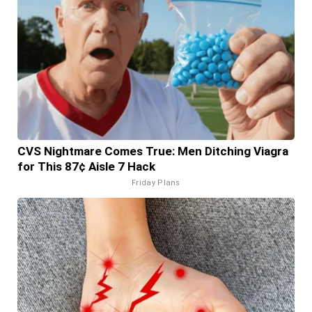
CVS Nightmare Comes True: Men Ditching Viagra
for This 87¢ Aisle 7 Hack
Friday Plans