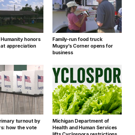
r Humanity honors
Family-run food truck
 at appreciation
Mugsy’s Corner opens for
business
rimary turnout by
Michigan Department of
s: how the vote
Health and Human Services
lifts Cyclospora restrictions