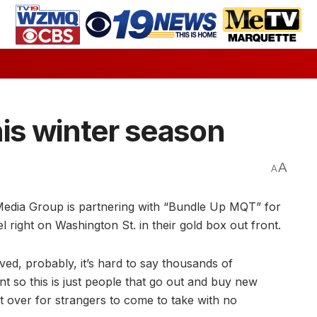
his winter season
A
A
edia Group is partnering with “Bundle Up MQT” for
 right on Washington St. in their gold box out front.
ved, probably, it’s hard to say thousands of
nt so this is just people that go out and buy new
t over for strangers to come to take with no