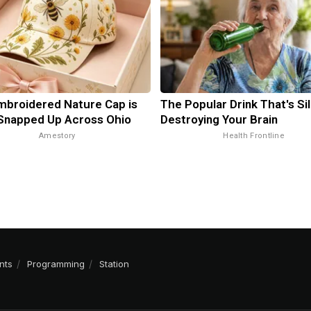
mbroidered Nature Cap is
The Popular Drink That's Sil
Snapped Up Across Ohio
Destroying Your Brain
Amestory
Health Frontline
nts
Programming
Station