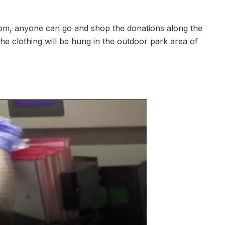
m, anyone can go and shop the donations along the
he clothing will be hung in the outdoor park area of