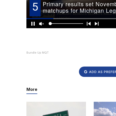
Bundle Up MQT
ADD AS PREFE
More