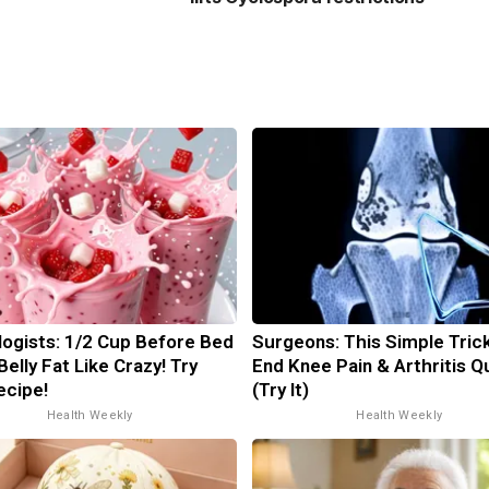
logists: 1/2 Cup Before Bed
Surgeons: This Simple Trick
Belly Fat Like Crazy! Try
End Knee Pain & Arthritis Q
ecipe!
(Try It)
Health Weekly
Health Weekly