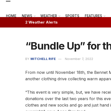
HOME
NEWS
WEATHER
SPORTS
FEATURES
2 Weather Alerts
“Bundle Up” for t
BY
MITCHELL RIFE
November 7, 2022
From now until November 18th, the Bennet M
another clothing drive collecting warm apparel
“This event is very simple, but, we have recei
donations over the last two years for this eve
clothes and new socks and go and just hand i