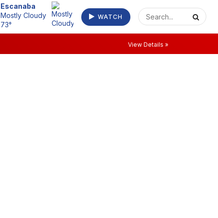
Escanaba
Mostly Cloudy
WATCH
73°
View Details »