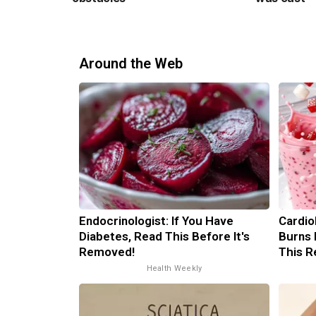
Around the Web
Endocrinologist: If You Have
Cardio
Diabetes, Read This Before It's
Burns 
Removed!
This R
Health Weekly