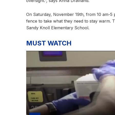
oversight.”, says Anna Dravland.
On Saturday, November 19th, from 10 am-5 p
fence to take what they need to stay warm. T
Sandy Knoll Elementary School.
MUST WATCH