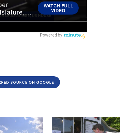
RRED SOURCE ON GOOGLE