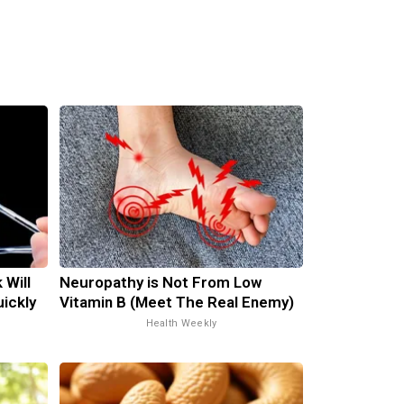
 Will
Neuropathy is Not From Low
uickly
Vitamin B (Meet The Real Enemy)
Health Weekly