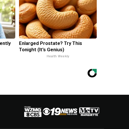
ently
Enlarged Prostate? Try This
Tonight (It's Genius)
Health Weekly