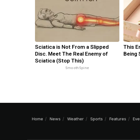
Sciatica is Not From a Slipped
This E
Disc. Meet The Real Enemy of
Being 
Sciatica (Stop This)
SmoothSpine
Home
News
Weather
Sports
Features
Eve