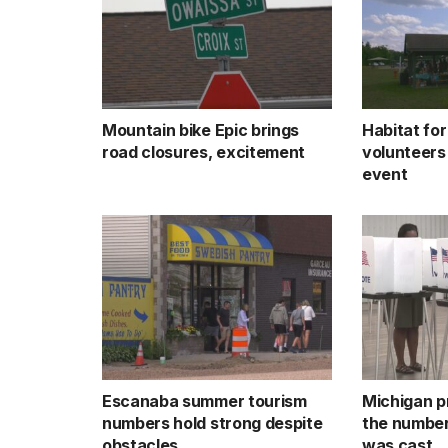
Mountain bike Epic brings
Habitat fo
road closures, excitement
volunteers
event
Escanaba summer tourism
Michigan p
numbers hold strong despite
the number
obstacles
was cast