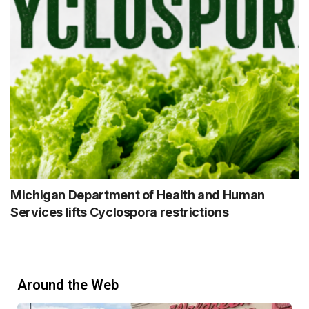
Michigan Department of Health and Human
Services lifts Cyclospora restrictions
Around the Web