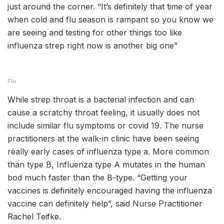
just around the corner. “It’s definitely that time of year
when cold and flu season is rampant so you know we
are seeing and testing for other things too like
influenza strep right now is another big one”
Flu
While strep throat is a bacterial infection and can
cause a scratchy throat feeling, it usually does not
include similar flu symptoms or covid 19. The nurse
practitioners at the walk-in clinic have been seeing
really early cases of influenza type a. More common
than type B, Influenza type A mutates in the human
bod much faster than the B-type. “Getting your
vaccines is definitely encouraged having the influenza
vaccine can definitely help”, said Nurse Practitioner
Rachel Teifke.