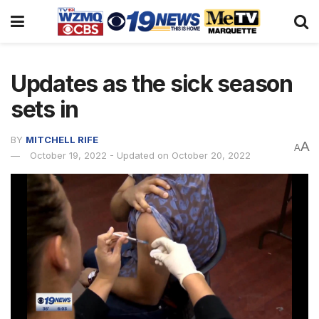
Updates as the sick season
sets in
BY
MITCHELL RIFE
A
A
October 19, 2022 - Updated on October 20, 2022