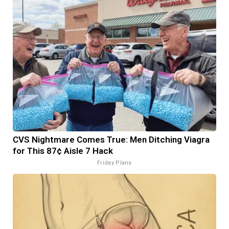
CVS Nightmare Comes True: Men Ditching Viagra
for This 87¢ Aisle 7 Hack
Friday Plans