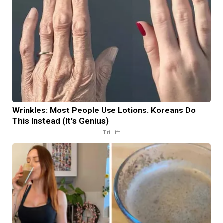
Wrinkles: Most People Use Lotions. Koreans Do
This Instead (It's Genius)
Tri Lift