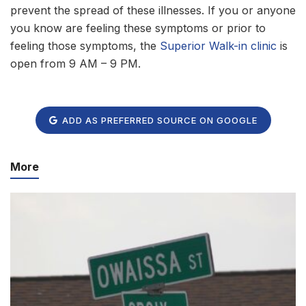
prevent the spread of these illnesses. If you or anyone
you know are feeling these symptoms or prior to
feeling those symptoms, the
Superior Walk-in clinic
is
open from 9 AM – 9 PM.
ADD AS PREFERRED SOURCE ON GOOGLE
More