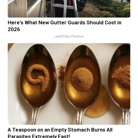
Here's What New Gutter Guards Should Cost in
2026
LeafFilter Partner
A Teaspoon on an Empty Stomach Burns All
Parasites Extremely Fast!