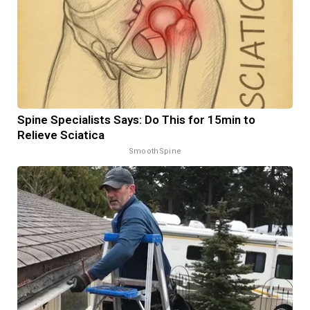
Spine Specialists Says: Do This for 15min to
Relieve Sciatica
SmoothSpine