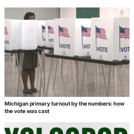
Michigan primary turnout by the numbers: how
the vote was cast