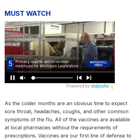
MUST WATCH
As the colder months are an obvious time to expect
sore throat, headaches, coughs, and other common
symptoms of the flu. All of the vaccines are available
at local pharmacies without the requirements of
prescriptions. Vaccines are our first line of defense to