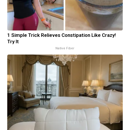
1 Simple Trick Relieves Constipation Like Crazy!
Try It
Native Fiber