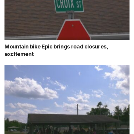
Mountain bike Epic brings road closures,
excitement