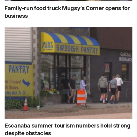
Family-run food truck Mugsy’s Corner opens for
business
Escanaba summer tourism numbers hold strong
despite obstacles