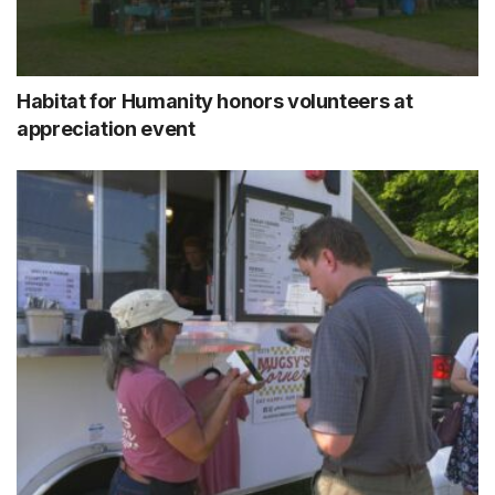
Habitat for Humanity honors volunteers at
appreciation event