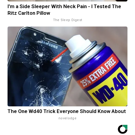
I'm a Side Sleeper With Neck Pain - I Tested The
Ritz Carlton Pillow
The Sleep Digest
The One Wd40 Trick Everyone Should Know About
novelodge