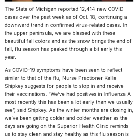
The State of Michigan reported 12,414 new COVID
cases over the past week as of Oct. 18, continuing a
downward trend in confirmed virus-related cases. In
the upper peninsula, we are blessed with these
beautiful fall colors and as the snow brings the end of
fall, flu season has peaked through a bit early this
year.
As COVID-19 symptoms have been seen to reflect
similar to that of the flu, Nurse Practioner Kellie
Shipkey suggests for people to stop in and receive
their vaccinations. “We’ve had positives in Influenza A
most recently this has been a lot early than we usually
see”, said Shipkey. As the winter months are closing in,
we’ve been getting colder and colder weather as the
days are going on the Superior Health Clinic reminds
us to stay clean and stay healthy as this flu season is