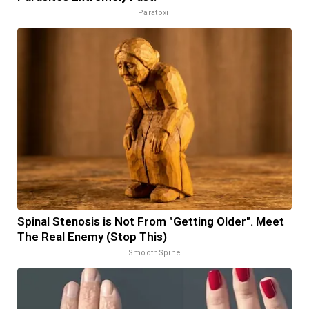
Paratoxil
Spinal Stenosis is Not From "Getting Older". Meet
The Real Enemy (Stop This)
SmoothSpine