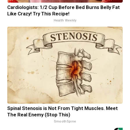
Cardiologists: 1/2 Cup Before Bed Burns Belly Fat
Like Crazy! Try This Recipe!
Health Weekly
Spinal Stenosis is Not From Tight Muscles. Meet
The Real Enemy (Stop This)
SmoothSpine