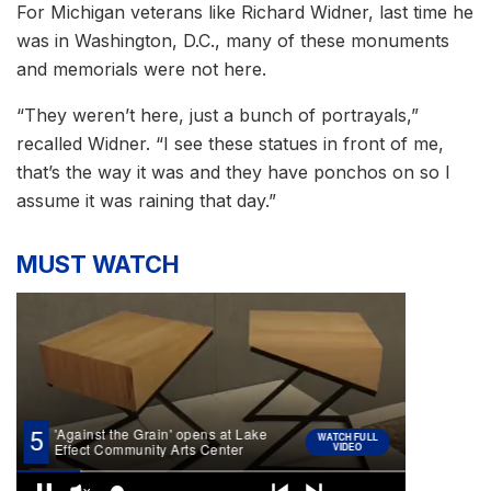
For Michigan veterans like Richard Widner, last time he
was in Washington, D.C., many of these monuments
and memorials were not here.
“They weren’t here, just a bunch of portrayals,”
recalled Widner. “I see these statues in front of me,
that’s the way it was and they have ponchos on so I
assume it was raining that day.”
MUST WATCH