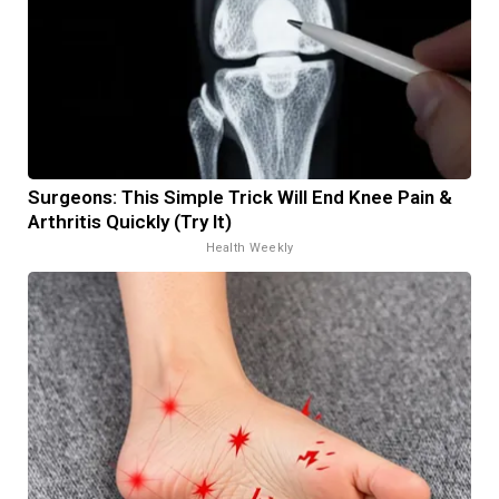
Surgeons: This Simple Trick Will End Knee Pain &
Arthritis Quickly (Try It)
Health Weekly