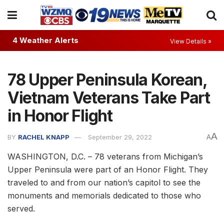
4 Weather Alerts
View Details »
78 Upper Peninsula Korean,
Vietnam Veterans Take Part
in Honor Flight
A
BY
RACHEL KNAPP
September 29, 2022
A
WASHINGTON, D.C. – 78 veterans from Michigan’s
Upper Peninsula were part of an Honor Flight. They
traveled to and from our nation’s capitol to see the
monuments and memorials dedicated to those who
served.