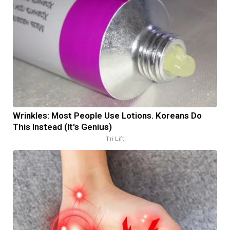
Wrinkles: Most People Use Lotions. Koreans Do
This Instead (It's Genius)
Tri Lift