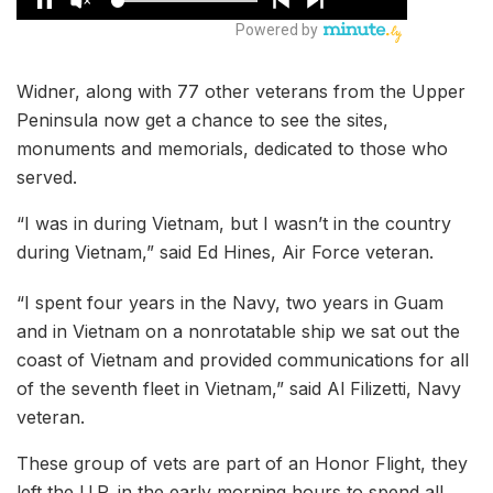
Widner, along with 77 other veterans from the Upper
Peninsula now get a chance to see the sites,
monuments and memorials, dedicated to those who
served.
“I was in during Vietnam, but I wasn’t in the country
during Vietnam,” said Ed Hines, Air Force veteran.
“I spent four years in the Navy, two years in Guam
and in Vietnam on a nonrotatable ship we sat out the
coast of Vietnam and provided communications for all
of the seventh fleet in Vietnam,” said Al Filizetti, Navy
veteran.
These group of vets are part of an Honor Flight, they
left the U.P. in the early morning hours to spend all