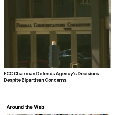
FCC Chairman Defends Agency’s Decisions
Despite Bipartisan Concerns
Around the Web