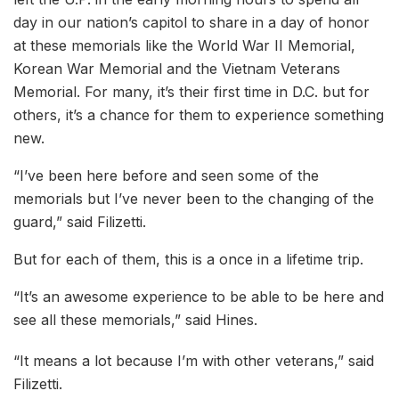
day in our nation’s capitol to share in a day of honor
at these memorials like the World War II Memorial,
Korean War Memorial and the Vietnam Veterans
Memorial. For many, it’s their first time in D.C. but for
others, it’s a chance for them to experience something
new.
“I’ve been here before and seen some of the
memorials but I’ve never been to the changing of the
guard,” said Filizetti.
But for each of them, this is a once in a lifetime trip.
“It’s an awesome experience to be able to be here and
see all these memorials,” said Hines.
“It means a lot because I’m with other veterans,” said
Filizetti.