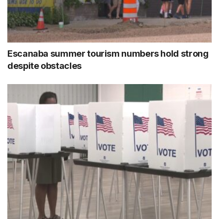
Escanaba summer tourism numbers hold strong
despite obstacles