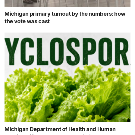
Michigan primary turnout by the numbers: how
the vote was cast
Michigan Department of Health and Human