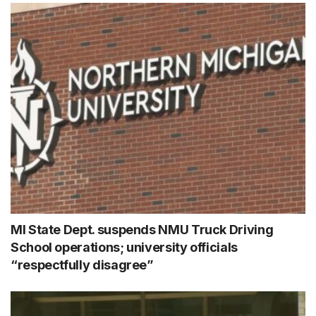
MI State Dept. suspends NMU Truck Driving
School operations; university officials
“respectfully disagree”