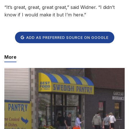
“It’s great, great, great great,” said Widner. “I didn’t
know if I would make it but I’m here.”
ADD AS PREFERRED SOURCE ON GOOGLE
More