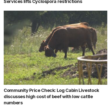
Services lifts Cyclospora restrictions
Community Price Check: Log Cabin Livestock
discusses high cost of beef with low cattle
numbers