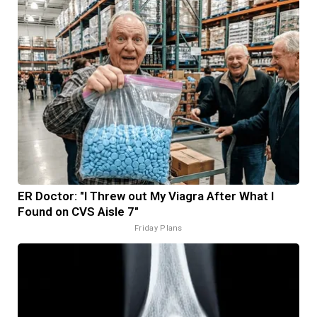
ER Doctor: "I Threw out My Viagra After What I
Found on CVS Aisle 7"
Friday Plans