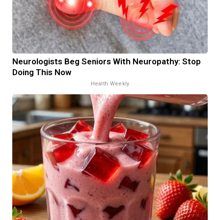
Neurologists Beg Seniors With Neuropathy: Stop
Doing This Now
Health Weekly