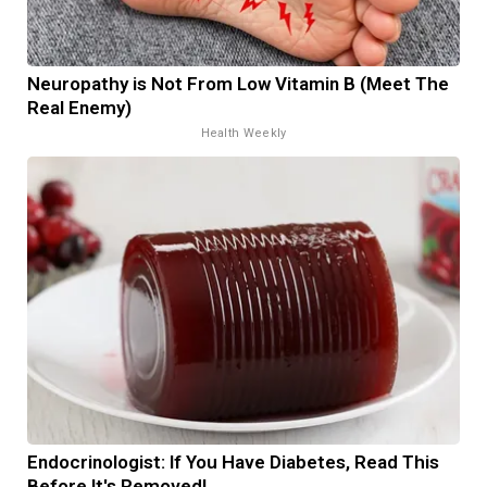
Neuropathy is Not From Low Vitamin B (Meet The
Real Enemy)
Health Weekly
Endocrinologist: If You Have Diabetes, Read This
Before It's Removed!