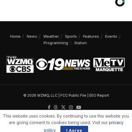
Home
News
Weather
Sports
Features
Events
Programming
Station
© 2026 WZMQ, LLC |
FCC Public File
|
EEO Report
This website uses cookies. By continuing to use this website you
are giving consent to cookies being used. Visit our
privacy
policy
.
I Agree