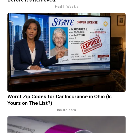
Health Weekly
Worst Zip Codes for Car Insurance in Ohio (Is
Yours on The List?)
Insure.com