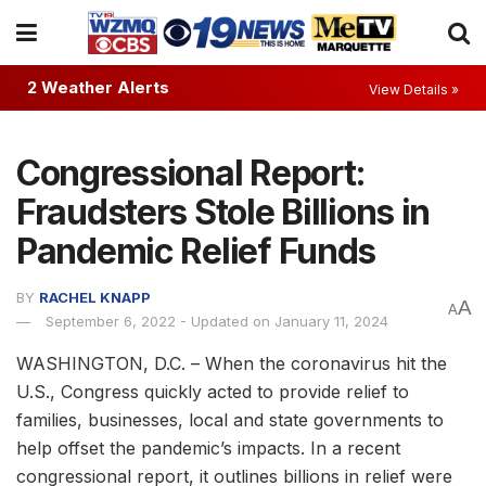
2 Weather Alerts
View Details »
Congressional Report:
Fraudsters Stole Billions in
Pandemic Relief Funds
BY
RACHEL KNAPP
A
A
September 6, 2022 - Updated on January 11, 2024
WASHINGTON, D.C. – When the coronavirus hit the
U.S., Congress quickly acted to provide relief to
families, businesses, local and state governments to
help offset the pandemic’s impacts. In a recent
congressional report, it outlines billions in relief were