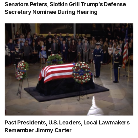
Senators Peters, Slotkin Grill Trump’s Defense
Secretary Nominee During Hearing
Past Presidents, U.S. Leaders, Local Lawmakers
Remember Jimmy Carter