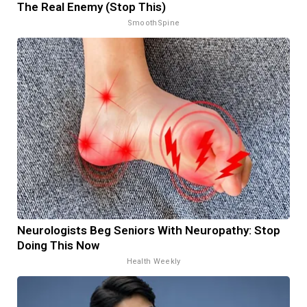
The Real Enemy (Stop This)
SmoothSpine
Neurologists Beg Seniors With Neuropathy: Stop
Doing This Now
Health Weekly