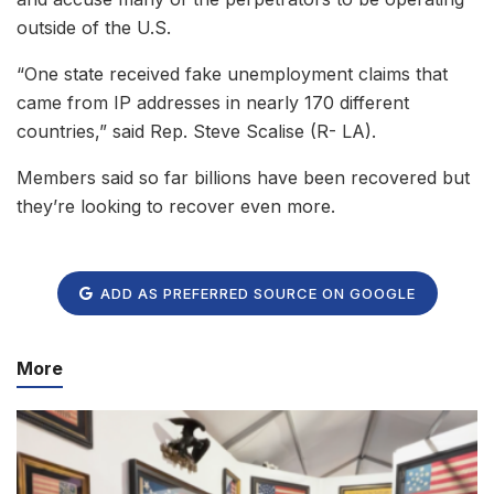
outside of the U.S.
“One state received fake unemployment claims that
came from IP addresses in nearly 170 different
countries,” said Rep. Steve Scalise (R- LA).
Members said so far billions have been recovered but
they’re looking to recover even more.
ADD AS PREFERRED SOURCE ON GOOGLE
More