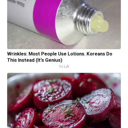
Wrinkles: Most People Use Lotions. Koreans Do
This Instead (It's Genius)
Tri Lift