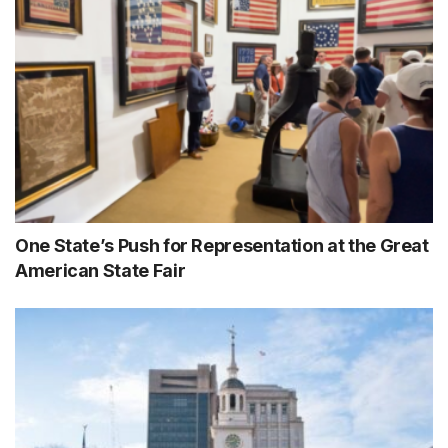
One State’s Push for Representation at the Great
American State Fair