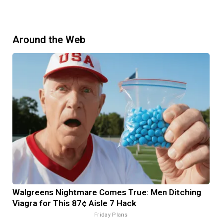
Around the Web
Walgreens Nightmare Comes True: Men Ditching
Viagra for This 87¢ Aisle 7 Hack
Friday Plans