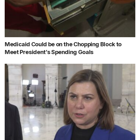
Medicaid Could be on the Chopping Block to
Meet President’s Spending Goals