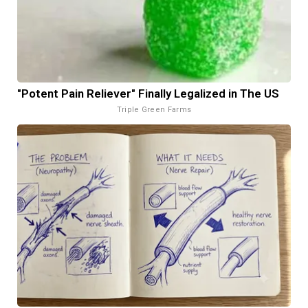
"Potent Pain Reliever" Finally Legalized in The US
Triple Green Farms