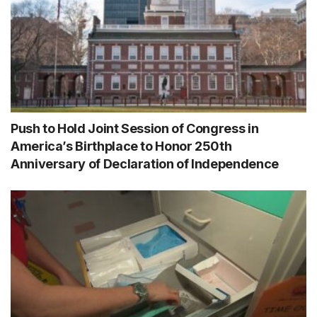
Push to Hold Joint Session of Congress in
America’s Birthplace to Honor 250th
Anniversary of Declaration of Independence