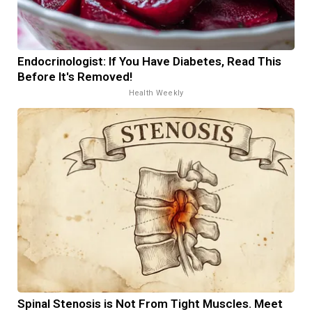
Endocrinologist: If You Have Diabetes, Read This
Before It's Removed!
Health Weekly
Spinal Stenosis is Not From Tight Muscles. Meet