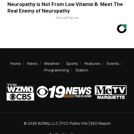
Neuropathy is Not From Low Vitamin B. Meet The
Real Enemy of Neuropathy
SmoothSpine
Home
News
Weather
Sports
Features
Events
Programming
Station
© 2026 WZMQ, LLC |
FCC Public File
|
EEO Report