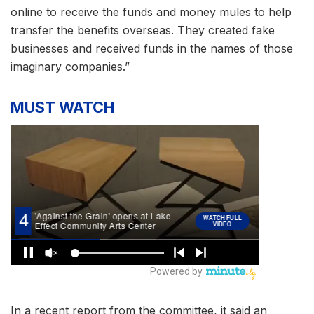
online to receive the funds and money mules to help
transfer the benefits overseas. They created fake
businesses and received funds in the names of those
imaginary companies.”
MUST WATCH
In a recent report from the committee, it said an