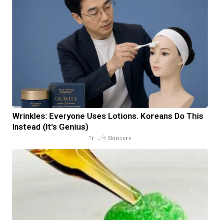
Wrinkles: Everyone Uses Lotions. Koreans Do This
Instead (It's Genius)
Tri Lift Skincare