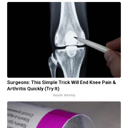
Surgeons: This Simple Trick Will End Knee Pain &
Arthritis Quickly (Try It)
Health Weekly