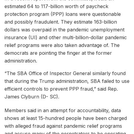
estimated 64 to 117-billion worth of paycheck
protection program (PPP) loans were questionable
and possibly fraudulent. They estimate 163-billion
dollars was overpaid in the pandemic unemployment
insurance (UI) and other multi-billion-dollar pandemic
relief programs were also taken advantage of. The
democrats are pointing the finger at the former
administration.
“The SBA Office of Inspector General similarly found
that during the Trump administration, SBA failed to use
efficient controls to prevent PPP fraud,” said Rep.
James Clyburn (D- SC).
Members said in an attempt for accountability, data
shows at least 15-hundred people have been charged
with alleged fraud against pandemic relief programs
and accuse many of the perpetrators to be operating