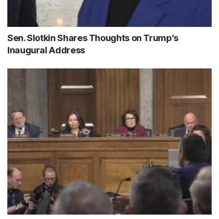
Sen. Slotkin Shares Thoughts on Trump’s
Inaugural Address