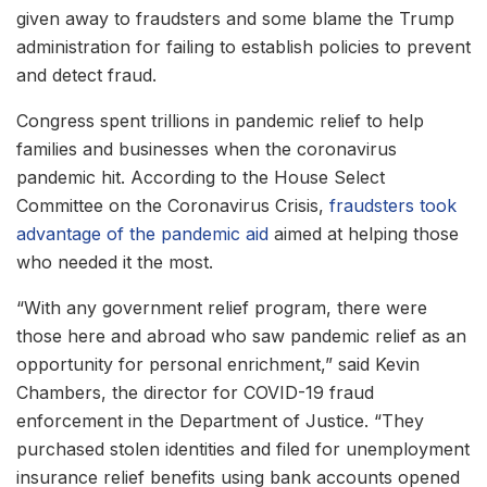
given away to fraudsters and some blame the Trump
administration for failing to establish policies to prevent
and detect fraud.
Congress spent trillions in pandemic relief to help
families and businesses when the coronavirus
pandemic hit. According to the House Select
Committee on the Coronavirus Crisis,
fraudsters took
advantage of the pandemic aid
aimed at helping those
who needed it the most.
“With any government relief program, there were
those here and abroad who saw pandemic relief as an
opportunity for personal enrichment,” said Kevin
Chambers, the director for COVID-19 fraud
enforcement in the Department of Justice. “They
purchased stolen identities and filed for unemployment
insurance relief benefits using bank accounts opened